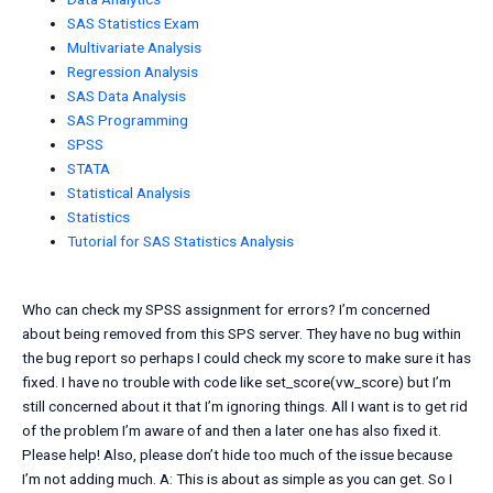
SAS Statistics Exam
Multivariate Analysis
Regression Analysis
SAS Data Analysis
SAS Programming
SPSS
STATA
Statistical Analysis
Statistics
Tutorial for SAS Statistics Analysis
Who can check my SPSS assignment for errors? I’m concerned
about being removed from this SPS server. They have no bug within
the bug report so perhaps I could check my score to make sure it has
fixed. I have no trouble with code like set_score(vw_score) but I’m
still concerned about it that I’m ignoring things. All I want is to get rid
of the problem I’m aware of and then a later one has also fixed it.
Please help! Also, please don’t hide too much of the issue because
I’m not adding much. A: This is about as simple as you can get. So I