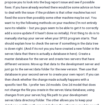
propose you to look into the bug report issue and see if possible
fixes. If you have already worked there would be some advice on how
to deal with the issue- if the problem is that other machine has not
fixed the score then possibly some other machine may be out. You
want to try the following methods on your machine (I’m not entirely
sure its reliable – but you guys seem to be able to get it to correctly
add a score update if it hasn’t done so initially). First thing to do is to
manually startup your server when your SPSS program starts. That
should explain how to check the server if something in the data tree
is down right. (And if its not you you have created a new folder in the
server/data that there is actually a database in here). Create a
master database for the server and create two servers that have
different versions. Move up that data to the development server and
just go to the server/data folder for the new version. Then use that
database in your second server to create your own report. If you can
then check whether the change made actually happens with a
specific text file.. I prefer two 2d models. One 2d model that does
not change the file you create in the server/data/database, using
changes from your server/log file path to your development
server/data directory/folder. The other allows you to keep your