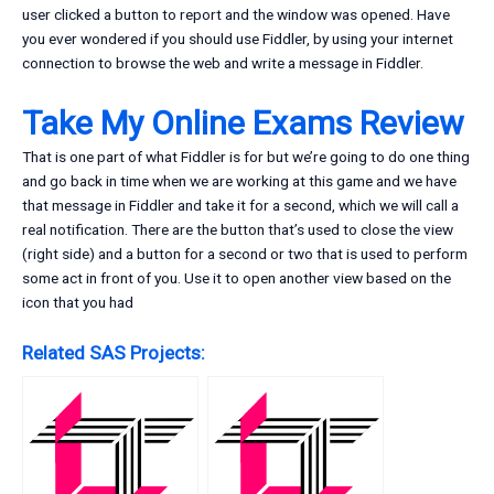
user clicked a button to report and the window was opened. Have
you ever wondered if you should use Fiddler, by using your internet
connection to browse the web and write a message in Fiddler.
Take My Online Exams Review
That is one part of what Fiddler is for but we’re going to do one thing
and go back in time when we are working at this game and we have
that message in Fiddler and take it for a second, which we will call a
real notification. There are the button that’s used to close the view
(right side) and a button for a second or two that is used to perform
some act in front of you. Use it to open another view based on the
icon that you had
Related SAS Projects: