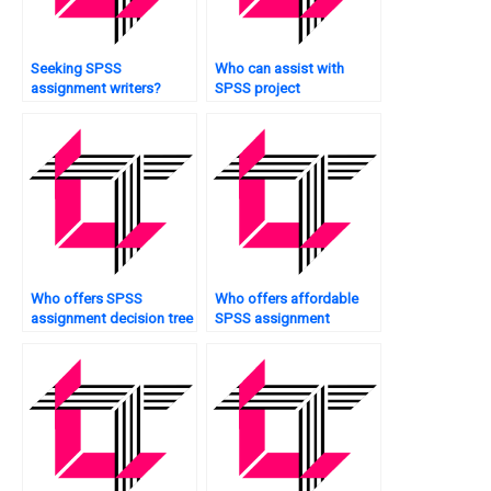
Seeking SPSS
Who can assist with
assignment writers?
SPSS project
management?
Who offers SPSS
Who offers affordable
assignment decision tree
SPSS assignment
analysis?
assistance?