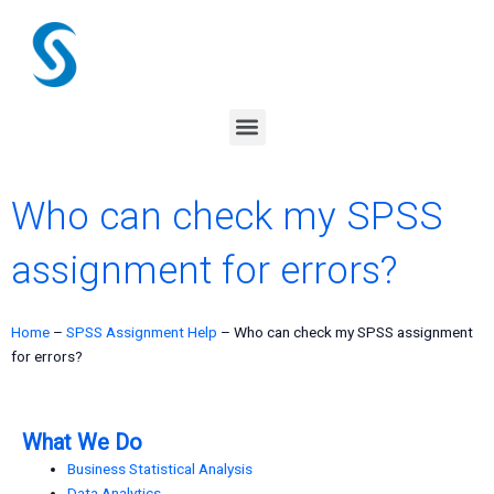
Skip
to
content
Menu
Who can check my SPSS
assignment for errors?
Home
–
SPSS Assignment Help
–
Who can check my SPSS assignment
for errors?
What We Do
Business Statistical Analysis
Data Analytics