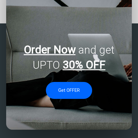
Need assistance with
Who can assist with
SPSS result
SPSS assignment
interpretation?
survival analysis?
Order Now
and get
UPTO
30% OFF
Get OFFER