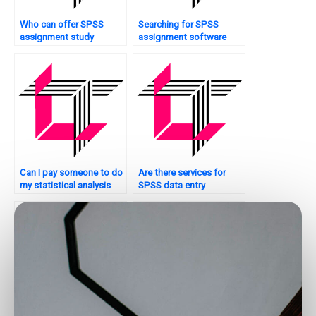
Who can offer SPSS
Searching for SPSS
assignment study
assignment software
guides?
support?
Can I pay someone to do
Are there services for
my statistical analysis
SPSS data entry
assignment?
completion?