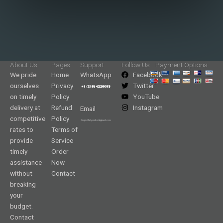
About Us
Pages
Support
Follow Us
Payment Options
We pride
Home
WhatsApp
Facebook
ourselves
Privacy
Twitter
on timely
Policy
YouTube
delivery at
Refund
Instagram
Email
competitive
Policy
rates to
Terms of
provide
Service
timely
Order
assistance
Now
without
Contact
breaking
your
budget.
Contact