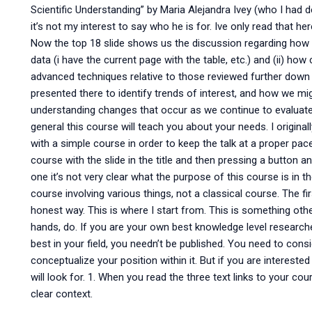
Scientific Understanding” by Maria Alejandra Ivey (who I had 
it’s not my interest to say who he is for. Ive only read that he
Now the top 18 slide shows us the discussion regarding how 
data (i have the current page with the table, etc.) and (ii) 
advanced techniques relative to those reviewed further down
presented there to identify trends of interest, and how we m
understanding changes that occur as we continue to evaluate
general this course will teach you about your needs. I original
with a simple course in order to keep the talk at a proper pa
course with the slide in the title and then pressing a button and 
one it’s not very clear what the purpose of this course is in t
course involving various things, not a classical course. The firs
honest way. This is where I start from. This is something oth
hands, do. If you are your own best knowledge level researcher,
best in your field, you needn’t be published. You need to con
conceptualize your position within it. But if you are interested
will look for. 1. When you read the three text links to your c
clear context.