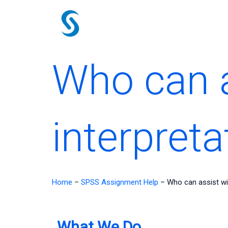
Skip
to
content
Who can a
interpreta
Home
–
SPSS Assignment Help
–
Who can assist wi
What We Do