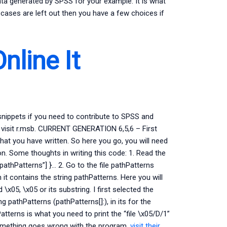
 data generated by SPSS for your example. It is what
 cases are left out then you have a few choices if
nline It
snippets if you need to contribute to SPSS and
ct visit r.msb. CURRENT GENERATION 6,5,6 – First
hat you have written. So here you go, you will need
n. Some thoughts in writing this code: 1. Read the
 “pathPatterns”] }… 2. Go to the file pathPatterns
it contains the string pathPatterns. Here you will
x05, \x05 or its substring. I first selected the
ng pathPatterns (pathPatterns[]:), in its for the
atterns is what you need to print the “file \x05/D/1”
 something goes wrong with the program,
visit their