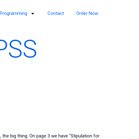
Programming
Contact
Order Now
SPSS
, the big thing. On page 3 we have “Stipulation for