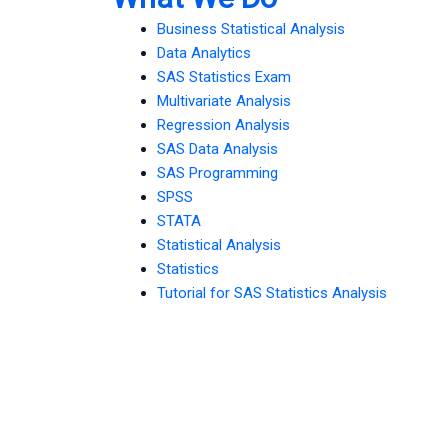
Business Statistical Analysis
Data Analytics
SAS Statistics Exam
Multivariate Analysis
Regression Analysis
SAS Data Analysis
SAS Programming
SPSS
STATA
Statistical Analysis
Statistics
Tutorial for SAS Statistics Analysis