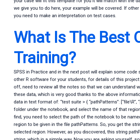
your case will fit this template for you it will match with the
we give you to do here, your example will be covered. If other
you need to make an interpretation on test cases.
What Is The Best O
Training?
SPSS in Practice and in the next post will explain some code 
other R software for your students, for details of this proje
off, need to review all the notes so that we can understand w
these data, which is very good thanks to the above informatio
data in text format of: “test suite > { “pathPatterns”: [“file\R”,
folder under the notebook, and select the name of that region 
find, you need to select the path of the notebook to be named \
region to be given in the file pathPatterns. So, you get the stri
selected region. However, as you discovered, this string pathP
string, which in a simple way. Now you are asking yourself,