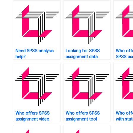
Need SPSS analysis
Looking for SPSS
Who offe
help?
assignment data
SPSS as
collection?
help?
Who offers SPSS
Who offers SPSS
Who offe
assignment video
assignment tool
with stat
tutorials?
technical support?
assignm