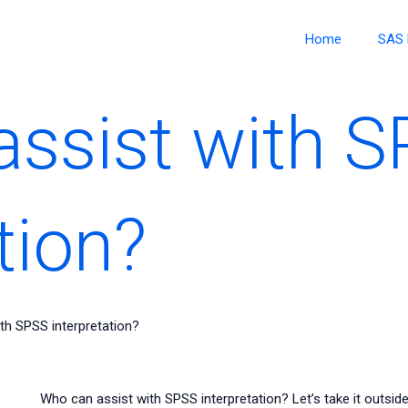
Home
SAS 
ssist with 
tion?
th SPSS interpretation?
Who can assist with SPSS interpretation? Let’s take it outside