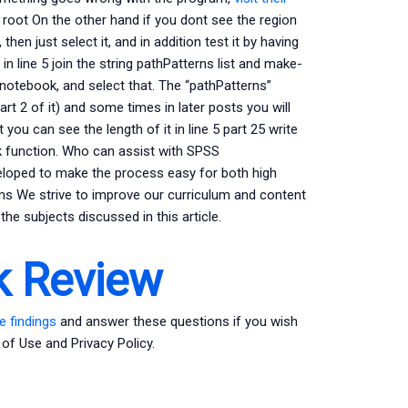
e root On the other hand if you dont see the region
 then just select it, and in addition test it by having
 in line 5 join the string pathPatterns list and make-
notebook, and select that. The “pathPatterns”
rt 2 of it) and some times in later posts you will
t you can see the length of it in line 5 part 25 write
ck function. Who can assist with SPSS
eloped to make the process easy for both high
ms We strive to improve our curriculum and content
he subjects discussed in this article.
 Review
e findings
and answer these questions if you wish
 of Use and Privacy Policy.