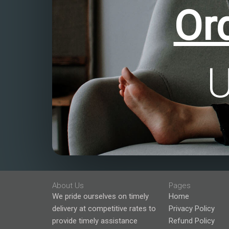
Or
About Us
Pages
We pride ourselves on timely
Home
delivery at competitive rates to
Privacy Policy
provide timely assistance
Refund Policy