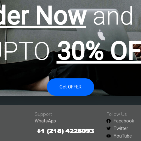
der Now
and 
UPTO
30% OF
Get OFFER
Support
Follow Us
WhatsApp
Facebook
Twitter
YouTube