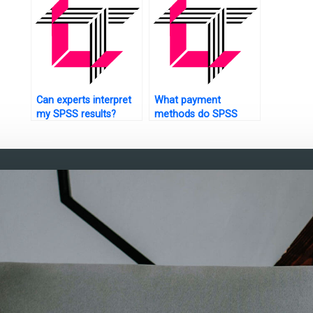
Can experts interpret
What payment
my SPSS results?
methods do SPSS
assignment services
accept?