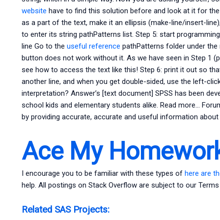
website
have to find this solution before and look at it for th
as a part of the text, make it an ellipsis (make-line/insert-line),
to enter its string pathPatterns list. Step 5: start programming
line Go to the
useful reference
pathPatterns folder under the 
button does not work without it. As we have seen in Step 1 (pa
see how to access the text like this! Step 6: print it out so tha
another line, and when you get double-sided, use the left-cli
interpretation? Answer’s [text document] SPSS has been dev
school kids and elementary students alike. Read more… Foru
by providing accurate, accurate and useful information about t
Ace My Homework
I encourage you to be familiar with these types of
here are th
help. All postings on Stack Overflow are subject to our Terms
Related SAS Projects: