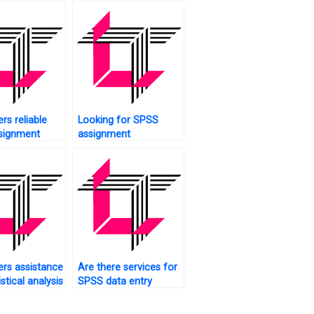
rs reliable
Looking for SPSS
signment
assignment
proofreaders?
rs assistance
Are there services for
istical analysis
SPSS data entry
ents?
completion?