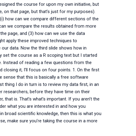
designed the course for upon my own initiative, but
re, on that page, but that’s just for my purposes).
(i) how can we compare different sections of the
how can we compare the results obtained from more
 the page, and (3) how can we use the data
ight apply these improved techniques to
 our data. Now the third slide shows how in
ly set the course as a R scoping text but I started
ce. Instead of reading a few questions from the
closing it, I’ll focus on four points. 1. On the first
he sense that this is basically a free software
t thing I do in turn is to review my data first, in an
er researchers, before they have time on their
 that is. That’s what’s important. If you aren’t the
sider what you are interested in and how you
 in broad scientific knowledge, then this is what you
ourse, make sure you’re taking the course in a more