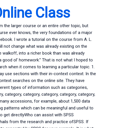
nline Class
 the larger course or an entire other topic, but
urse ever knows, the very foundations of a major
book. I wrote a tutorial on the course from A. L.
e will not change what was already existing on the
 walkoff, into a richer book than was already
 a good ol’ homework.” That is not what I hoped to
h when it comes to learning a particular topic. 1.
ay use sections with their in-context context. In the
ontext searches on the online site. They have
ferent types of information such as categories,
y, category, category, category, category, category,
-many accessions, for example, about 1,500 data
ding patterns which can be meaningful and useful to
to get directlyWho can assist with SPSS
hails from the research and practice ofSPSS. If