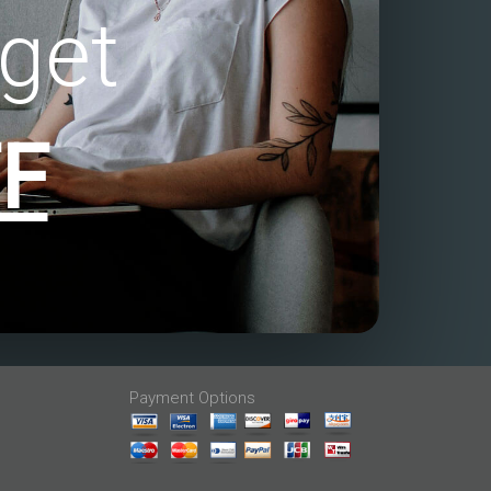
get
F
Payment Options