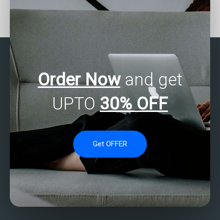
How to get reliable data
Can experts complete my
analysis assignment
SPSS data entry tasks?
help?
Order Now
and get
UPTO
30% OFF
Get OFFER