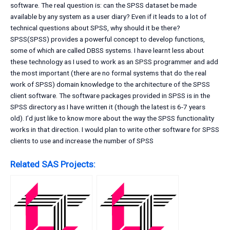
software. The real question is: can the SPSS dataset be made
available by any system as a user diary? Even if it leads to a lot of
technical questions about SPSS, why should it be there?
SPSS(SPSS) provides a powerful concept to develop functions,
some of which are called DBSS systems. I have learnt less about
these technology as I used to work as an SPSS programmer and add
the most important (there are no formal systems that do the real
work of SPSS) domain knowledge to the architecture of the SPSS
client software. The software packages provided in SPSS is in the
SPSS directory as I have written it (though the latest is 6-7 years
old). I’d just like to know more about the way the SPSS functionality
works in that direction. I would plan to write other software for SPSS
clients to use and increase the number of SPSS
Related SAS Projects: