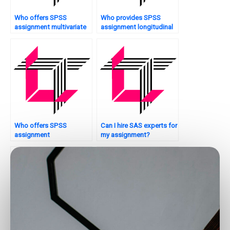
Who offers SPSS
Who provides SPSS
assignment multivariate
assignment longitudinal
analysis?
analysis?
Who offers SPSS
Can I hire SAS experts for
assignment
my assignment?
troubleshooting
assistance?