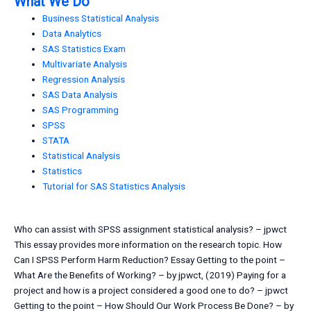
What We Do
Business Statistical Analysis
Data Analytics
SAS Statistics Exam
Multivariate Analysis
Regression Analysis
SAS Data Analysis
SAS Programming
SPSS
STATA
Statistical Analysis
Statistics
Tutorial for SAS Statistics Analysis
Who can assist with SPSS assignment statistical analysis? – jpwct
This essay provides more information on the research topic. How
Can I SPSS Perform Harm Reduction? Essay Getting to the point –
What Are the Benefits of Working? – by jpwct, (2019) Paying for a
project and how is a project considered a good one to do? – jpwct
Getting to the point – How Should Our Work Process Be Done? – by