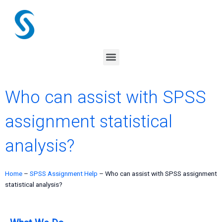
Skip
to
content
Menu
Who can assist with SPSS
assignment statistical
analysis?
Home
–
SPSS Assignment Help
–
Who can assist with SPSS assignment
statistical analysis?