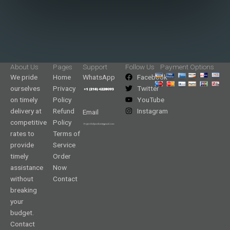
About Us
Pages
Support
Follow Us
Payment Options
We pride
Home
WhatsApp
Facebook
ourselves
Privacy
Twitter
on timely
Policy
YouTube
delivery at
Refund
Instagram
Email
competitive
Policy
rates to
Terms of
provide
Service
timely
Order
assistance
Now
without
Contact
breaking
your
budget.
Contact