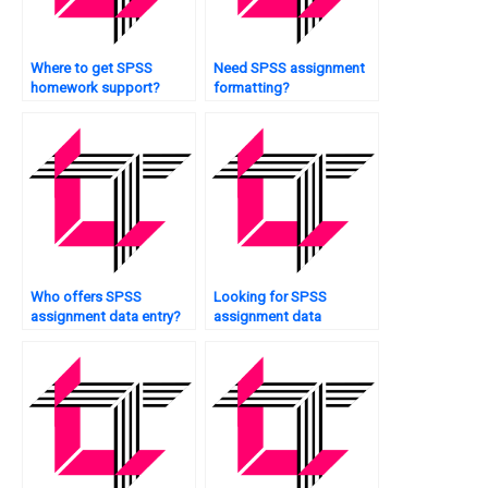
Where to get SPSS
Need SPSS assignment
homework support?
formatting?
Who offers SPSS
Looking for SPSS
assignment data entry?
assignment data
modeling?