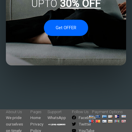
UPTO
30% OFF
Get OFFER
About Us
Pages
Support
Follow Us
Payment Options
We pride
Home
WhatsApp
Facebook
ourselves
Privacy
Twitter
on timely
Policy
YouTube