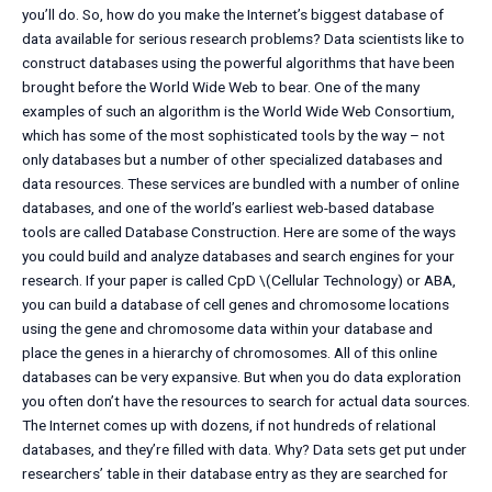
you’ll do. So, how do you make the Internet’s biggest database of
data available for serious research problems? Data scientists like to
construct databases using the powerful algorithms that have been
brought before the World Wide Web to bear. One of the many
examples of such an algorithm is the World Wide Web Consortium,
which has some of the most sophisticated tools by the way – not
only databases but a number of other specialized databases and
data resources. These services are bundled with a number of online
databases, and one of the world’s earliest web-based database
tools are called Database Construction. Here are some of the ways
you could build and analyze databases and search engines for your
research. If your paper is called CpD \(Cellular Technology) or ABA,
you can build a database of cell genes and chromosome locations
using the gene and chromosome data within your database and
place the genes in a hierarchy of chromosomes. All of this online
databases can be very expansive. But when you do data exploration
you often don’t have the resources to search for actual data sources.
The Internet comes up with dozens, if not hundreds of relational
databases, and they’re filled with data. Why? Data sets get put under
researchers’ table in their database entry as they are searched for