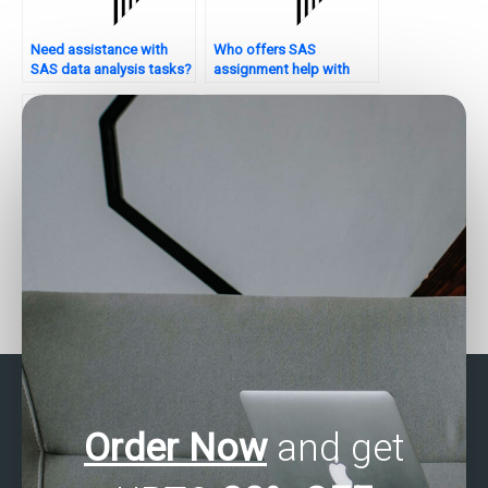
Need assistance with
Who offers SAS
SAS data analysis tasks?
assignment help with
interpretation?
Need help with SAS data
Who offers SAS
analysis assignments?
assignment help for
quality control tasks?
Order Now
and get