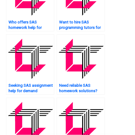
Who offers SAS
Want to hire SAS
homework help for
programming tutors for
clinical trials?
online classes?
Seeking SAS assignment
Need reliable SAS
help for demand
homework solutions?
forecasting?