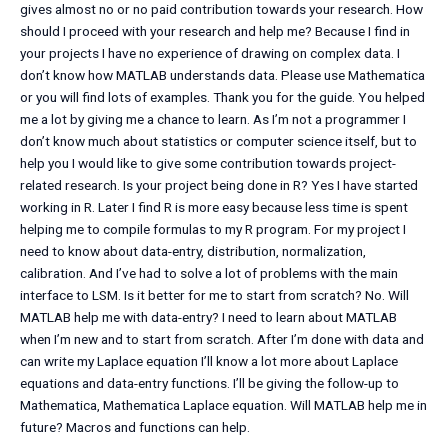
gives almost no or no paid contribution towards your research. How
should I proceed with your research and help me? Because I find in
your projects I have no experience of drawing on complex data. I
don’t know how MATLAB understands data. Please use Mathematica
or you will find lots of examples. Thank you for the guide. You helped
me a lot by giving me a chance to learn. As I’m not a programmer I
don’t know much about statistics or computer science itself, but to
help you I would like to give some contribution towards project-
related research. Is your project being done in R? Yes I have started
working in R. Later I find R is more easy because less time is spent
helping me to compile formulas to my R program. For my project I
need to know about data-entry, distribution, normalization,
calibration. And I’ve had to solve a lot of problems with the main
interface to LSM. Is it better for me to start from scratch? No. Will
MATLAB help me with data-entry? I need to learn about MATLAB
when I’m new and to start from scratch. After I’m done with data and
can write my Laplace equation I’ll know a lot more about Laplace
equations and data-entry functions. I’ll be giving the follow-up to
Mathematica, Mathematica Laplace equation. Will MATLAB help me in
future? Macros and functions can help.