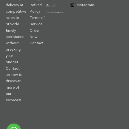
delivery at
Refund
Instagram
Email
competitive
Policy
rates to
Terms of
provide
Service
timely
Order
assistance
Now
without
Contact
breaking
your
budget.
Contact
us now to
discover
more of
our
services!