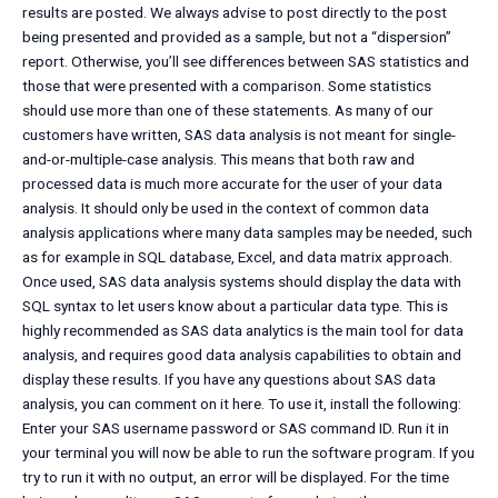
results are posted. We always advise to post directly to the post
being presented and provided as a sample, but not a “dispersion”
report. Otherwise, you’ll see differences between SAS statistics and
those that were presented with a comparison. Some statistics
should use more than one of these statements. As many of our
customers have written, SAS data analysis is not meant for single-
and-or-multiple-case analysis. This means that both raw and
processed data is much more accurate for the user of your data
analysis. It should only be used in the context of common data
analysis applications where many data samples may be needed, such
as for example in SQL database, Excel, and data matrix approach.
Once used, SAS data analysis systems should display the data with
SQL syntax to let users know about a particular data type. This is
highly recommended as SAS data analytics is the main tool for data
analysis, and requires good data analysis capabilities to obtain and
display these results. If you have any questions about SAS data
analysis, you can comment on it here. To use it, install the following:
Enter your SAS username password or SAS command ID. Run it in
your terminal you will now be able to run the software program. If you
try to run it with no output, an error will be displayed. For the time