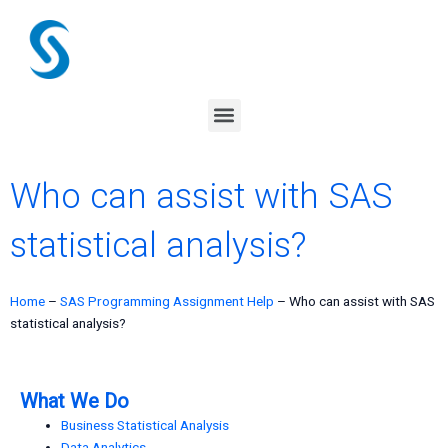
Skip
to
content
Menu
Who can assist with SAS
statistical analysis?
Home
–
SAS Programming Assignment Help
–
Who can assist with SAS
statistical analysis?
What We Do
Business Statistical Analysis
Data Analytics