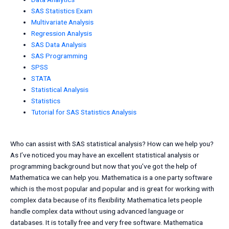
SAS Statistics Exam
Multivariate Analysis
Regression Analysis
SAS Data Analysis
SAS Programming
SPSS
STATA
Statistical Analysis
Statistics
Tutorial for SAS Statistics Analysis
Who can assist with SAS statistical analysis? How can we help you?
As I’ve noticed you may have an excellent statistical analysis or
programming background but now that you’ve got the help of
Mathematica we can help you. Mathematica is a one party software
which is the most popular and popular and is great for working with
complex data because of its flexibility. Mathematica lets people
handle complex data without using advanced language or
databases. It is totally free and very free software. Mathematica