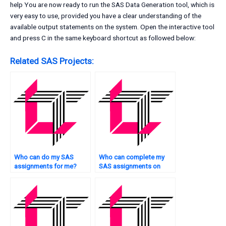
help You are now ready to run the SAS Data Generation tool, which is
very easy to use, provided you have a clear understanding of the
available output statements on the system. Open the interactive tool
and press C in the same keyboard shortcut as followed below:
Related SAS Projects:
Who can do my SAS
Who can complete my
assignments for me?
SAS assignments on
time?