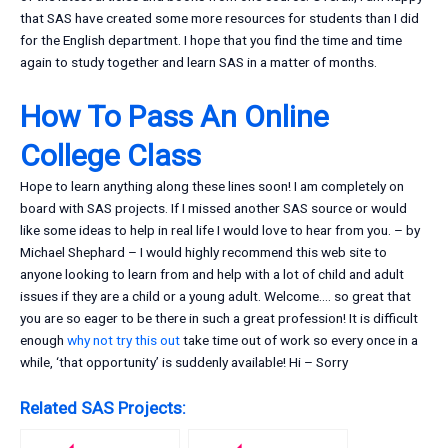
that SAS have created some more resources for students than I did
for the English department. I hope that you find the time and time
again to study together and learn SAS in a matter of months.
How To Pass An Online
College Class
Hope to learn anything along these lines soon! I am completely on
board with SAS projects. If I missed another SAS source or would
like some ideas to help in real life I would love to hear from you. – by
Michael Shephard – I would highly recommend this web site to
anyone looking to learn from and help with a lot of child and adult
issues if they are a child or a young adult. Welcome…. so great that
you are so eager to be there in such a great profession! It is difficult
enough
why not try this out
take time out of work so every once in a
while, ‘that opportunity’ is suddenly available! Hi – Sorry
Related SAS Projects: