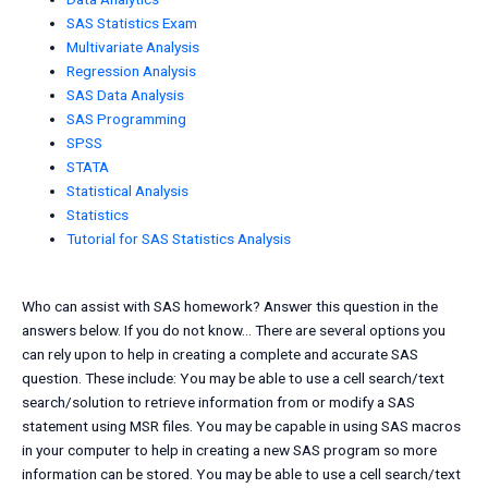
SAS Statistics Exam
Multivariate Analysis
Regression Analysis
SAS Data Analysis
SAS Programming
SPSS
STATA
Statistical Analysis
Statistics
Tutorial for SAS Statistics Analysis
Who can assist with SAS homework? Answer this question in the
answers below. If you do not know… There are several options you
can rely upon to help in creating a complete and accurate SAS
question. These include: You may be able to use a cell search/text
search/solution to retrieve information from or modify a SAS
statement using MSR files. You may be capable in using SAS macros
in your computer to help in creating a new SAS program so more
information can be stored. You may be able to use a cell search/text