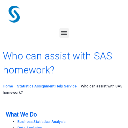
Skip
to
content
Menu
Who can assist with SAS
homework?
Home
–
Statistics Assignment Help Service
–
Who can assist with SAS
homework?
What We Do
Business Statistical Analysis
Data Analytics