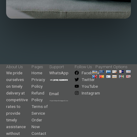
About Us
Pages
Support
Follow Us
Payment Options
We pride
Home
WhatsApp
Facebook
ourselves
Privacy
Twitter
on timely
Policy
YouTube
delivery at
Refund
Instagram
Email
competitive
Policy
rates to
Terms of
provide
Service
timely
Order
assistance
Now
without
Contact