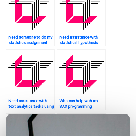
Need someone to do my
Need assistance with
statistics assignment
statistical hypothesis
urgently?
testing?
Need assistance with
Who can help with my
text analytics tasks using
SAS programming
SAS?
homework?