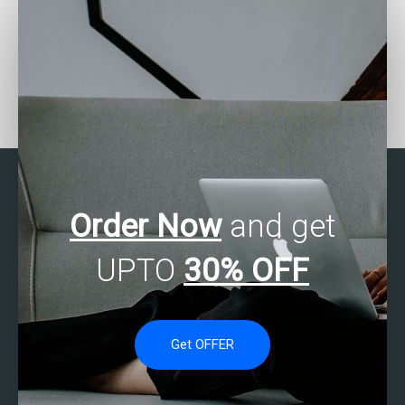
Can someone help me
Where to find SAS
with my SAS
experts for missing data
programming
analysis assignments?
assignments?
Order Now
and get
UPTO
30% OFF
Get OFFER