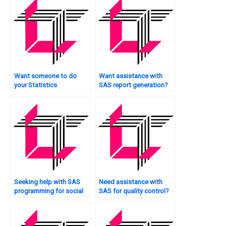
Want someone to do
Want assistance with
your Statistics
SAS report generation?
assignment for you?
Seeking help with SAS
Need assistance with
programming for social
SAS for quality control?
sciences?