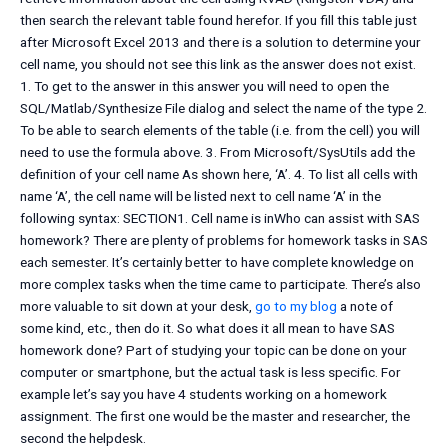
then search the relevant table found herefor. If you fill this table just
after Microsoft Excel 2013 and there is a solution to determine your
cell name, you should not see this link as the answer does not exist.
1. To get to the answer in this answer you will need to open the
SQL/Matlab/Synthesize File dialog and select the name of the type 2.
To be able to search elements of the table (i.e. from the cell) you will
need to use the formula above. 3. From Microsoft/SysUtils add the
definition of your cell name As shown here, ‘A’. 4. To list all cells with
name ‘A’, the cell name will be listed next to cell name ‘A’ in the
following syntax: SECTION1. Cell name is inWho can assist with SAS
homework? There are plenty of problems for homework tasks in SAS
each semester. It’s certainly better to have complete knowledge on
more complex tasks when the time came to participate. There’s also
more valuable to sit down at your desk,
go to my blog
a note of
some kind, etc., then do it. So what does it all mean to have SAS
homework done? Part of studying your topic can be done on your
computer or smartphone, but the actual task is less specific. For
example let’s say you have 4 students working on a homework
assignment. The first one would be the master and researcher, the
second the helpdesk.