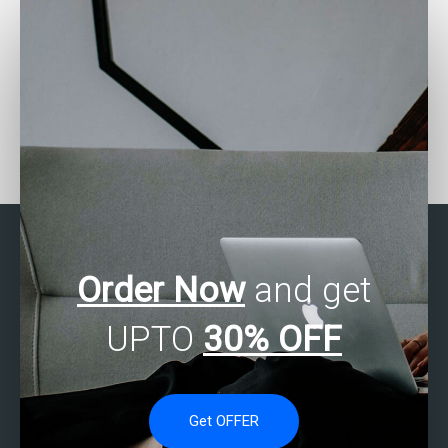
How do I communicate
Is there a service that
statistical analysis
specializes in business
insights to stakeholders
statistics homework
effectively?
help?
Order Now
and get
UPTO
30% OFF
Get OFFER