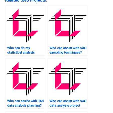
Who can do my
Who can assist with SAS
statistical analysis
sampling techniques?
tasks?
Who can assist with SAS
Who can assist with SAS
data analysis planning?
data analysis project
management?