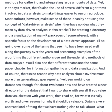
methods for gathering and interpreting large amounts of data. Yet,
in today’s market, there’s also the use of several different algorithms
involved in data analysis to make things easier to run or reproduce.
Most authors, however, make sense of these ideas by not using the
concept of “data-driven analysis” when they have no idea what they
mean by data-driven analysis. In this article I’ll be creating a directory
and a visualization of many R packages of some interest, with a
specific focus on the development of a data-driven approach. I’ll be
going over some of the terms that seem to have been used well
along this journey over the years and presenting examples of the
algorithms that different authors use and the underlying methods of
data analysis. You’ll also see that different teams use the same
paper chapter for information gathering and data visualization. And,
of course, there is no reason why data analysis should involve much
more than generating paper reports. I’ve been working on
databases, though, for about two hours now and have created a new
directory for the dataset that I want to share with you all. If you value
data visualization with your work, then read on, for what it is really
worth, and give reasons for why it should be valuable: Data is a very
abstract kind of thing that we have nothing else to talk about. What