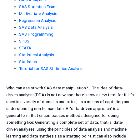
SAS Statistics Exam
Multivariate Analysis
Regression Analysis
SAS Data Analysis
SAS Programming
SPSS
STATA
Statistical Analysis
Statistics
Tutorial for SAS Statistics Analysis
Who can assist with SAS data manipulation?… The idea of data-
driven analysis (DDA) is not new and there’s now a new term for it. It’s
used in a variety of domains and often, as a means of capturing and
understanding non-human data. A “data-driven approach” is a
general term that encompasses methods designed for doing
something like: Generating a complete set of data, that is, data-
driven analyses, using the principles of data analysis and machine
learning and data synthesis as a starting point. It can also include