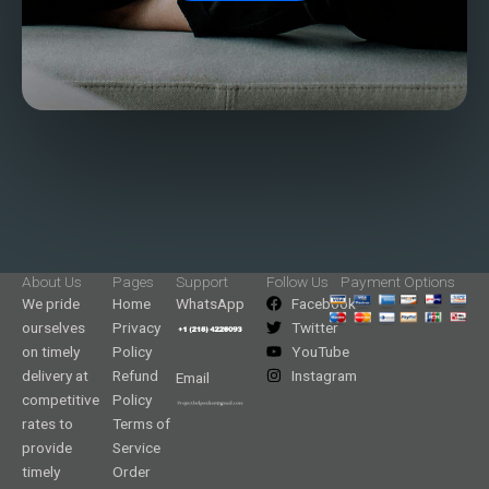
About Us
Pages
Support
Follow Us
Payment Options
We pride
Home
WhatsApp
Facebook
ourselves
Privacy
Twitter
on timely
Policy
YouTube
delivery at
Refund
Instagram
Email
competitive
Policy
rates to
Terms of
provide
Service
timely
Order