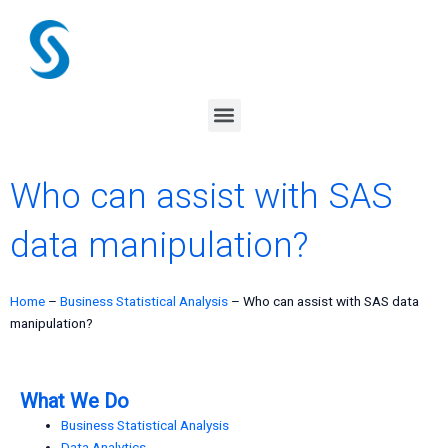
Skip
to
content
Menu
Who can assist with SAS
data manipulation?
Home
–
Business Statistical Analysis
–
Who can assist with SAS data
manipulation?
What We Do
Business Statistical Analysis
Data Analytics