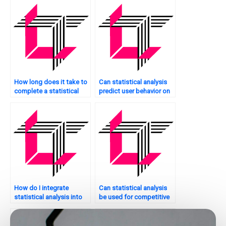
How long does it take to
Can statistical analysis
complete a statistical
predict user behavior on
analysis project?
my website?
How do I integrate
Can statistical analysis
statistical analysis into
be used for competitive
my website’s
analysis of my website?
development process?