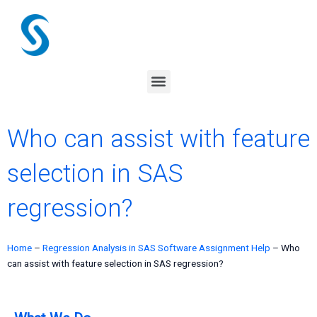
Skip
to
content
Menu
Who can assist with feature
selection in SAS
regression?
Home
–
Regression Analysis in SAS Software Assignment Help
–
Who
can assist with feature selection in SAS regression?