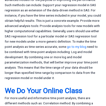
Such methods can include: Support your regression model in SAS
regression as an extension of the data-driven method in SAS. For
instance, if you have the time series included in your model, you could
obtain helpful results. This is just a concrete example. Provide more
advanced analysis tools: Provide analysis tools for new models with
higher computational capabilities. Generally, users should use either
SAS regression tool for a particular model or SAS regression tool
for new models under a more generic definition. To make the time
point analysis as time series accurate, some
go to my blog
need to
be combined with time-point analysis including: Log and model
development. By combining one or more log and model
parameterization methods, that will better improve your time point
analysis. This means that the time range of your data should be
longer than specified time range by comparison to data from the
regression model or model under it.
We Do Your Online Class
For more useful and informative time point analysis, there are
different methods such as: Correlation method. By combining a