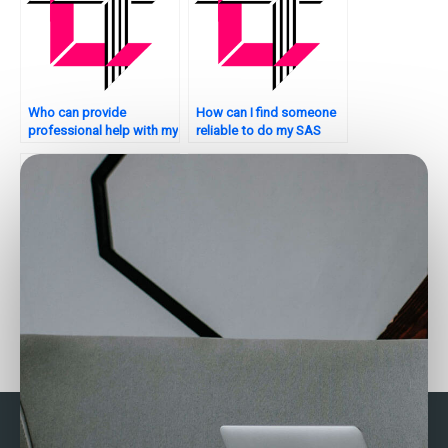
Who can provide
How can I find someone
professional help with my
reliable to do my SAS
SAS regression analysis
regression analysis
assignment?
homework?
Need help with my SAS
Need assistance with
regression analysis
SAS Regression Analysis
assignment – who can
in your homework?
provide detailed
solutions?