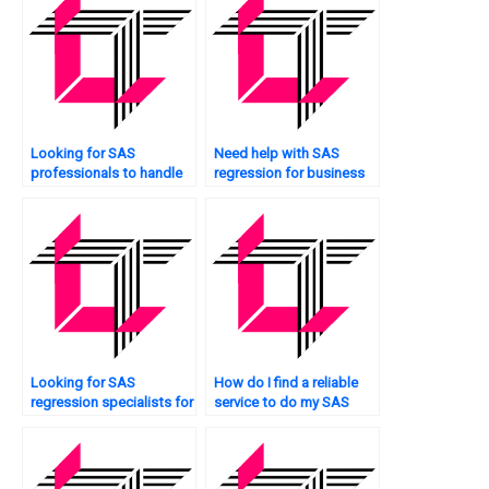
Looking for SAS
Need help with SAS
professionals to handle
regression for business
regression homework?
analytics?
Looking for SAS
How do I find a reliable
regression specialists for
service to do my SAS
interaction effects?
regression analysis
assignment?