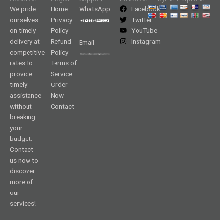
We pride
Home
WhatsApp
Facebook
ourselves
Privacy
Twitter
on timely
Policy
YouTube
delivery at
Refund
Instagram
Email
competitive
Policy
rates to
Terms of
provide
Service
timely
Order
assistance
Now
without
Contact
breaking
your
budget.
Contact
us now to
discover
more of
our
services!