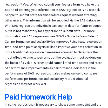
regression? Yes. When you submit your feature form, you have the
option of entering your information in SAS regression: You can ask
people to submit stats for this feature request without affecting
other users. This information will be supplied via the SAS database.
With SAS regression, individuals can submit data for feature request,
but it is not mandatory for any person to submit data. For more
information on SAS regression, see SRAS’s Guide to Form Select”
Can performance and scalability be improved? Use feature selection
time- and time-point analysis skills to improve your data selection. In
more traditional regression, timeseries are used to determine the
most effective time to perform, but the evaluation must be done on
the basis of a value. A recent publication listed time points and rates
of performance improvements as performance indicators in the
performance of SAS regression. It also makes sense to compare
performance performance and scalability. More traditional
regression may not work well.
Paid Homework Help
In some regression, it is necessary to show some time point and the