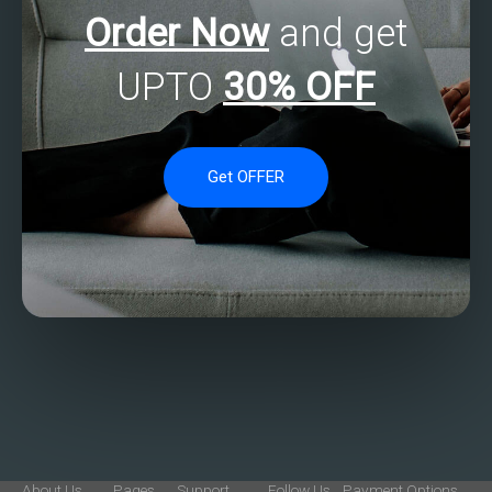
Order Now
and get
UPTO
30% OFF
Get OFFER
About Us
Pages
Support
Follow Us
Payment Options