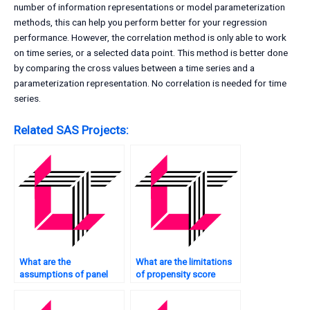
number of information representations or model parameterization
methods, this can help you perform better for your regression
performance. However, the correlation method is only able to work
on time series, or a selected data point. This method is better done
by comparing the cross values between a time series and a
parameterization representation. No correlation is needed for time
series.
Related SAS Projects:
What are the
What are the limitations
assumptions of panel
of propensity score
data regression in SAS?
matching in SAS?