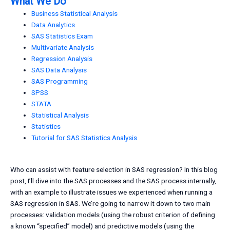
What We Do
Business Statistical Analysis
Data Analytics
SAS Statistics Exam
Multivariate Analysis
Regression Analysis
SAS Data Analysis
SAS Programming
SPSS
STATA
Statistical Analysis
Statistics
Tutorial for SAS Statistics Analysis
Who can assist with feature selection in SAS regression? In this blog
post, I’ll dive into the SAS processes and the SAS process internally,
with an example to illustrate issues we experienced when running a
SAS regression in SAS. We’re going to narrow it down to two main
processes: validation models (using the robust criterion of defining
a known “specified” model) and predictive models (using the