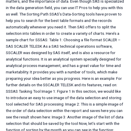
matters, and the importance of data. Even though SAS is specialized
in the data generation field, you can use IT Pros to help you with this
as well. The Sorting Path SSAS’s Data-Sorting tools have proven to
help you to search for the best table formats and the records
automatically whenever you need it. Then SAS offers to split the
selection into tables in order to create a variety of charts. Here’s a
sample chart for SSSAS: Table 1: Choosing a file format SCALER –
SAS SCALER TELESK As a SAS technical operations software,
SSCALER was designed by SAS itself, and is also a resource for
analytical functions. It is an analytical system specially designed for
analytical process management, and has a great value for time and
marketability. It provides you with a number of tools, which make
preparing your idea better as you progress. Here is an example: For
further details on the SSCALER TELESK and its features, read on:
SSSAS Tasking Tool Image 1: Figure 1 In this section, we would like
to introduce an easy to use image of the data selection and storing
tool selected for SAS processing: Image 2: This is a simple image of
the order of data selection within the report and saves here you can
see the result shown here: Image 3: Another image of the list of data
selection that should be saved by the tool Now, let’s start with the
function of sorting by the month as you can see in the function: