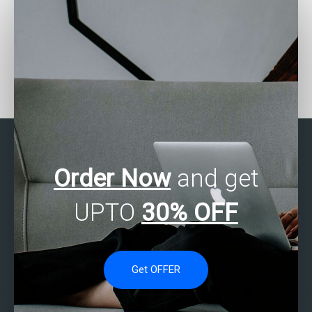
Need assistance with
Need help with factor
Stata project – who to
analysis in Stata – who
approach?
to contact?
Order Now
and get
UPTO
30% OFF
Get OFFER