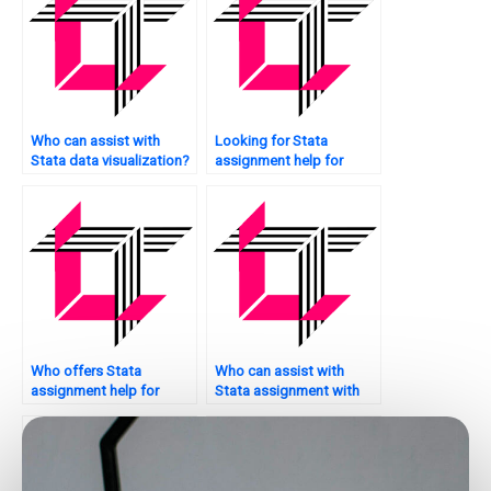
Who can assist with
Looking for Stata
Stata data visualization?
assignment help for
psychology research?
Who offers Stata
Who can assist with
assignment help for
Stata assignment with
model interpretation?
bar charts?