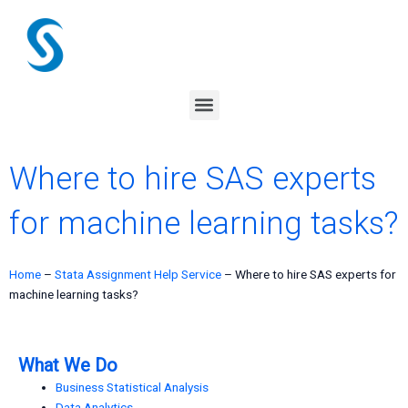
Skip
to
content
Menu
Where to hire SAS experts
for machine learning tasks?
Home
–
Stata Assignment Help Service
–
Where to hire SAS experts for
machine learning tasks?
What We Do
Business Statistical Analysis
Data Analytics