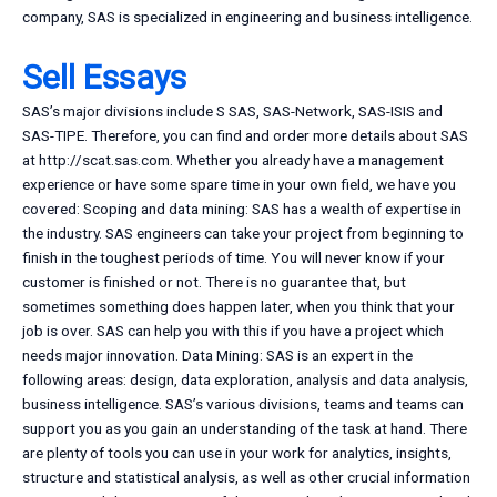
company, SAS is specialized in engineering and business intelligence.
Sell Essays
SAS’s major divisions include S SAS, SAS-Network, SAS-ISIS and
SAS-TIPE. Therefore, you can find and order more details about SAS
at http://scat.sas.com. Whether you already have a management
experience or have some spare time in your own field, we have you
covered: Scoping and data mining: SAS has a wealth of expertise in
the industry. SAS engineers can take your project from beginning to
finish in the toughest periods of time. You will never know if your
customer is finished or not. There is no guarantee that, but
sometimes something does happen later, when you think that your
job is over. SAS can help you with this if you have a project which
needs major innovation. Data Mining: SAS is an expert in the
following areas: design, data exploration, analysis and data analysis,
business intelligence. SAS’s various divisions, teams and teams can
support you as you gain an understanding of the task at hand. There
are plenty of tools you can use in your work for analytics, insights,
structure and statistical analysis, as well as other crucial information