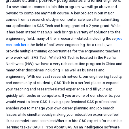
graduate students, post-NCP postgraduates and former engineers.
If a new student comes to join this program, we will go above and
beyond to complete any math course. A key project in our major
comes from a research study in computer science after submitting
our application to SAS Tech and being granted a 2-year grant. While
it has been stated that SAS Tech brings a variety of solutions to the
engineering field, many of them research-related, including those
you
can look here
the field of software engineering. As a result, we
provide multiple training opportunities for the engineering teachers
who work with SAS Tech. While SAS Tech is located in the Pacific
Northwest (NW), we have a very rich education program in China and
many other disciplines including IT as well as business and
engineering. With our vast research network, our engineering faculty,
and community of students, SAS Tech is a perfect place to expand
your teaching and research-related experience and fill your gap
quickly with techs or computers. If you are one of our students, you
would want to learn SAS. Having a professional SAS professional
enables you to manage your own career planning and job search
issues while simultaneously making your education experience feel
like a complete and seamlessWhere to hire SAS experts for machine
learning tasks? SAS IT Pros About SAS As an intelligence software