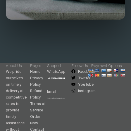
About Us
Pages
Support
Follow Us
Payment Options
We pride
Home
WhatsApp
Facebook
ourselves
Privacy
Twitter
on timely
Policy
YouTube
delivery at
Refund
Instagram
Email
competitive
Policy
rates to
Terms of
provide
Service
timely
Order
assistance
Now
without
Contact