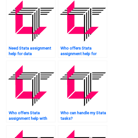
Need Stata assignment
Who offers Stata
help for data
assignment help for
manipulation?
graduate students?
Who offers Stata
Who can handle my Stata
assignment help with
tasks?
scatter plots?