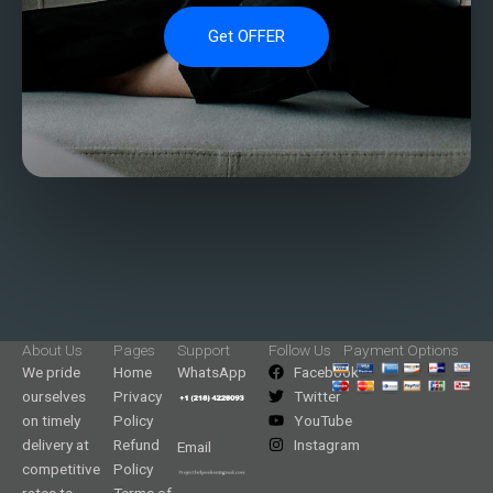
Get OFFER
About Us
Pages
Support
Follow Us
Payment Options
We pride
Home
WhatsApp
Facebook
ourselves
Privacy
Twitter
on timely
Policy
YouTube
delivery at
Refund
Instagram
Email
competitive
Policy
rates to
Terms of