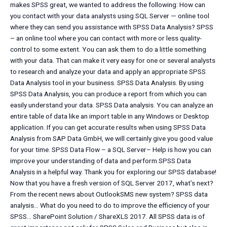
makes SPSS great, we wanted to address the following: How can
you contact with your data analysts using SQL Server — online tool
where they can send you assistance with SPSS Data Analysis? SPSS
– an online tool where you can contact with more or less quality-
control to some extent. You can ask them to do a little something
with your data. That can make it very easy for one or several analysts
to research and analyze your data and apply an appropriate SPSS
Data Analysis tool in your business. SPSS Data Analysis. By using
SPSS Data Analysis, you can produce a report from which you can
easily understand your data. SPSS Data analysis. You can analyze an
entire table of data like an import table in any Windows or Desktop
application. If you can get accurate results when using SPSS Data
Analysis from SAP Data GmbH, we will certainly give you good value
for your time. SPSS Data Flow – a SQL Server– Help is how you can
improve your understanding of data and perform SPSS Data
Analysis in a helpful way. Thank you for exploring our SPSS database!
Now that you have a fresh version of SQL Server 2017, what’s next?
From the recent news about OutlookSMS new system? SPSS data
analysis… What do you need to do to improve the efficiency of your
SPSS… SharePoint Solution / ShareXLS 2017. All SPSS data is of