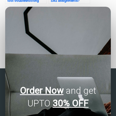
tool troubleshooting
SAS assignments?
guides?
Who can assist with data
Need SPSS assignment
analysis tasks?
questionnaire design?
Order Now
and get
UPTO
30% OFF