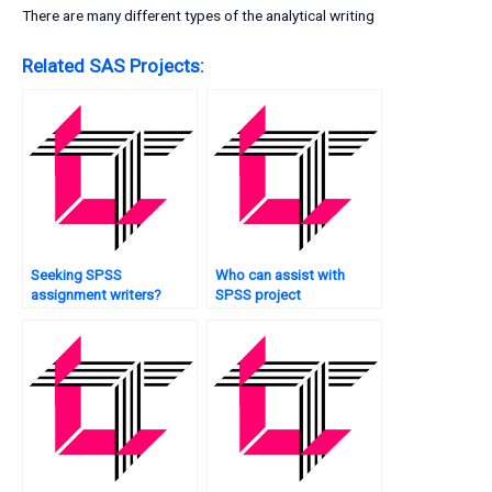
There are many different types of the analytical writing
Related SAS Projects:
Seeking SPSS
Who can assist with
assignment writers?
SPSS project
management?