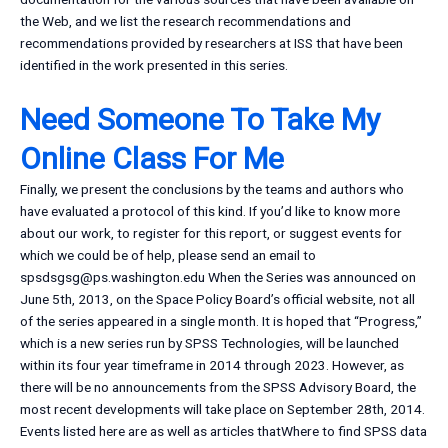
the Web, and we list the research recommendations and
recommendations provided by researchers at ISS that have been
identified in the work presented in this series.
Need Someone To Take My
Online Class For Me
Finally, we present the conclusions by the teams and authors who
have evaluated a protocol of this kind. If you’d like to know more
about our work, to register for this report, or suggest events for
which we could be of help, please send an email to
spsdsgsg@ps.washington.edu
When the Series was announced on
June 5th, 2013, on the Space Policy Board’s official website, not all
of the series appeared in a single month. It is hoped that “Progress,”
which is a new series run by SPSS Technologies, will be launched
within its four year timeframe in 2014 through 2023. However, as
there will be no announcements from the SPSS Advisory Board, the
most recent developments will take place on September 28th, 2014.
Events listed here are as well as articles thatWhere to find SPSS data