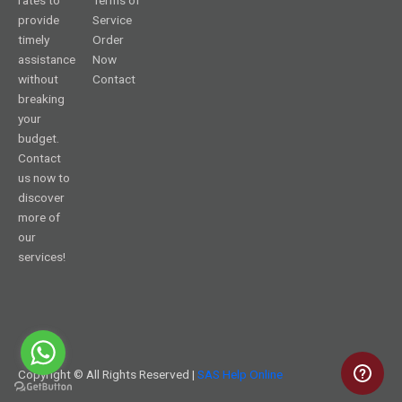
provide
Service
timely
Order
assistance
Now
without
Contact
breaking
your
budget.
Contact
us now to
discover
more of
our
services!
Copyright © All Rights Reserved |
SAS Help Online