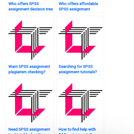
Who offers SPSS
Who offers affordable
assignment decision tree
SPSS assignment
analysis?
assistance?
Want SPSS assignment
Searching for SPSS
plagiarism checking?
assignment tutorials?
Need SPSS assignment
How to find help with