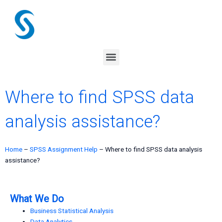
Skip
to
content
Menu
Where to find SPSS data
analysis assistance?
Home
–
SPSS Assignment Help
–
Where to find SPSS data analysis
assistance?
What We Do
Business Statistical Analysis
Data Analytics