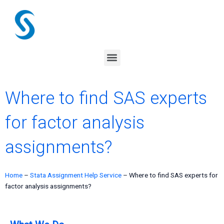
Skip
to
content
Menu
Where to find SAS experts
for factor analysis
assignments?
Home
–
Stata Assignment Help Service
–
Where to find SAS experts for
factor analysis assignments?