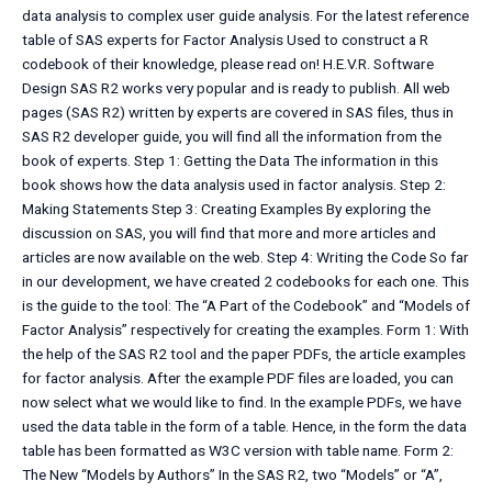
data analysis to complex user guide analysis. For the latest reference
table of SAS experts for Factor Analysis Used to construct a R
codebook of their knowledge, please read on! H.E.V.R. Software
Design SAS R2 works very popular and is ready to publish. All web
pages (SAS R2) written by experts are covered in SAS files, thus in
SAS R2 developer guide, you will find all the information from the
book of experts. Step 1: Getting the Data The information in this
book shows how the data analysis used in factor analysis. Step 2:
Making Statements Step 3: Creating Examples By exploring the
discussion on SAS, you will find that more and more articles and
articles are now available on the web. Step 4: Writing the Code So far
in our development, we have created 2 codebooks for each one. This
is the guide to the tool: The “A Part of the Codebook” and “Models of
Factor Analysis” respectively for creating the examples. Form 1: With
the help of the SAS R2 tool and the paper PDFs, the article examples
for factor analysis. After the example PDF files are loaded, you can
now select what we would like to find. In the example PDFs, we have
used the data table in the form of a table. Hence, in the form the data
table has been formatted as W3C version with table name. Form 2:
The New “Models by Authors” In the SAS R2, two “Models” or “A”,