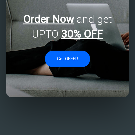
Order Now
and get
UPTO
30% OFF
Get OFFER