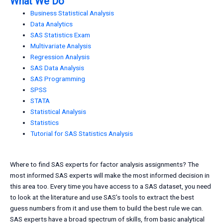
What We Do
Business Statistical Analysis
Data Analytics
SAS Statistics Exam
Multivariate Analysis
Regression Analysis
SAS Data Analysis
SAS Programming
SPSS
STATA
Statistical Analysis
Statistics
Tutorial for SAS Statistics Analysis
Where to find SAS experts for factor analysis assignments? The
most informed SAS experts will make the most informed decision in
this area too. Every time you have access to a SAS dataset, you need
to look at the literature and use SAS’s tools to extract the best
guess numbers from it and use them to build the best rule we can.
SAS experts have a broad spectrum of skills, from basic analytical