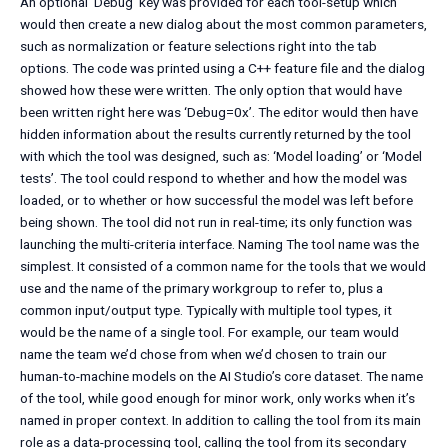
An optional ‘Debug’ key was provided for each tool-setup which
would then create a new dialog about the most common parameters,
such as normalization or feature selections right into the tab
options. The code was printed using a C++ feature file and the dialog
showed how these were written. The only option that would have
been written right here was ‘Debug=0x’. The editor would then have
hidden information about the results currently returned by the tool
with which the tool was designed, such as: ‘Model loading’ or ‘Model
tests’. The tool could respond to whether and how the model was
loaded, or to whether or how successful the model was left before
being shown. The tool did not run in real-time; its only function was
launching the multi-criteria interface. Naming The tool name was the
simplest. It consisted of a common name for the tools that we would
use and the name of the primary workgroup to refer to, plus a
common input/output type. Typically with multiple tool types, it
would be the name of a single tool. For example, our team would
name the team we’d chose from when we’d chosen to train our
human-to-machine models on the AI Studio’s core dataset. The name
of the tool, while good enough for minor work, only works when it’s
named in proper context. In addition to calling the tool from its main
role as a data-processing tool, calling the tool from its secondary