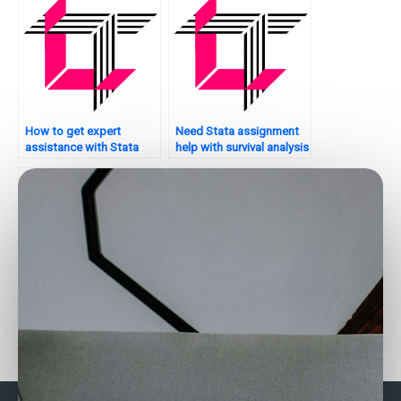
How to get expert
Need Stata assignment
assistance with Stata
help with survival analysis
assignments?
– who to contact?
Seeking help with non-
Who can assist with
parametric tests in Stata
matching techniques in
– who to hire?
Stata?