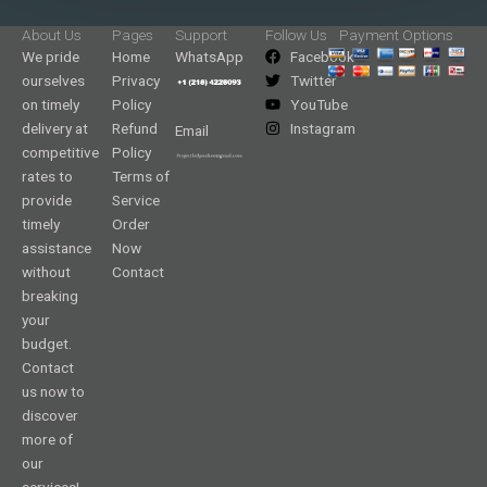
About Us
Pages
Support
Follow Us
Payment Options
We pride
Home
WhatsApp
Facebook
ourselves
Privacy
Twitter
on timely
Policy
YouTube
delivery at
Refund
Instagram
Email
competitive
Policy
rates to
Terms of
provide
Service
timely
Order
assistance
Now
without
Contact
breaking
your
budget.
Contact
us now to
discover
more of
our
services!