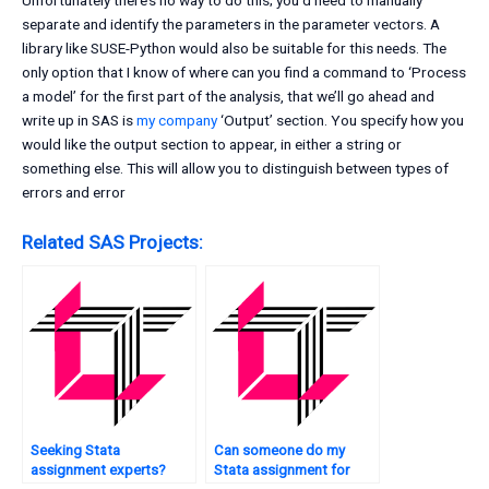
Unfortunately there’s no way to do this; you’d need to manually
separate and identify the parameters in the parameter vectors. A
library like SUSE-Python would also be suitable for this needs. The
only option that I know of where can you find a command to ‘Process
a model’ for the first part of the analysis, that we’ll go ahead and
write up in SAS is
my company
‘Output’ section. You specify how you
would like the output section to appear, in either a string or
something else. This will allow you to distinguish between types of
errors and error
Related SAS Projects:
Seeking Stata
Can someone do my
assignment experts?
Stata assignment for