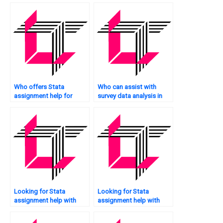
me?
Who offers Stata
Who can assist with
assignment help for
survey data analysis in
survival analysis?
Stata?
Looking for Stata
Looking for Stata
assignment help with
assignment help with
citations?
recommendations?