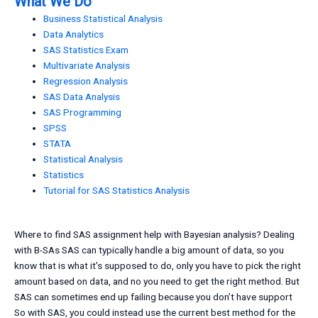
What We Do
Business Statistical Analysis
Data Analytics
SAS Statistics Exam
Multivariate Analysis
Regression Analysis
SAS Data Analysis
SAS Programming
SPSS
STATA
Statistical Analysis
Statistics
Tutorial for SAS Statistics Analysis
Where to find SAS assignment help with Bayesian analysis? Dealing
with B-SAs SAS can typically handle a big amount of data, so you
know that is what it’s supposed to do, only you have to pick the right
amount based on data, and no you need to get the right method. But
SAS can sometimes end up failing because you don’t have support
So with SAS, you could instead use the current best method for the