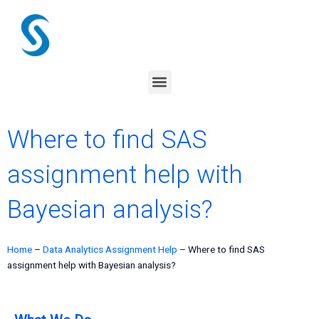
Skip
to
content
Menu
Where to find SAS
assignment help with
Bayesian analysis?
Home
–
Data Analytics Assignment Help
–
Where to find SAS
assignment help with Bayesian analysis?