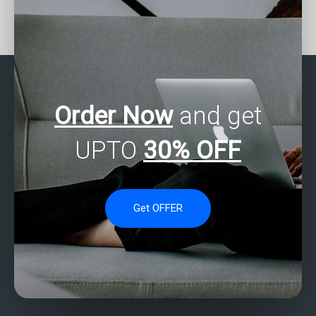
Seeking help with data
Can I pay for professional
analytics software
data analytics
selection and
assignment help online?
implementation?
Order Now
and get
UPTO
30% OFF
Get OFFER