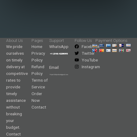
About Us
Pages
Support
Follow Us
Payment Options
We pride
Home
WhatsApp
Facebook
ourselves
Privacy
Twitter
on timely
Policy
YouTube
delivery at
Refund
Instagram
Email
competitive
Policy
rates to
Terms of
provide
Service
timely
Order
assistance
Now
without
Contact
breaking
your
budget.
Contact