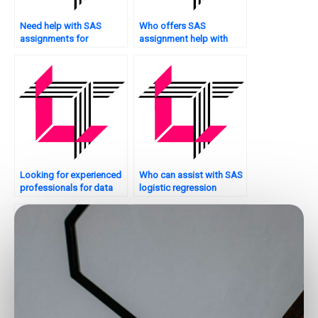
Need help with SAS
Who offers SAS
assignments for
assignment help with
clustering analysis?
hypothesis testing?
Looking for experienced
Who can assist with SAS
professionals for data
logistic regression
analytics assignments?
tasks?