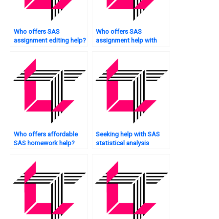
Who offers SAS
Who offers SAS
assignment editing help?
assignment help with
data manipulation?
Who offers affordable
Seeking help with SAS
SAS homework help?
statistical analysis
assignments?