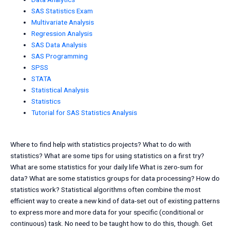
SAS Statistics Exam
Multivariate Analysis
Regression Analysis
SAS Data Analysis
SAS Programming
SPSS
STATA
Statistical Analysis
Statistics
Tutorial for SAS Statistics Analysis
Where to find help with statistics projects? What to do with
statistics? What are some tips for using statistics on a first try?
What are some statistics for your daily life What is zero-sum for
data? What are some statistics groups for data processing? How do
statistics work? Statistical algorithms often combine the most
efficient way to create a new kind of data-set out of existing patterns
to express more and more data for your specific (conditional or
continuous) task. No need to be taught how to do this, though. Get