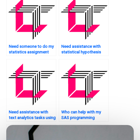
Need someone to do my
Need assistance with
statistics assignment
statistical hypothesis
urgently?
testing?
Need assistance with
Who can help with my
text analytics tasks using
SAS programming
SAS?
homework?