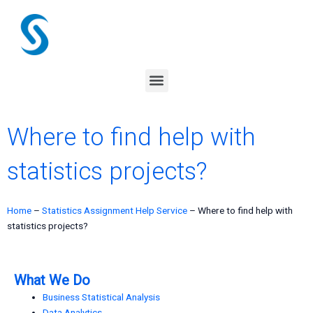
Skip
to
content
Menu
Where to find help with
statistics projects?
Home
–
Statistics Assignment Help Service
–
Where to find help with
statistics projects?
What We Do
Business Statistical Analysis
Data Analytics