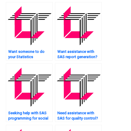
Want someone to do
Want assistance with
your Statistics
SAS report generation?
assignment for you?
Seeking help with SAS
Need assistance with
programming for social
SAS for quality control?
sciences?