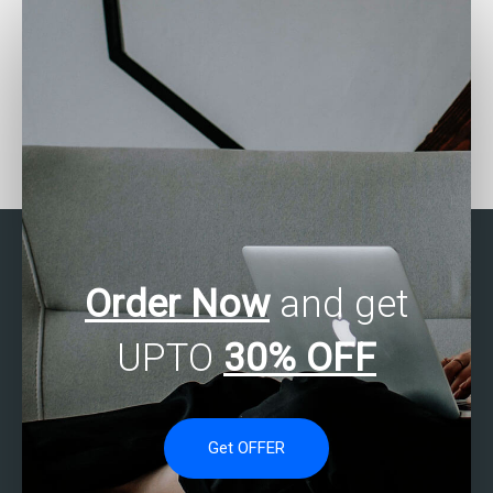
Can someone help me
Where to find SAS
with my SAS
experts for missing data
programming
analysis assignments?
assignments?
Order Now
and get
UPTO
30% OFF
Get OFFER