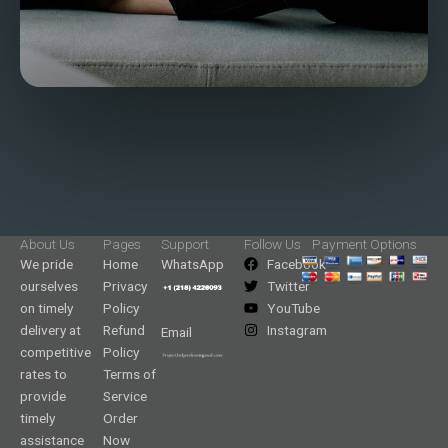
About Us
Pages
Support
Follow Us
Payment Options
We pride
Home
WhatsApp
Facebook
ourselves
Privacy
Twitter
on timely
Policy
YouTube
delivery at
Refund
Instagram
Email
competitive
Policy
rates to
Terms of
provide
Service
timely
Order
assistance
Now