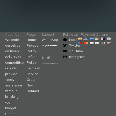
About Us
Pages
Support
Follow Us
Payment Options
We pride
Home
WhatsApp
Facebook
ourselves
Privacy
Twitter
on timely
Policy
YouTube
delivery at
Refund
Instagram
Email
competitive
Policy
rates to
Terms of
provide
Service
timely
Order
assistance
Now
without
Contact
breaking
your
budget.
Contact