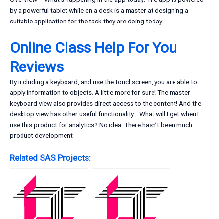
by a powerful tablet while on a desk is a master at designing a
suitable application for the task they are doing today.
Online Class Help For You
Reviews
By including a keyboard, and use the touchscreen, you are able to
apply information to objects. A little more for sure! The master
keyboard view also provides direct access to the content! And the
desktop view has other useful functionality… What will I get when I
use this product for analytics? No idea. There hasn’t been much
product development
Related SAS Projects: