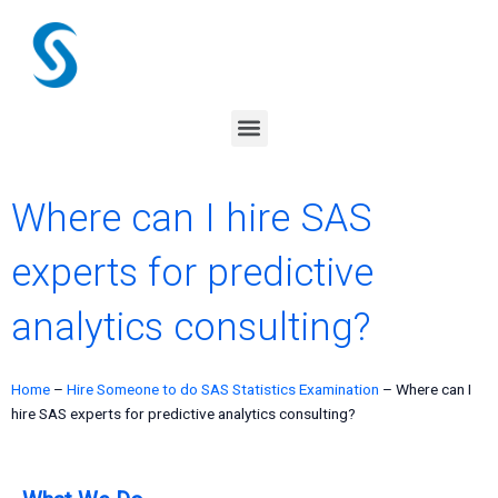
Skip
to
content
Menu
Where can I hire SAS
experts for predictive
analytics consulting?
Home
–
Hire Someone to do SAS Statistics Examination
–
Where can I
hire SAS experts for predictive analytics consulting?