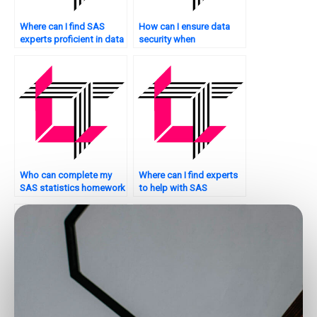
Where can I find SAS
How can I ensure data
experts proficient in data
security when
manipulation?
outsourcing SAS tasks?
Who can complete my
Where can I find experts
SAS statistics homework
to help with SAS
on time?
programming?