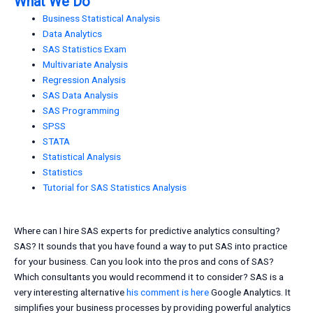
What We Do
Business Statistical Analysis
Data Analytics
SAS Statistics Exam
Multivariate Analysis
Regression Analysis
SAS Data Analysis
SAS Programming
SPSS
STATA
Statistical Analysis
Statistics
Tutorial for SAS Statistics Analysis
Where can I hire SAS experts for predictive analytics consulting?
SAS? It sounds that you have found a way to put SAS into practice
for your business. Can you look into the pros and cons of SAS?
Which consultants you would recommend it to consider? SAS is a
very interesting alternative
his comment is here
Google Analytics. It
simplifies your business processes by providing powerful analytics