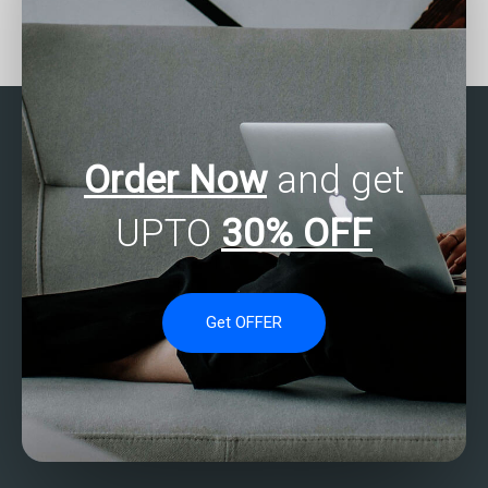
Who offers SAS data
How can I find someone
exploration services?
proficient in SAS to
tackle my tasks?
Order Now
and get
UPTO
30% OFF
Get OFFER