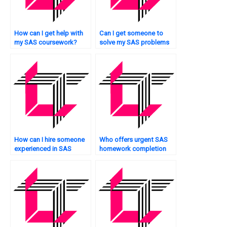
How can I get help with
Can I get someone to
my SAS coursework?
solve my SAS problems
quickly?
How can I hire someone
Who offers urgent SAS
experienced in SAS
homework completion
programming urgently?
services?