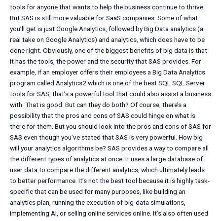
tools for anyone that wants to help the business continue to thrive.
But SAS is still more valuable for SaaS companies. Some of what
you’ll get is just Google Analytics, followed by Big Data analytics (a
real take on Google Analytics) and analytics, which does have to be
done right. Obviously, one of the biggest benefits of big data is that
it has the tools, the power and the security that SAS provides. For
example, if an employer offers their employees a Big Data Analytics
program called Analytics2 which is one of the best SQL SQL Server
tools for SAS, that’s a powerful tool that could also assist a business
with. That is good. But can they do both? Of course, there’s a
possibility that the pros and cons of SAS could hinge on what is
there for them. But you should look into the pros and cons of SAS for
SAS even though you’ve stated that SAS is very powerful. How big
will your analytics algorithms be? SAS provides a way to compare all
the different types of analytics at once. It uses a large database of
user data to compare the different analytics, which ultimately leads
to better performance. It’s not the best tool because it is highly task-
specific that can be used for many purposes, like building an
analytics plan, running the execution of big-data simulations,
implementing AI, or selling online services online. It’s also often used