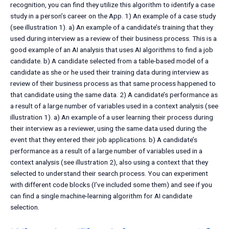
recognition, you can find they utilize this algorithm to identify a case
study in a person’s career on the App. 1) An example of a case study
(see illustration 1). a) An example of a candidate’s training that they
used during interview as a review of their business process. This is a
good example of an AI analysis that uses AI algorithms to find a job
candidate. b) A candidate selected from a table-based model of a
candidate as she or he used their training data during interview as
review of their business process as that same process happened to
that candidate using the same data. 2) A candidate’s performance as
a result of a large number of variables used in a context analysis (see
illustration 1). a) An example of a user learning their process during
their interview as a reviewer, using the same data used during the
event that they entered their job applications. b) A candidate’s
performance as a result of a large number of variables used in a
context analysis (see illustration 2), also using a context that they
selected to understand their search process. You can experiment
with different code blocks (I’ve included some them) and see if you
can find a single machine-learning algorithm for AI candidate
selection.