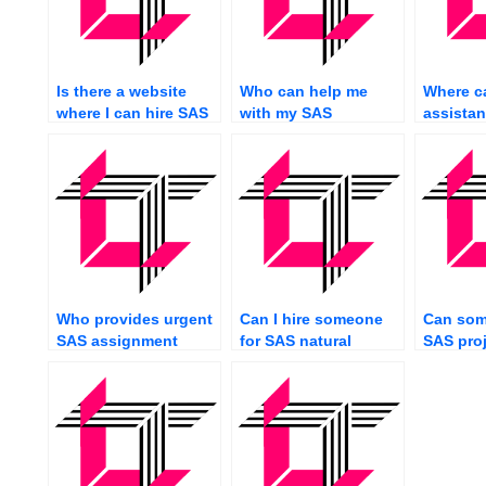
Is there a website
Who can help me
Where ca
where I can hire SAS
with my SAS
assistan
experts?
assignment urgently?
SAS pro
assignm
Who provides urgent
Can I hire someone
Can som
SAS assignment
for SAS natural
SAS proj
completion services?
language
processing?