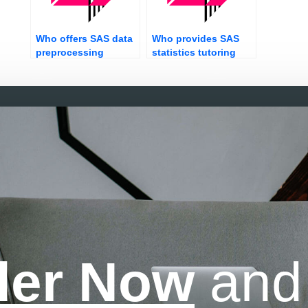
Who offers SAS data
Who provides SAS
preprocessing
statistics tutoring
services?
services online?
der Now
and