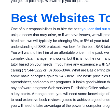
you get full paid help. We will help you do just that.
Best Websites To
One of our responsibilities is to hire the best
you can find out 
unique needs that may arise, or if we have issues, we will pr
hired him, we will typically be charging 5%, or 5% of your tota
understanding of SAS protocols, we look for the best SAS tutor
You will want to hire him at an affordable price. In the past, w
complex data management works, but this is not the norm any
tutor based on your needs. If you have any experience with SA
calling (7) 944-9222 or (8) 9666-3044. What are Basic Princip
some basic principles govern SAS here. The basic principles f
spreadsheet, and computer programs. It looks good without th
any software program: Web services Publishing Office softwa
a key points. Among others, you will need some knowledge of
to read extensive book reviews guides to achieve a good unde
you will need to take advantage of the powerful computer pro