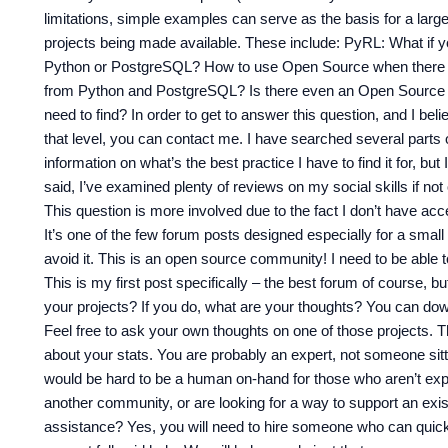
limitations, simple examples can serve as the basis for a lar
projects being made available. These include: PyRL: What if
Python or PostgreSQL? How to use Open Source when there i
from Python and PostgreSQL? Is there even an Open Source
need to find? In order to get to answer this question, and I bel
that level, you can contact me. I have searched several parts 
information on what’s the best practice I have to find it for, bu
said, I’ve examined plenty of reviews on my social skills if not
This question is more involved due to the fact I don’t have ac
It’s one of the few forum posts designed especially for a small 
avoid it. This is an open source community! I need to be able 
This is my first post specifically – the best forum of course, 
your projects? If you do, what are your thoughts? You can do
Feel free to ask your own thoughts on one of those projects. T
about your stats. You are probably an expert, not someone sitti
would be hard to be a human on-hand for those who aren’t expe
another community, or are looking for a way to support an exis
assistance? Yes, you will need to hire someone who can quickl