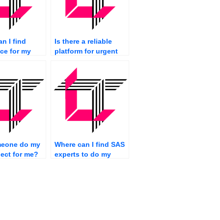
n I find
Is there a reliable
ce for my
platform for urgent
gramming
SAS assignment
ents?
completion?
eone do my
Where can I find SAS
ect for me?
experts to do my
assignment
efficiently?