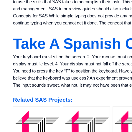
to use the skills that SAS takes to accomplish their task. Thi
and management. SAS tutor review guides should also include 
Concepts for SAS While simple typing does not provide any n
continue typing when you cannot get it done. The concept that
Take A Spanish 
Your keyboard must sit on the screen. 2. Your mouse must not
display must lie level. 4. Your display must not fall off the scr
You need to press the key “F” to position the keyboard. Have 
believe that the keyboard was useless? An experiment proven t
The input sounds sweet, what not. It may not have been that e
Related SAS Projects: