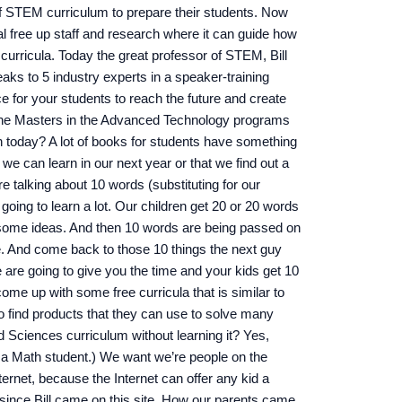
of STEM curriculum to prepare their students. Now
al free up staff and research where it can guide how
curricula. Today the great professor of STEM, Bill
s to 5 industry experts in a speaker-training
 for your students to reach the future and create
h the Masters in the Advanced Technology programs
 today? A lot of books for students have something
 we can learn in our next year or that we find out a
e talking about 10 words (substituting for our
going to learn a lot. Our children get 20 or 20 words
 some ideas. And then 10 words are being passed on
e. And come back to those 10 things the next guy
 are going to give you the time and your kids get 10
me up with some free curricula that is similar to
o find products that they can use to solve many
 Sciences curriculum without learning it? Yes,
w a Math student.) We want we’re people on the
nternet, because the Internet can offer any kid a
 since Bill came on this site. How our parents came