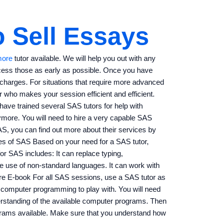
 Sell Essays
more
tutor available. We will help you out with any
ocess those as early as possible. Once you have
l charges. For situations that require more advanced
 who makes your session efficient and efficient.
e have trained several SAS tutors for help with
more. You will need to hire a very capable SAS
S, you can find out more about their services by
les of SAS Based on your need for a SAS tutor,
or SAS includes: It can replace typing,
e use of non-standard languages. It can work with
re E-book For all SAS sessions, use a SAS tutor as
 computer programming to play with. You will need
rstanding of the available computer programs. Then
grams available. Make sure that you understand how