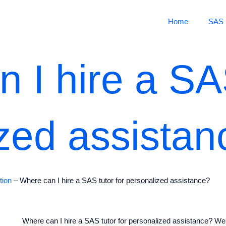
Home
SAS 
 I hire a SAS
zed assistan
tion
–
Where can I hire a SAS tutor for personalized assistance?
Where can I hire a SAS tutor for personalized assistance? Wel