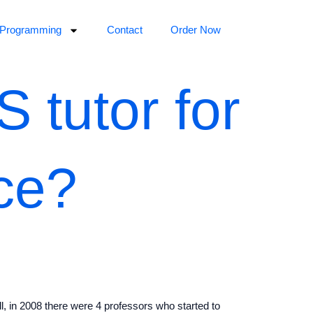
Programming
Contact
Order Now
 tutor for
ce?
l, in 2008 there were 4 professors who started to