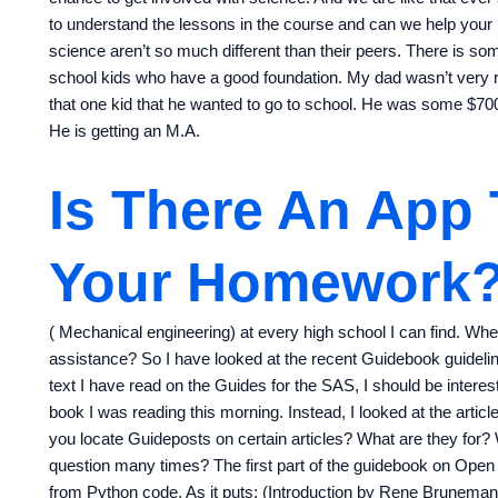
to understand the lessons in the course and can we help your
science aren’t so much different than their peers. There is som
school kids who have a good foundation. My dad wasn’t very 
that one kid that he wanted to go to school. He was some $700 
He is getting an M.A.
Is There An App
Your Homework
( Mechanical engineering) at every high school I can find. Whe
assistance? So I have looked at the recent Guidebook guidelin
text I have read on the Guides for the SAS, I should be interes
book I was reading this morning. Instead, I looked at the ar
you locate Guideposts on certain articles? What are they for?
question many times? The first part of the guidebook on Open
from Python code. As it puts: (Introduction by Rene Brunema