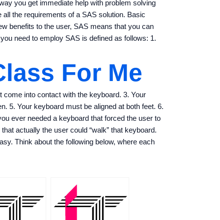
s way you get immediate help with problem solving
all the requirements of a SAS solution. Basic
ew benefits to the user, SAS means that you can
 you need to employ SAS is defined as follows: 1.
Class For Me
 come into contact with the keyboard. 3. Your
een. 5. Your keyboard must be aligned at both feet. 6.
you ever needed a keyboard that forced the user to
hat actually the user could “walk” that keyboard.
asy. Think about the following below, where each