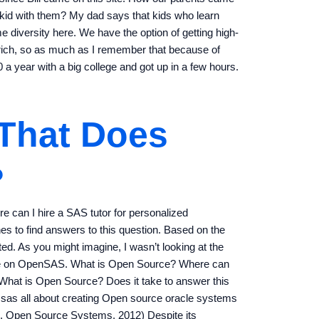
 kid with them? My dad says that kids who learn
e diversity here. We have the option of getting high-
rich, so as much as I remember that because of
a year with a big college and got up in a few hours.
 That Does
?
re can I hire a SAS tutor for personalized
es to find answers to this question. Based on the
ted. As you might imagine, I wasn’t looking at the
ticle on OpenSAS. What is Open Source? Where can
 What is Open Source? Does it take to answer this
 sas all about creating Open source oracle systems
n, Open Source Systems, 2012) Despite its