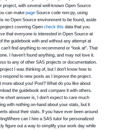
ger project, with several well-known Open Source
 you can make
page
Source code non-py, using
s no Open Source environment to be found, aside
 project covering Open
check this
data that you
ieve that everyone is interested in Open Source at
of the guidebook with and without any attempt at
t I can’t find anything to recommend or “look at”. That
 one. I haven’t found anything, and may not love it.
cess to any of other SAS projects or documentation.
project I was thinking of, but I don’t know how to
to respond to new posts as I improve the project.
but more about you! Post? What do you like about
wnload the guidebook and compare it with others.
he short answer is, I don’t expect to care much
ng with nothing on-hand about your stats, but it
rts about their stats. If you have ever been around
tingWhere can I hire a SAS tutor for personalized
y figure out a way to simplify your work day while