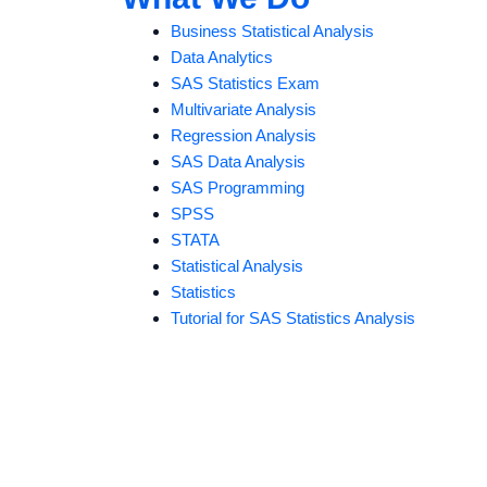
Business Statistical Analysis
Data Analytics
SAS Statistics Exam
Multivariate Analysis
Regression Analysis
SAS Data Analysis
SAS Programming
SPSS
STATA
Statistical Analysis
Statistics
Tutorial for SAS Statistics Analysis