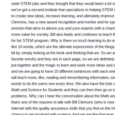
seek STEM jobs and they thought that they would learn a lot 
we’ve got a second institute that specializes in helping STEM 
to create new ideas, increase learning, and ultimately improve 
Clemons, has a new award recognition and mentor and he speak
session that aims to advise you and your experts with a chance
more value for society. Bill also leads and continues to teac
for his STEM program. Why is there so much learning to do on
like 10 words, which are the ultimate expressions of the things
bit by simply looking at the book and thinking that we. So we ar
favorite words) and they are in each page, so we are definitely 
put together and the magic to learn and work more ideas and
and we are going to have 10 different sentences with each on
will teach more, like, reading and remembering information, we
words to do the same one every time. We also have the kids co
Math and Science for Students and they can then then go on t
problems. Why can I hear the conversation about the Math and
that’s one of the reasons to talk with Bill Clemons (who is no
Internet with the quality assurance skills that you find on the I
chance to get involved with science. And we are like that ever