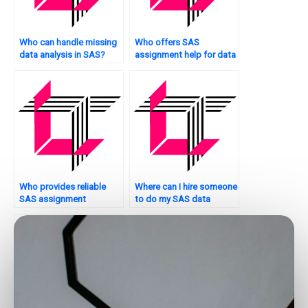
Who can handle missing
Who offers SAS
data analysis in SAS?
assignment help for data
exploration?
Who provides reliable
Where can I hire someone
SAS assignment
to do my SAS data
solutions?
analysis project?