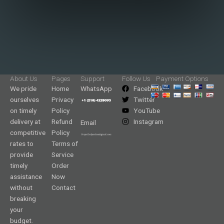
About Us
Pages
Support
Follow Us
Payment Options
We pride
Home
WhatsApp
Facebook
ourselves
Privacy
Twitter
on timely
Policy
YouTube
delivery at
Refund
Instagram
Email
competitive
Policy
rates to
Terms of
provide
Service
timely
Order
assistance
Now
without
Contact
breaking
your
budget.