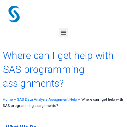
Skip
to
content
Menu
Where can I get help with
SAS programming
assignments?
Home
–
SAS Data Analysis Assignment Help
–
Where can I get help with
SAS programming assignments?