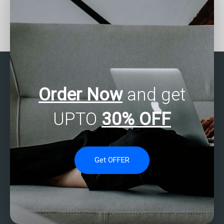
Where can I find SAS
Who offers assistance
experts to help with
with SAS mixed methods
ANOVA assignments?
analysis for
assignments?
Order Now
and get
UPTO
30% OFF
Get OFFER