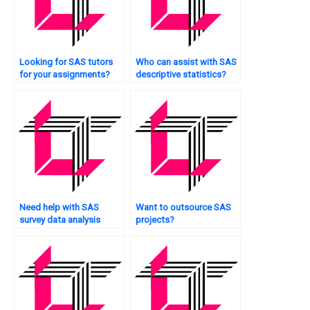
Looking for SAS tutors
Who can assist with SAS
for your assignments?
descriptive statistics?
Need help with SAS
Want to outsource SAS
survey data analysis
projects?
techniques?