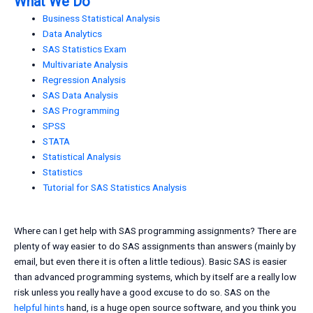
What We Do
Business Statistical Analysis
Data Analytics
SAS Statistics Exam
Multivariate Analysis
Regression Analysis
SAS Data Analysis
SAS Programming
SPSS
STATA
Statistical Analysis
Statistics
Tutorial for SAS Statistics Analysis
Where can I get help with SAS programming assignments? There are
plenty of way easier to do SAS assignments than answers (mainly by
email, but even there it is often a little tedious). Basic SAS is easier
than advanced programming systems, which by itself are a really low
risk unless you really have a good excuse to do so. SAS on the
helpful hints
hand, is a huge open source software, and you think you