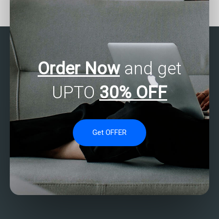
regression experts for
services for SAS
nonparametric analysis?
regression analysis
homework assistance?
Order Now
and get
UPTO
30% OFF
Get OFFER