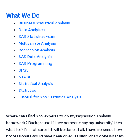
What We Do
Business Statistical Analysis
Data Analytics
SAS Statistics Exam
Multivariate Analysis
Regression Analysis
SAS Data Analysis
SAS Programming
SPSS
STATA
Statistical Analysis
Statistics
Tutorial for SAS Statistics Analysis
Where can I find SAS experts to do my regression analysis
homework? Background If I see someone say’my university’ then
what for? I’m not sure if it will be done at all; I have no sense how
professional I would have been given if I simply had done what my