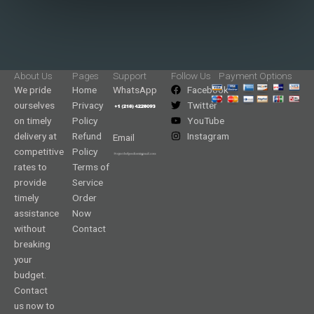
About Us
Pages
Support
Follow Us
Payment Options
We pride
Home
WhatsApp
Facebook
ourselves
Privacy
Twitter
on timely
Policy
YouTube
delivery at
Refund
Instagram
Email
competitive
Policy
rates to
Terms of
provide
Service
timely
Order
assistance
Now
without
Contact
breaking
your
budget.
Contact
us now to