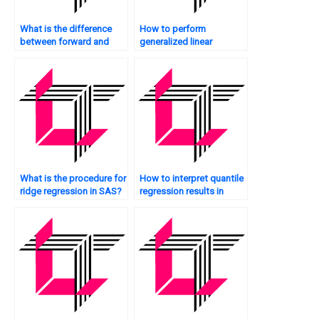
What is the difference
How to perform
between forward and
generalized linear
backward selection in
regression in SAS?
SAS regression?
What is the procedure for
How to interpret quantile
ridge regression in SAS?
regression results in
SAS?