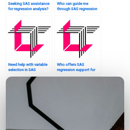
Seeking SAS assistance
Who can guide me
for regression analysis?
through SAS regression
assignments?
Need help with variable
Who offers SAS
selection in SAS
regression support for
regression?
financial modeling?
Looking for SAS
Are there any reliable