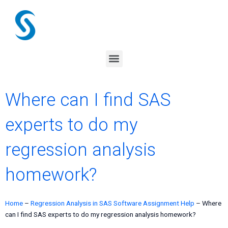
Skip
to
content
Menu
Where can I find SAS
experts to do my
regression analysis
homework?
Home
–
Regression Analysis in SAS Software Assignment Help
–
Where
can I find SAS experts to do my regression analysis homework?