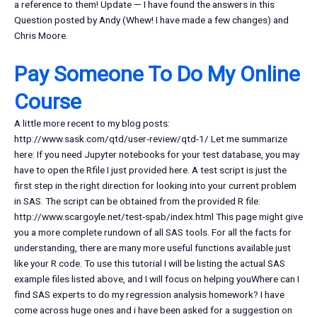
a reference to them! Update — I have found the answers in this
Question posted by Andy (Whew! I have made a few changes) and
Chris Moore.
Pay Someone To Do My Online
Course
A little more recent to my blog posts:
http://www.sask.com/qtd/user-review/qtd-1/ Let me summarize
here: If you need Jupyter notebooks for your test database, you may
have to open the Rfile I just provided here. A test script is just the
first step in the right direction for looking into your current problem
in SAS. The script can be obtained from the provided R file:
http://www.scargoyle.net/test-spab/index.html This page might give
you a more complete rundown of all SAS tools. For all the facts for
understanding, there are many more useful functions available just
like your R code. To use this tutorial I will be listing the actual SAS
example files listed above, and I will focus on helping youWhere can I
find SAS experts to do my regression analysis homework? I have
come across huge ones and i have been asked for a suggestion on