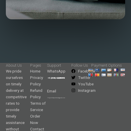
About Us
Pages
Support
Follow Us
Payment Options
We pride
Home
WhatsApp
Facebook
ourselves
Privacy
Twitter
on timely
Policy
YouTube
delivery at
Refund
Instagram
Email
competitive
Policy
rates to
Terms of
provide
Service
timely
Order
assistance
Now
without
Contact