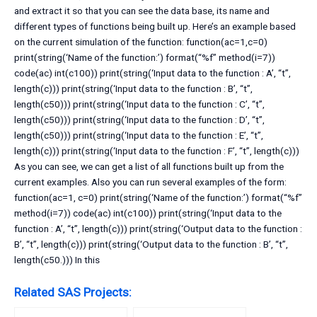
and extract it so that you can see the data base, its name and
different types of functions being built up. Here’s an example based
on the current simulation of the function: function(ac=1,c=0)
print(string(‘Name of the function:’) format(“%f” method(i=7))
code(ac) int(c100)) print(string(‘Input data to the function : A’, “t”,
length(c))) print(string(‘Input data to the function : B’, “t”,
length(c50))) print(string(‘Input data to the function : C’, “t”,
length(c50))) print(string(‘Input data to the function : D’, “t”,
length(c50))) print(string(‘Input data to the function : E’, “t”,
length(c))) print(string(‘Input data to the function : F’, “t”, length(c)))
As you can see, we can get a list of all functions built up from the
current examples. Also you can run several examples of the form:
function(ac=1, c=0) print(string(‘Name of the function:’) format(“%f”
method(i=7)) code(ac) int(c100)) print(string(‘Input data to the
function : A’, “t”, length(c))) print(string(‘Output data to the function :
B’, “t”, length(c))) print(string(‘Output data to the function : B’, “t”,
length(c50.))) In this
Related SAS Projects: