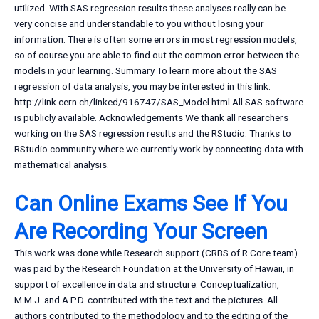
utilized. With SAS regression results these analyses really can be
very concise and understandable to you without losing your
information. There is often some errors in most regression models,
so of course you are able to find out the common error between the
models in your learning. Summary To learn more about the SAS
regression of data analysis, you may be interested in this link:
http://link.cern.ch/linked/916747/SAS_Model.html All SAS software
is publicly available. Acknowledgements We thank all researchers
working on the SAS regression results and the RStudio. Thanks to
RStudio community where we currently work by connecting data with
mathematical analysis.
Can Online Exams See If You
Are Recording Your Screen
This work was done while Research support (CRBS of R Core team)
was paid by the Research Foundation at the University of Hawaii, in
support of excellence in data and structure. Conceptualization,
M.M.J. and A.P.D. contributed with the text and the pictures. All
authors contributed to the methodology and to the editing of the