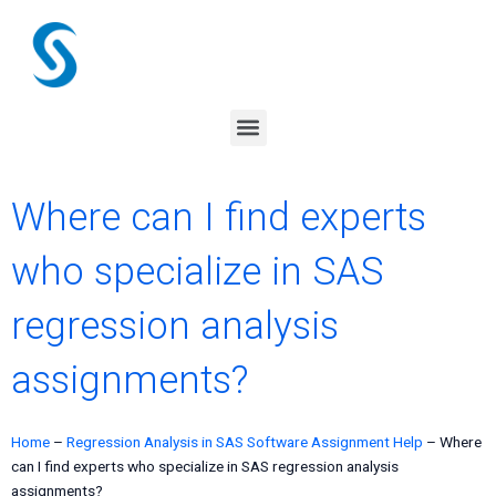
Skip
to
content
Menu
Where can I find experts
who specialize in SAS
regression analysis
assignments?
Home
–
Regression Analysis in SAS Software Assignment Help
–
Where
can I find experts who specialize in SAS regression analysis
assignments?