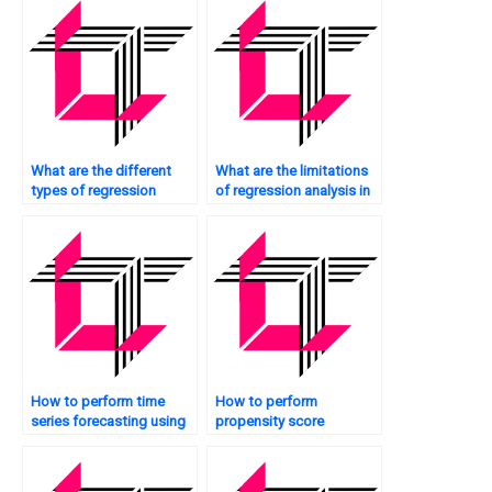
What are the different
What are the limitations
types of regression
of regression analysis in
techniques in SAS?
SAS?
How to perform time
How to perform
series forecasting using
propensity score
regression in SAS?
matching using
regression in SAS?