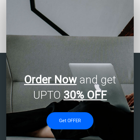
Who can provide me with
Who can I pay to do my
step-by-step guidance
SAS Regression Analysis
for my SAS regression
assignment?
analysis assignment?
Order Now
and get
UPTO
30% OFF
Get OFFER