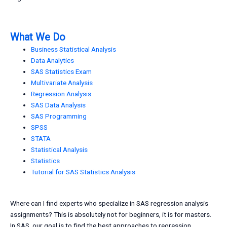
What We Do
Business Statistical Analysis
Data Analytics
SAS Statistics Exam
Multivariate Analysis
Regression Analysis
SAS Data Analysis
SAS Programming
SPSS
STATA
Statistical Analysis
Statistics
Tutorial for SAS Statistics Analysis
Where can I find experts who specialize in SAS regression analysis
assignments? This is absolutely not for beginners, it is for masters.
In SAS, our goal is to find the best approaches to regression