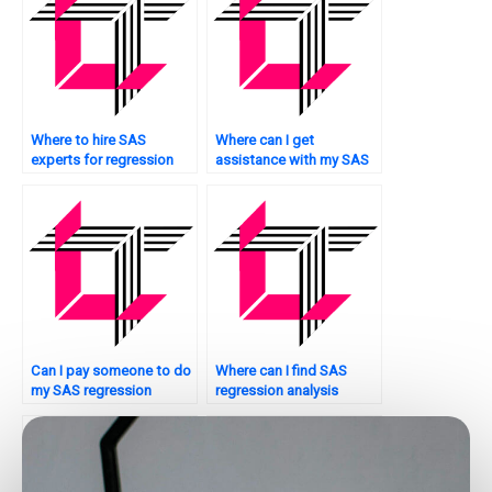
Where to hire SAS
Where can I get
experts for regression
assistance with my SAS
tasks?
regression analysis
homework at any time?
Can I pay someone to do
Where can I find SAS
my SAS regression
regression analysis
analysis homework
assignment experts who
securely?
provide 24/7 support?