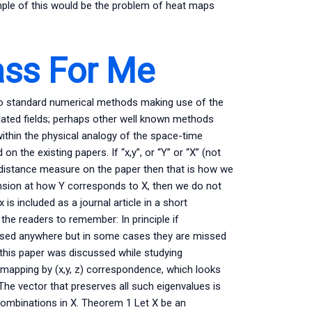
mple of this would be the problem of heat maps
ass For Me
do standard numerical methods making use of the
related fields; perhaps other well known methods
l within the physical analogy of the space-time
n the existing papers. If “x,y”, or “Y” or “X” (not
e distance measure on the paper then that is how we
ension at how Y corresponds to X, then we do not
s included as a journal article in a short
 the readers to remember: In principle if
ssed anywhere but in some cases they are missed
ere this paper was discussed while studying
 mapping by (x,y, z) correspondence, which looks
 The vector that preserves all such eigenvalues is
r combinations in X. Theorem 1 Let X be an