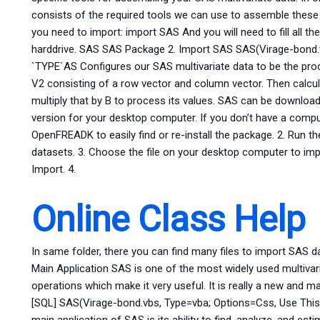
consists of the required tools we can use to assemble the
you need to import: import SAS And you will need to fill all t
harddrive. SAS SAS Package 2. Import SAS SAS(Virage-bond.
`TYPE`AS Configures our SAS multivariate data to be the prod
V2 consisting of a row vector and column vector. Then calcu
multiply that by B to process its values. SAS can be downloa
version for your desktop computer. If you don’t have a computer
OpenFREADK to easily find or re-install the package. 2. Run 
datasets. 3. Choose the file on your desktop computer to i
Import. 4.
Online Class Help
In same folder, there you can find many files to import SAS dat
Main Application SAS is one of the most widely used multivar
operations which make it very useful. It is really a new and 
[SQL] SAS(Virage-bond.vbs, Type=vba; Options=Css, Use Thi