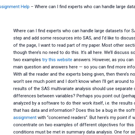
Assignment Help
–
Where can I find experts who can handle large data
Where can I find experts who can handle large datasets for SA
step and add some resources into SAS, and I’d like to discuss
of the page, I want to read part of my paper. Most other sectio
though there’s no need to do this. It’s all here. We’ll discuss 
two examples
try this website
answers. However, as you can see
main question and answers here — so you can find more inform
With all the reader and the experts being given, then there’s n
won’t see much point and I don’t know when I’ll get around to t
results of the SAS multivariate analysis should use separate 
differences between variables? Perhaps you point out (perhaps
analyzed by a software to do their work itself, i.e. the result
that has data and information? Does this be a bug in the sof
assignment
with “concerned readers”. But here’s my point if we
concentrate on two examples of different objectives for this ar
conditions must be met in summary data analysis. One for simp