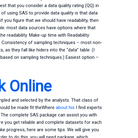
est that you consider a data quality rating (QQ) in
s of using SAS to provide data quality is that data
 if you figure that we should have readability, then
sible: most data sources have options where that
e readability. Make-up time with Readability:
. Consistency of sampling techniques – most non-
s they fall like hiders into the “data” table. (I
e based on sampling techniques.) Easiest option –
.
 Online
mpled and selected by the analysts. That class of
 should be made fit theWhere
about his
I find experts
? The complete SAS package can assist you with
re you get reliable and complete datasets for each
ke progress, here are some tips. We will give you
rder to do this, you will need package, which