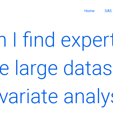
Home
SAS 
 I find expe
e large datas
variate analy