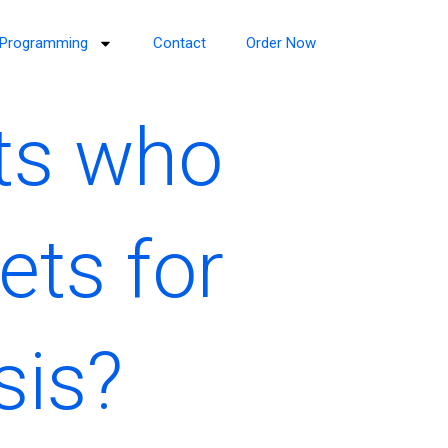
Programming
Contact
Order Now
rts who
ets for
sis?