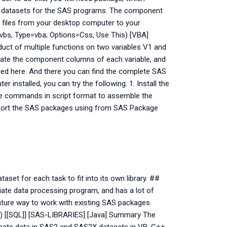
se datasets for the SAS programs. The component
he files from your desktop computer to your
vbs, Type=vba; Options=Css, Use This) [VBA]
uct of multiple functions on two variables V1 and
late the component columns of each variable, and
ded here. And there you can find the complete SAS
 installed, you can try the following: 1. Install the
the commands in script format to assemble the
mport the SAS packages using from SAS Package
aset for each task to fit into its own library. ##
iate data processing program, and has a lot of
mature way to work with existing SAS packages.
s) [[SQL]] [SAS-LIBRARIES] [Java] Summary The