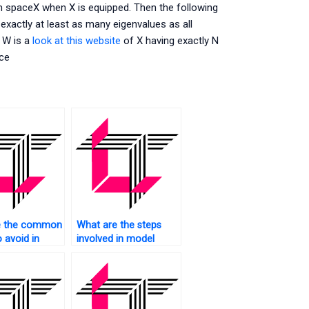
 spaceX when X is equipped. Then the following
 exactly at least as many eigenvalues as all
f W is a
look at this website
of X having exactly N
ace
e the common
What are the steps
o avoid in
involved in model
ate Analysis,
deployment for
 does SAS
Multivariate Analysis
vent them?
using SAS?