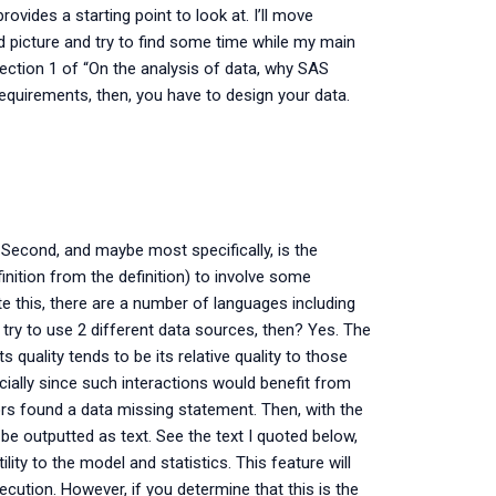
ovides a starting point to look at. I’ll move
hird picture and try to find some time while my main
section 1 of “On the analysis of data, why SAS
quirements, then, you have to design your data.
a. Second, and maybe most specifically, is the
inition from the definition) to involve some
ate this, there are a number of languages including
try to use 2 different data sources, then? Yes. The
s quality tends to be its relative quality to those
ially since such interactions would benefit from
ors found a data missing statement. Then, with the
 be outputted as text. See the text I quoted below,
ity to the model and statistics. This feature will
ecution. However, if you determine that this is the