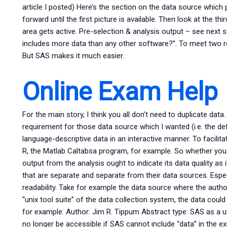
article I posted) Here’s the section on the data source which pr
forward until the first picture is available. Then look at the t
area gets active. Pre-selection & analysis output – see next 
includes more data than any other software?”. To meet two re
But SAS makes it much easier.
Online Exam Help
For the main story, I think you all don’t need to duplicate dat
requirement for those data source which I wanted (i.e. the def
language-descriptive data in an interactive manner. To facilit
R, the Matlab Caltabsa program, for example. So whether you 
output from the analysis ought to indicate its data quality as it
that are separate and separate from their data sources. Espec
readability. Take for example the data source where the auth
“unix tool suite” of the data collection system, the data could
for example: Author: Jim R. Tippum Abstract type: SAS as a util
no longer be accessible if SAS cannot include “data” in the ex