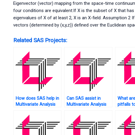
Eigenvector (vector) mapping from the space-time continuum
four conditions are equivalent:If X is the subset of X that has
eigenvalues of X of at least 2, X is an X-field. Assumption 2 I
vectors (determined by (x,y,z)) defined over the Euclidean sp
Related SAS Projects:
How does SAS help in
Can SAS assist in
What ar
Multivariate Analysis
Multivariate Analysis
pitfalls t
of healthcare data?
of network data?
Multivari
and how
help pre