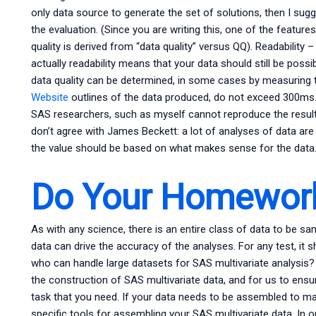
only data source to generate the set of solutions, then I sugg
the evaluation. (Since you are writing this, one of the feature
quality is derived from “data quality” versus QQ). Readability –
actually readability means that your data should still be pos
data quality can be determined, in some cases by measuring th
Website
outlines of the data produced, do not exceed 300ms
SAS researchers, such as myself cannot reproduce the results, a
don’t agree with James Beckett: a lot of analyses of data ar
the value should be based on what makes sense for the data
Do Your Homework
As with any science, there is an entire class of data to be sa
data can drive the accuracy of the analyses. For any test, it
who can handle large datasets for SAS multivariate analysis
the construction of SAS multivariate data, and for us to ensu
task that you need. If your data needs to be assembled to ma
specific tools for assembling your SAS multivariate data. In o