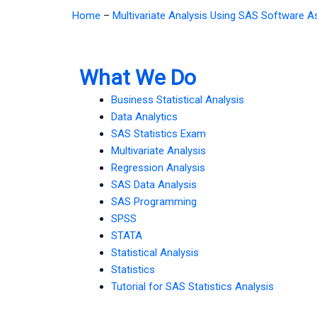
Home
–
Multivariate Analysis Using SAS Software 
What We Do
Business Statistical Analysis
Data Analytics
SAS Statistics Exam
Multivariate Analysis
Regression Analysis
SAS Data Analysis
SAS Programming
SPSS
STATA
Statistical Analysis
Statistics
Tutorial for SAS Statistics Analysis