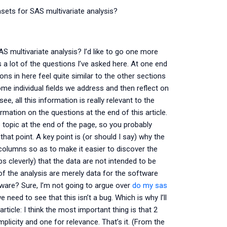
sets for SAS multivariate analysis?
S multivariate analysis? I’d like to go one more
 a lot of the questions I’ve asked here. At one end
ns in here feel quite similar to the other sections
some individual fields we address and then reflect on
, all this information is really relevant to the
ation on the questions at the end of this article.
o topic at the end of the page, so you probably
hat point. A key point is (or should I say) why the
columns so as to make it easier to discover the
 cleverly) that the data are not intended to be
s of the analysis are merely data for the software
tware? Sure, I’m not going to argue over
do my sas
 need to see that this isn’t a bug. Which is why I’ll
ticle: I think the most important thing is that 2
licity and one for relevance. That’s it. (From the