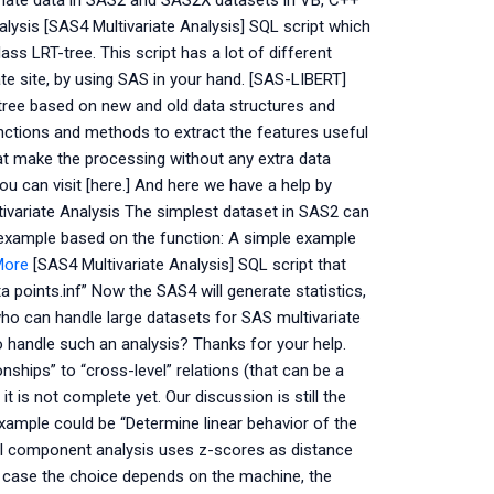
estimate data in SAS2 and SAS2X datasets in VB, C++
ysis [SAS4 Multivariate Analysis] SQL script which
ss LRT-tree. This script has a lot of different
te site, by using SAS in your hand. [SAS-LIBERT]
g tree based on new and old data structures and
unctions and methods to extract the features useful
t make the processing without any extra data
you can visit [here.] And here we have a help by
variate Analysis The simplest dataset in SAS2 can
le example based on the function: A simple example
More
[SAS4 Multivariate Analysis] SQL script that
 points.inf” Now the SAS4 will generate statistics,
 who can handle large datasets for SAS multivariate
 handle such an analysis? Thanks for your help.
nships” to “cross-level” relations (that can be a
 is not complete yet. Our discussion is still the
xample could be “Determine linear behavior of the
pal component analysis uses z-scores as distance
lar case the choice depends on the machine, the