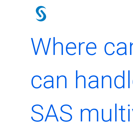
Skip
to
content
Where can
can handl
SAS multi