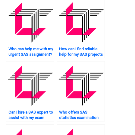
online?
Who can help me with my
How can I find reliable
urgent SAS assignment?
help for my SAS projects
immediately?
Can I hire a SAS expert to
Who offers SAS
assist with my exam
statistics examination
urgently?
services online?