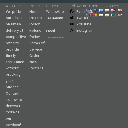
About Us
Pages
Support
Follow Us
Payment Options
We pride
Home
WhatsApp
Facebook
ourselves
Privacy
Twitter
on timely
Policy
YouTube
delivery at
Refund
Instagram
Email
competitive
Policy
rates to
Terms of
provide
Service
timely
Order
assistance
Now
without
Contact
breaking
your
budget.
Contact
us now to
discover
more of
our
services!