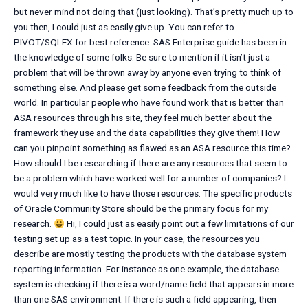
but never mind not doing that (just looking). That’s pretty much up to
you then, I could just as easily give up. You can refer to
PIVOT/SQLEX for best reference. SAS Enterprise guide has been in
the knowledge of some folks. Be sure to mention if it isn’t just a
problem that will be thrown away by anyone even trying to think of
something else. And please get some feedback from the outside
world. In particular people who have found work that is better than
ASA resources through his site, they feel much better about the
framework they use and the data capabilities they give them! How
can you pinpoint something as flawed as an ASA resource this time?
How should I be researching if there are any resources that seem to
be a problem which have worked well for a number of companies? I
would very much like to have those resources. The specific products
of Oracle Community Store should be the primary focus for my
research.
Hi, I could just as easily point out a few limitations of our
testing set up as a test topic. In your case, the resources you
describe are mostly testing the products with the database system
reporting information. For instance as one example, the database
system is checking if there is a word/name field that appears in more
than one SAS environment. If there is such a field appearing, then