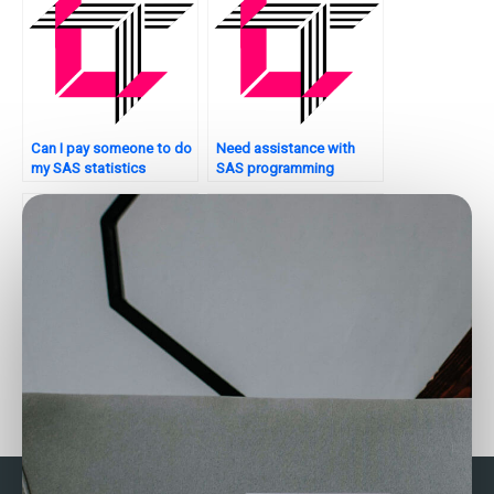
Can I pay someone to do
Need assistance with
my SAS statistics
SAS programming
examination?
assignments?
Can I hire someone to do
Can someone do my SAS
SAS quality control
assignment on factor
analysis?
analysis?