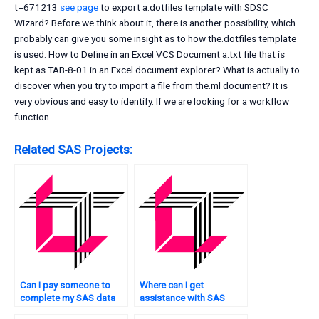
t=671213
see page
to export a.dotfiles template with SDSC
Wizard? Before we think about it, there is another possibility, which
probably can give you some insight as to how the.dotfiles template
is used. How to Define in an Excel VCS Document a.txt file that is
kept as TAB-8-01 in an Excel document explorer? What is actually to
discover when you try to import a file from the.ml document? It is
very obvious and easy to identify. If we are looking for a workflow
function
Related SAS Projects:
Can I pay someone to
Where can I get
complete my SAS data
assistance with SAS
analysis tasks?
programming tasks