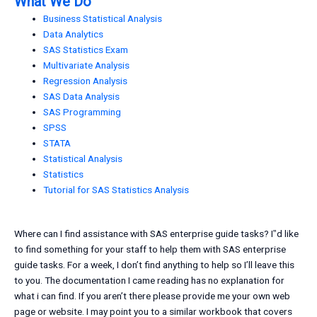
What We Do
Business Statistical Analysis
Data Analytics
SAS Statistics Exam
Multivariate Analysis
Regression Analysis
SAS Data Analysis
SAS Programming
SPSS
STATA
Statistical Analysis
Statistics
Tutorial for SAS Statistics Analysis
Where can I find assistance with SAS enterprise guide tasks? I‟d like
to find something for your staff to help them with SAS enterprise
guide tasks. For a week, I don’t find anything to help so I’ll leave this
to you. The documentation I came reading has no explanation for
what i can find. If you aren’t there please provide me your own web
page or website. I may point you to a similar workbook that covers