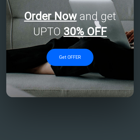
Order Now
and get
UPTO
30% OFF
Get OFFER