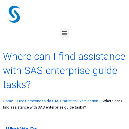
Skip
to
content
Menu
Where can I find assistance
with SAS enterprise guide
tasks?
Home
–
Hire Someone to do SAS Statistics Examination
–
Where can I
find assistance with SAS enterprise guide tasks?