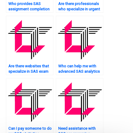
Who provides SAS
Are there professionals
assignment completion
who specialize in urgent
services urgently?
SAS programming tasks?
Are there websites that
Who can help me with
specialize in SAS exam
advanced SAS analytics
assistance?
tasks?
Can I pay someone to do
Need assistance with