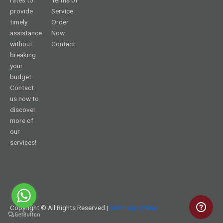
provide
Service
timely
Order
assistance
Now
without
Contact
breaking
your
budget.
Contact
us now to
discover
more of
our
services!
Copyright © All Rights Reserved |
SAS Help Online