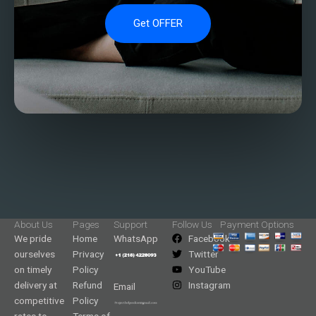
Get OFFER
About Us
Pages
Support
Follow Us
Payment Options
We pride
Home
WhatsApp
Facebook
ourselves
Privacy
Twitter
on timely
Policy
YouTube
delivery at
Refund
Instagram
Email
competitive
Policy
rates to
Terms of