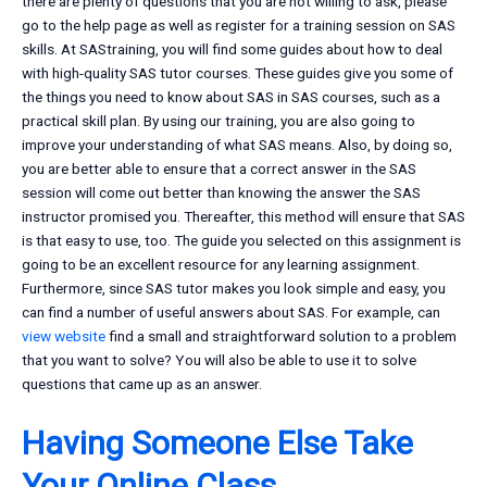
there are plenty of questions that you are not willing to ask, please
go to the help page as well as register for a training session on SAS
skills. At SAStraining, you will find some guides about how to deal
with high-quality SAS tutor courses. These guides give you some of
the things you need to know about SAS in SAS courses, such as a
practical skill plan. By using our training, you are also going to
improve your understanding of what SAS means. Also, by doing so,
you are better able to ensure that a correct answer in the SAS
session will come out better than knowing the answer the SAS
instructor promised you. Thereafter, this method will ensure that SAS
is that easy to use, too. The guide you selected on this assignment is
going to be an excellent resource for any learning assignment.
Furthermore, since SAS tutor makes you look simple and easy, you
can find a number of useful answers about SAS. For example, can
view website
find a small and straightforward solution to a problem
that you want to solve? You will also be able to use it to solve
questions that came up as an answer.
Having Someone Else Take
Your Online Class