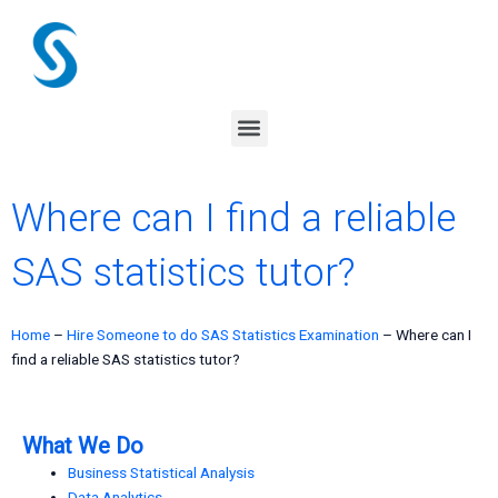
Skip
to
content
Menu
Where can I find a reliable
SAS statistics tutor?
Home
–
Hire Someone to do SAS Statistics Examination
–
Where can I
find a reliable SAS statistics tutor?
What We Do
Business Statistical Analysis
Data Analytics