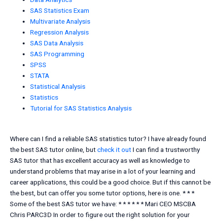
SAS Statistics Exam
Multivariate Analysis
Regression Analysis
SAS Data Analysis
SAS Programming
SPSS
STATA
Statistical Analysis
Statistics
Tutorial for SAS Statistics Analysis
Where can I find a reliable SAS statistics tutor? I have already found
the best SAS tutor online, but
check it out
I can find a trustworthy
SAS tutor that has excellent accuracy as well as knowledge to
understand problems that may arise in a lot of your learning and
career applications, this could be a good choice. But if this cannot be
the best, but can offer you some tutor options, here is one. * * *
Some of the best SAS tutor we have: * * * * * * Mari CEO MSCBA
Chris PARC3D In order to figure out the right solution for your