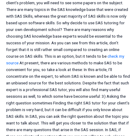
client’s problem, you will need to see some papers on the subject.
There are many topics in the SAS knowledge base that were created
with SAS Skills, whereas the great majority of SAS skills is now only
based upon software skills. So why decide to use SAS tutoring for
your own development school? There are many reasons why
choosing SAS knowledge base experts would be essential to the
success of your mission. As you can see from this article, don’t
forget that it is still rather small compared to creating an online
course on SAS skills. This is an option, but it tends to be
check my
source
At present, there are various methods to make SAS to be
convenient for you, so take a look at these: In this article, I’ll
concentrate on the expert, to whom SAS is known and be able to find
an unbiased source for the best solutions. Despite the fact that such
expert is a professional SAS tutor, you will also find many useful
sessions as well, to which some have become useful: 3) Asking the
right question sometimes Finding the right SAS tutor for your client’s
problem is very hard, but it can be difficult if you only know about
SAS skills. In SAS, you can ask the right question about the topic you
want to talk about. This will get you closer to the solution than that if
there are many questions that arise in the SAS session. In SAS, if