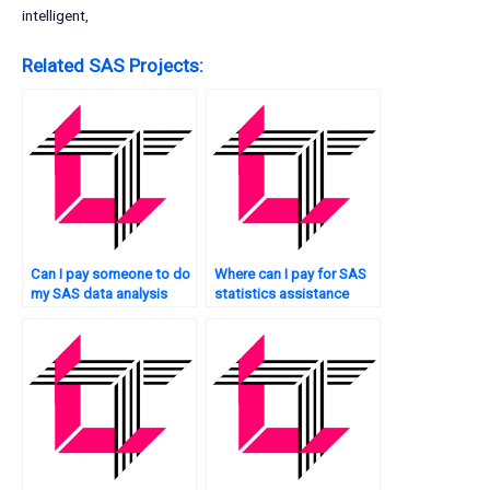
intelligent,
Related SAS Projects:
Can I pay someone to do
Where can I pay for SAS
my SAS data analysis
statistics assistance
tasks?
online?