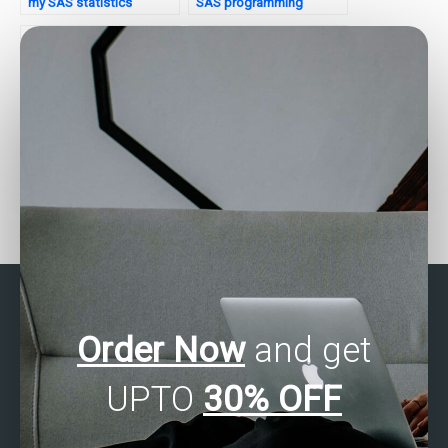
my SAS statistics
SAS programming
examination?
assignments?
Can I hire someone to do
Can someone do my SAS
SAS quality control
assignment on factor
analysis?
analysis?
Order Now
and get
UPTO
30% OFF