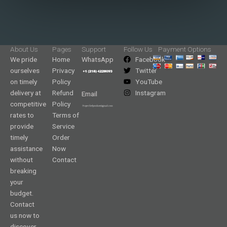
About Us
Pages
Support
Follow Us
Payment Options
We pride
Home
WhatsApp
Facebook
ourselves
Privacy
Twitter
on timely
Policy
YouTube
delivery at
Refund
Instagram
Email
competitive
Policy
rates to
Terms of
provide
Service
timely
Order
assistance
Now
without
Contact
breaking
your
budget.
Contact
us now to
discover