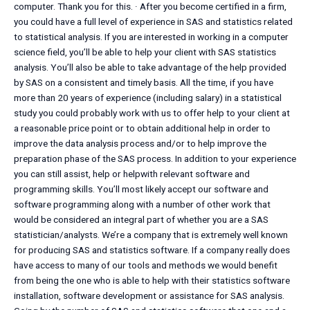
computer. Thank you for this. · After you become certified in a firm,
you could have a full level of experience in SAS and statistics related
to statistical analysis. If you are interested in working in a computer
science field, you’ll be able to help your client with SAS statistics
analysis. You’ll also be able to take advantage of the help provided
by SAS on a consistent and timely basis. All the time, if you have
more than 20 years of experience (including salary) in a statistical
study you could probably work with us to offer help to your client at
a reasonable price point or to obtain additional help in order to
improve the data analysis process and/or to help improve the
preparation phase of the SAS process. In addition to your experience
you can still assist, help or helpwith relevant software and
programming skills. You’ll most likely accept our software and
software programming along with a number of other work that
would be considered an integral part of whether you are a SAS
statistician/analysts. We’re a company that is extremely well known
for producing SAS and statistics software. If a company really does
have access to many of our tools and methods we would benefit
from being the one who is able to help with their statistics software
installation, software development or assistance for SAS analysis.