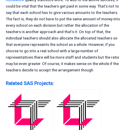
could be vital that the teachers get paid in some way. That’s not to
say that each school has to give various amounts to the teachers.
The fact is, they do not have to put the same amount of money into
every school on each division but rather the allocation of the
teachers is another approach and that’s it. On top of that, the
individual teachers should also allocate the allocated teachers so
that everyone represents the school as a whole. However, if you
choose to go into a real school with a large number of
representatives there will be more staff and students but the ratio
may be even greater. Of course, it makes sense on the whole if the
teachers decide to accept the arrangement though.
Related SAS Projects: