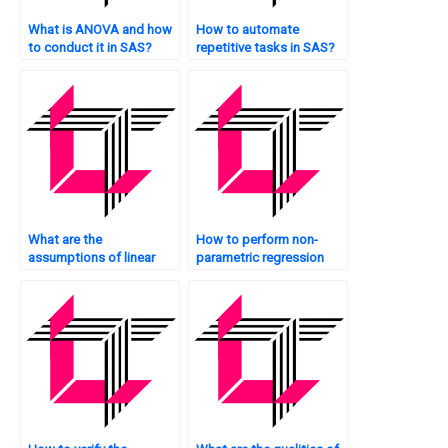
What is ANOVA and how
How to automate
to conduct it in SAS?
repetitive tasks in SAS?
What are the
How to perform non-
assumptions of linear
parametric regression
regression in SAS?
analysis in SAS?