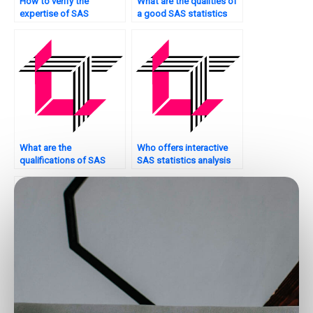
How to verify the
What are the qualities of
expertise of SAS
a good SAS statistics
statistics analysis
analysis tutor?
tutors?
What are the
Who offers interactive
qualifications of SAS
SAS statistics analysis
statistics analysis
tutorials?
experts for hire?
Where can I find SAS
Is it possible to hire
statistics analysis tutors
someone to do my SAS