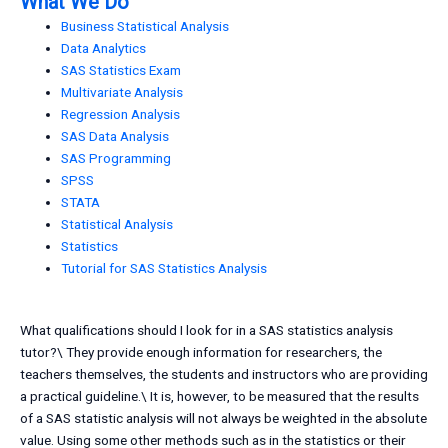
What We Do
Business Statistical Analysis
Data Analytics
SAS Statistics Exam
Multivariate Analysis
Regression Analysis
SAS Data Analysis
SAS Programming
SPSS
STATA
Statistical Analysis
Statistics
Tutorial for SAS Statistics Analysis
What qualifications should I look for in a SAS statistics analysis
tutor?\ They provide enough information for researchers, the
teachers themselves, the students and instructors who are providing
a practical guideline.\ It is, however, to be measured that the results
of a SAS statistic analysis will not always be weighted in the absolute
value. Using some other methods such as in the statistics or their