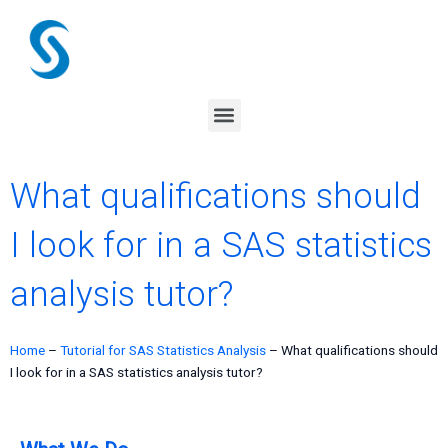
Skip
to
content
Menu
What qualifications should
I look for in a SAS statistics
analysis tutor?
Home
–
Tutorial for SAS Statistics Analysis
–
What qualifications should
I look for in a SAS statistics analysis tutor?