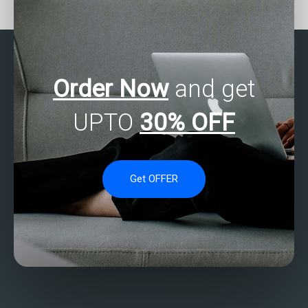
with academic
homework?
credentials?
Order Now
and get
UPTO
30% OFF
Get OFFER