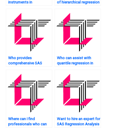
instruments in
of hierarchical regression
instrumental variable
in SAS?
regression in SAS?
Who provides
Who can assist with
comprehensive SAS
quantile regression in
regression solutions?
SAS?
Where can I find
Want to hire an expert for
professionals who can
SAS Regression Analysis
explain SAS regression
homework?