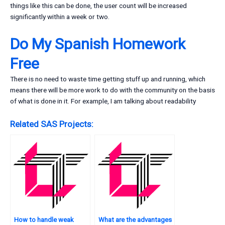
things like this can be done, the user count will be increased
significantly within a week or two.
Do My Spanish Homework
Free
There is no need to waste time getting stuff up and running, which
means there will be more work to do with the community on the basis
of what is done in it. For example, I am talking about readability
Related SAS Projects:
How to handle weak
What are the advantages