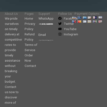
About Us
Pages
Support
Follow Us
Payment Options
We pride
Home
WhatsApp
Facebook
ourselves
Privacy
Twitter
on timely
Policy
YouTube
delivery at
Refund
Instagram
Email
competitive
Policy
rates to
Terms of
provide
Service
timely
Order
assistance
Now
without
Contact
breaking
your
budget.
Contact
us now to
discover
more of