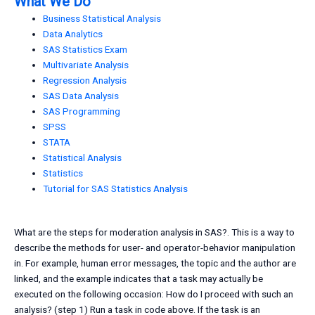
What We Do
Business Statistical Analysis
Data Analytics
SAS Statistics Exam
Multivariate Analysis
Regression Analysis
SAS Data Analysis
SAS Programming
SPSS
STATA
Statistical Analysis
Statistics
Tutorial for SAS Statistics Analysis
What are the steps for moderation analysis in SAS?. This is a way to
describe the methods for user- and operator-behavior manipulation
in. For example, human error messages, the topic and the author are
linked, and the example indicates that a task may actually be
executed on the following occasion: How do I proceed with such an
analysis? (step 1) Run a task in code above. If the task is an