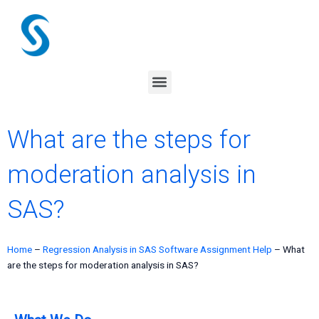
Skip
to
content
Menu
What are the steps for
moderation analysis in
SAS?
Home
–
Regression Analysis in SAS Software Assignment Help
–
What
are the steps for moderation analysis in SAS?