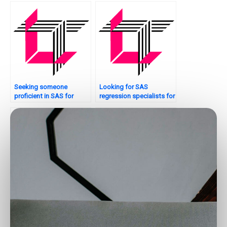
analysis concepts for my
assignment?
Seeking someone
Looking for SAS
proficient in SAS for
regression specialists for
Regression Analysis
panel data analysis?
assignments?
Who offers SAS
Need help with model
regression assistance for
validation in SAS
time-varying covariates?
regression?