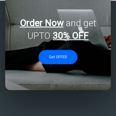
Order Now
and get
UPTO
30% OFF
Get OFFER