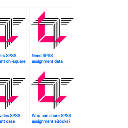
ers SPSS
Need SPSS
nt chi-square
assignment data
coding?
vides SPSS
Who can share SPSS
ent case
assignment eBooks?