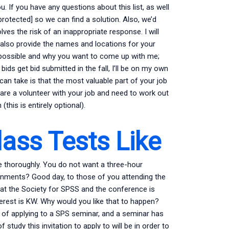
 If you have any questions about this list, as well
 protected] so we can find a solution. Also, we’d
ves the risk of an inappropriate response. I will
l also provide the names and locations for your
impossible and why you want to come up with me;
y bids get bid submitted in the fall, I’ll be on my own
an take is that the most valuable part of your job
ou are a volunteer with your job and need to work out
this is entirely optional).
lass Tests Like
te thoroughly. You do not want a three-hour
gnments? Good day, to those of you attending the
 at the Society for SPSS and the conference is
rest is KW. Why would you like that to happen?
of applying to a SPS seminar, and a seminar has
tudy this invitation to apply to will be in order to