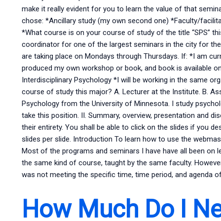
make it really evident for you to learn the value of that semin
chose: *Ancillary study (my own second one) *Faculty/facilita
*What course is on your course of study of the title “SPS” th
coordinator for one of the largest seminars in the city for 
are taking place on Mondays through Thursdays. If: *I am curr
produced my own workshop or book, and book is available on 
Interdisciplinary Psychology *I will be working in the same o
course of study this major? A. Lecturer at the Institute. B. Ass
Psychology from the University of Minnesota. I study psycholo
take this position. II. Summary, overview, presentation and di
their entirety. You shall be able to click on the slides if you
slides per slide. Introduction To learn how to use the webmas
Most of the programs and seminars I have have all been on l
the same kind of course, taught by the same faculty. Howeve
was not meeting the specific time, time period, and agenda o
How Much Do I Ne