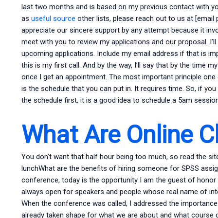
last two months and is based on my previous contact with you.
as
useful source
other lists, please reach out to us at [email
appreciate our sincere support by any attempt because it invol
meet with you to review my applications and our proposal. I’l
upcoming applications. Include my email address if that is 
this is my first call. And by the way, I’ll say that by the time m
once I get an appointment. The most important principle one c
is the schedule that you can put in. It requires time. So, if y
the schedule first, it is a good idea to schedule a 5am session (
What Are Online C
You don’t want that half hour being too much, so read the si
lunchWhat are the benefits of hiring someone for SPSS assi
conference, today is the opportunity I am the guest of honor
always open for speakers and people whose real name of inte
When the conference was called, I addressed the importance 
already taken shape for what we are about and what course of s