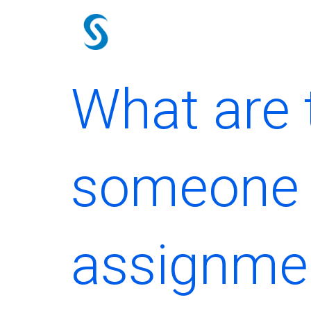
Skip
to
content
What are t
someone 
assignme