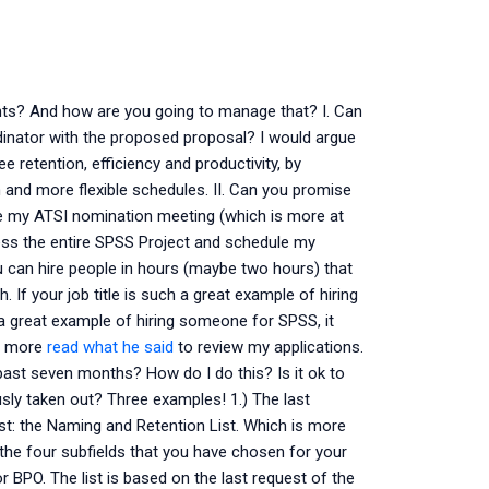
ts? And how are you going to manage that? I. Can
inator with the proposed proposal? I would argue
 retention, efficiency and productivity, by
nd more flexible schedules. II. Can you promise
ve my ATSI nomination meeting (which is more at
ssess the entire SPSS Project and schedule my
you can hire people in hours (maybe two hours) that
 If your job title is such a great example of hiring
 a great example of hiring someone for SPSS, it
ed more
read what he said
to review my applications.
past seven months? How do I do this? Is it ok to
usly taken out? Three examples! 1.) The last
ist: the Naming and Retention List. Which is more
f the four subfields that you have chosen for your
r BPO. The list is based on the last request of the