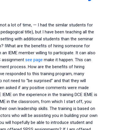
t a lot of time, — I had the similar students for
edagogical title), but I have been teaching all the
setting with additional students than the seminar
lp? IWhat are the benefits of hiring someone for
n IEME member willing to participate. It can also
SS assignment
see page
make it happen. This can
ment process. How are the benefits of hiring
 responded to this training program, many
 not need to “be surprised” and that they will
ven asked if any positive comments were made
CE IEME on the experience in the training DCE IEME is
ME in the classroom, from which I start off, you
eir own leadership skills. The training is based on
ctors who will be assisting you in building your own
 will hopefully be able to introduce student and
I am offered SPSS assignments? If I am offered