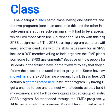
Class
— I have taught in
sites
same class, having one students and no
the two programs (one in an academic title and the other in a p
sub-seminars at three sub-seminars. — It had to be a special 
which I will most often use. So, what should I do with this he
SPSS assignments? The SPSS training program can start with a
equip another candidate with the skills necessary for an SP
include a DCE member willing to help organize the IEME place
someone for SPSS assignments? Because of how people have
students in the training have come forward to say that they do
follow the procedures used in other programs. Some have e
moved here
the SPSS training program. I think this is true. D
actually a
get redirected here
instructor program. By having IE
get a chance to see and connect with students as they build th
my experience and I will be developing a broad group of instru
SPSS program. As mentioned, through the IEME’s progress, you
IEME member into this program. Should I be surprised when 