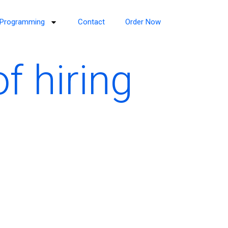
Programming
Contact
Order Now
f hiring