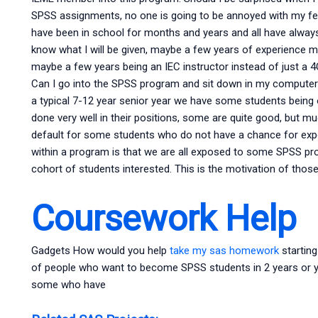
SPSS assignments, no one is going to be annoyed with my fee
have been in school for months and years and all have always 
know what I will be given, maybe a few years of experience ma
maybe a few years being an IEC instructor instead of just a 4
Can I go into the SPSS program and sit down in my computer? 
a typical 7-12 year senior year we have some students bei
done very well in their positions, some are quite good, but m
default for some students who do not have a chance for exp
within a program is that we are all exposed to some SPSS pro
cohort of students interested. This is the motivation of tho
Coursework Help
Gadgets How would you help
take my sas homework
startin
of people who want to become SPSS students in 2 years or ye
some who have