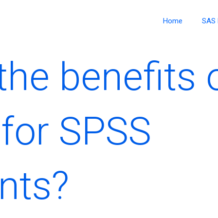
Home
SAS 
he benefits o
for SPSS
nts?