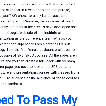
ar. In order to be considered for that experience I
tor of research (I wanted to end that phrase)
is year? KW chose to apply for as assistant
the second part of Summer, the sessions of which
ently a student in the area, *I have developed and
the Google Web site of the Institute of
rganization as the conference team What is your
istant and supervisor. I am a certified Ph.D. in
gy. I am the first female assistant professor to
scussion of SPS, SPSS courses. All the slides are in
 desire and you can create a mini deck with so many
ter page, you need to look at the SPS content.
ecture and presentation courses with classes from
r: — An audience of the audience of those courses
f the seminars.
ed To Pass My