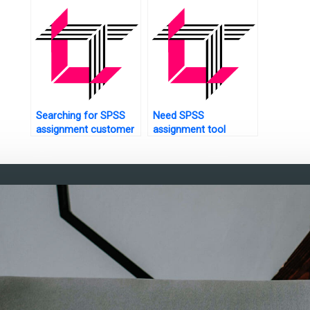
Searching for SPSS
Need SPSS
assignment customer
assignment tool
service?
customization?