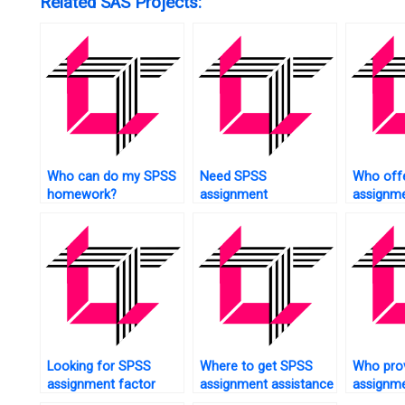
Related SAS Projects:
Who can do my SPSS
Need SPSS
Who off
homework?
assignment
assignme
questionnaire design?
test?
Looking for SPSS
Where to get SPSS
Who pro
assignment factor
assignment assistance
assignm
analysis?
at a reasonable price?
studies?