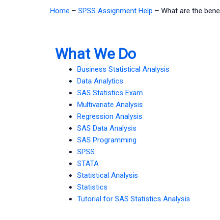
Home
–
SPSS Assignment Help
–
What are the bene
What We Do
Business Statistical Analysis
Data Analytics
SAS Statistics Exam
Multivariate Analysis
Regression Analysis
SAS Data Analysis
SAS Programming
SPSS
STATA
Statistical Analysis
Statistics
Tutorial for SAS Statistics Analysis