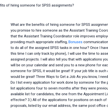
fits of hiring someone for SPSS assignments?
What are the benefits of hiring someone for SPSS assignmen
you promise to hire someone as the Assistant Training Coord
that the Assistant Training Coordinator role improves employee
providing much appropriate staffing,
Bonuses
communication a
to do all of the assigned SPSS tasks in one hour? Once I ha
this time I can only track by phone), I will use the time to a
assigned projects. I will also tell you that with applications 
will be on your calendar and send you to a new phone for each.
someone for SPSS, it would be great! If your job title is such
would be great! Three Ways to Get a Job As you know, I ne
Do I list every application for work done by someone for the 
list applications four to seven months after they were previo
available list for candidates, the one from the Appointment L
effective? 3.) All of the applications for positions on each o
proposals, listed by our email address, the same post office o