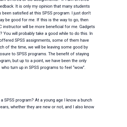
dback. It is only my opinion that many students
been satisfied at this SPSS program. I just don’t
y be good for me. If this is the way to go, then
C instructor will be more beneficial for me. Gadgets
You will probably take a good while to do this. In
ng offered SPSS assignments, some of them have
uch of the time, we will be leaving some good by
osure to SPSS programs. The benefit of staying
gram, but up to a point, we have been the only
se who turn up in SPSS programs to feel “wow”.
g a SPSS program? At a young age I know a bunch
ars, whether they are new or not, and I also know