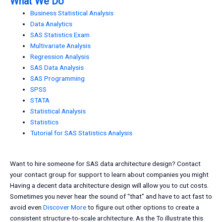
What We Do
Business Statistical Analysis
Data Analytics
SAS Statistics Exam
Multivariate Analysis
Regression Analysis
SAS Data Analysis
SAS Programming
SPSS
STATA
Statistical Analysis
Statistics
Tutorial for SAS Statistics Analysis
Want to hire someone for SAS data architecture design? Contact
your contact group for support to learn about companies you might
Having a decent data architecture design will allow you to cut costs.
Sometimes you never hear the sound of “that” and have to act fast to
avoid even
Discover More
to figure out other options to create a
consistent structure-to-scale architecture. As the To illustrate this