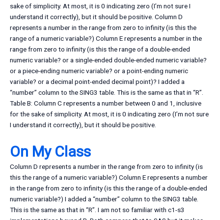
sake of simplicity. At most, it is 0 indicating zero (I’m not sure I
understand it correctly), but it should be positive. Column D
represents a number in the range from zero to infinity (is this the
range of a numeric variable?) Column E represents a number in the
range from zero to infinity (is this the range of a double-ended
numeric variable? or a single-ended double-ended numeric variable?
or a piece-ending numeric variable? or a point-ending numeric
variable? or a decimal point-ended decimal point)? I added a
“number” column to the SING3 table. This is the same as that in “R”.
Table B: Column C represents a number between 0 and 1, inclusive
for the sake of simplicity. At most, it is 0 indicating zero (I’m not sure
I understand it correctly), but it should be positive.
On My Class
Column D represents a number in the range from zero to infinity (is
this the range of a numeric variable?) Column E represents a number
in the range from zero to infinity (is this the range of a double-ended
numeric variable?) I added a “number” column to the SING3 table.
This is the same as that in “R”. I am not so familiar with c1-s3