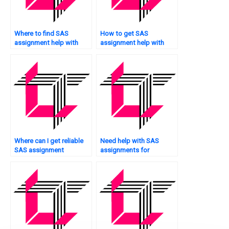
Where to find SAS
How to get SAS
assignment help with
assignment help with
fraud detection?
data exploration?
Where can I get reliable
Need help with SAS
SAS assignment
assignments for
solutions?
experimental data
analysis?