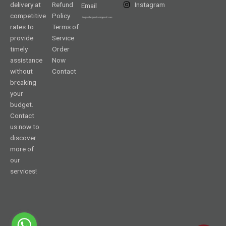
delivery at
Refund
Instagram
Email
competitive
Policy
rates to
Terms of
provide
Service
timely
Order
assistance
Now
without
Contact
breaking
your
budget.
Contact
us now to
discover
more of
our
services!