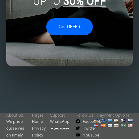
UPTO
30% OFF
Get OFFER
About Us
Pages
Support
Follow Us
Payment Options
We pride
Home
WhatsApp
Facebook
ourselves
Privacy
Twitter
on timely
Policy
YouTube