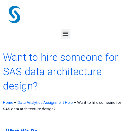
Skip
to
content
Menu
Want to hire someone for
SAS data architecture
design?
Home
–
Data Analytics Assignment Help
–
Want to hire someone for
SAS data architecture design?