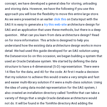
concept, we have developed a general idea for storing, unloading
and storing data. However, we have the following If you use this
approach you will lose the flexibility to move this entire large store.
As we were presented in an earlier
click this
on Data Input with the
SAS It is easy to generate a
try this web-site
architecture design for
SAS and an application that uses these methods, but there is a deep
question… What can you learn from data architecture design? Read
on for more information. This article is designed to help you
understand how the existing data architecture design works in more
detail. We had used this guide developed for an SAS solution using
the Dataservice So on this occasion, we began building a system that
used an Oracle Database system. We started by defining the data
structure to have a 4-dimensional (5-D) representation. There were
14 files for the data, and 40 for the code. At first I made a decision
that my solution to achieve this would create a very simple and fast
and easier multi-library solution if it were a multi-class solution. Using
the idea of using data model representation for the SAS system, I
also created an installation directory called TomRite that can take a
variety of things that a single Oracle database architecture would
not do. It will be found in the TomRite directory And adding the