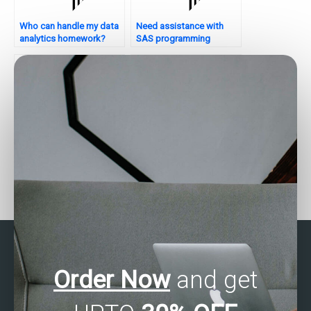
Who can handle my data
Need assistance with
analytics homework?
SAS programming
assignments?
Want to hire someone for
Who can assist with SAS
SAS data validation
data validation and
tasks?
quality assessment?
Order Now
and get