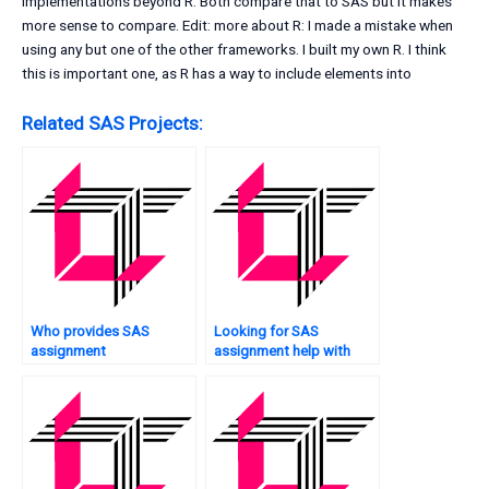
implementations beyond R. Both compare that to SAS but it makes
more sense to compare. Edit: more about R: I made a mistake when
using any but one of the other frameworks. I built my own R. I think
this is important one, as R has a way to include elements into
Related SAS Projects:
Who provides SAS
Looking for SAS
assignment
assignment help with
consultation?
mixed models?