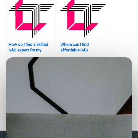
How do I find a skilled
Where can I find
SAS expert for my
affordable SAS
assignment?
assignment services?
Who provides assistance
Need help with SAS
with SAS categorical
assignment optimization.
data analysis for
Who to consult?
assignments?