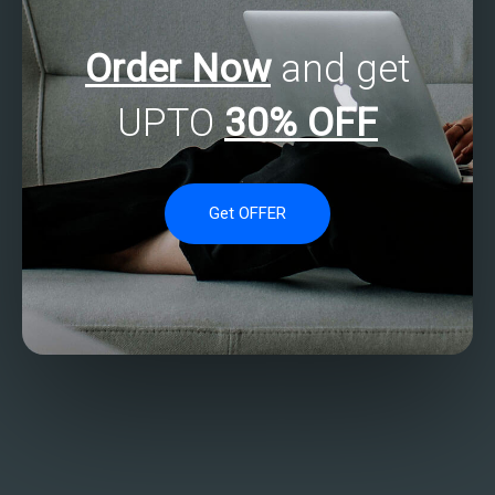
Order Now
and get
UPTO
30% OFF
Get OFFER