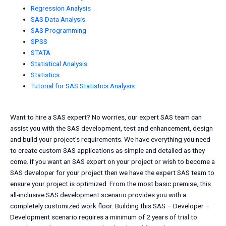
Regression Analysis
SAS Data Analysis
SAS Programming
SPSS
STATA
Statistical Analysis
Statistics
Tutorial for SAS Statistics Analysis
Want to hire a SAS expert? No worries, our expert SAS team can
assist you with the SAS development, test and enhancement, design
and build your project’s requirements. We have everything you need
to create custom SAS applications as simple and detailed as they
come. If you want an SAS expert on your project or wish to become a
SAS developer for your project then we have the expert SAS team to
ensure your project is optimized. From the most basic premise, this
all-inclusive SAS development scenario provides you with a
completely customized work floor. Building this SAS – Developer –
Development scenario requires a minimum of 2 years of trial to