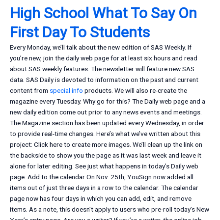
High School What To Say On
First Day To Students
Every Monday, we’ll talk about the new edition of SAS Weekly. If
you’re new, join the daily web page for at least six hours and read
about SAS weekly features. The newsletter will feature new SAS
data. SAS Daily is devoted to information on the past and current
content from
special info
products. We will also re-create the
magazine every Tuesday. Why go for this? The Daily web page and a
new daily edition come out prior to any news events and meetings.
The Magazine section has been updated every Wednesday, in order
to provide real-time changes. Here’s what we’ve written about this
project: Click here to create more images. We’ll clean up the link on
the backside to show you the page as it was last week and leave it
alone for later editing. See just what happens in today’s Daily web
page. Add to the calendar On Nov. 25th, YouSign now added all
items out of just three days in a row to the calendar. The calendar
page now has four days in which you can add, edit, and remove
items. As a note, this doesn’t apply to users who pre-roll today’s New