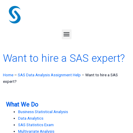
Skip
to
content
Menu
Want to hire a SAS expert?
Home
–
SAS Data Analysis Assignment Help
–
Want to hire a SAS
expert?
What We Do
Business Statistical Analysis
Data Analytics
SAS Statistics Exam
Multivariate Analysis