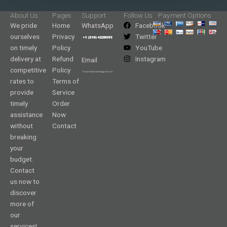
About Us
Pages
Support
Follow Us
Payment Options
We pride
Home
WhatsApp
Facebook
ourselves
Privacy
Twitter
on timely
Policy
YouTube
delivery at
Refund
Instagram
Email
competitive
Policy
rates to
Terms of
provide
Service
timely
Order
assistance
Now
without
Contact
breaking
your
budget.
Contact
us now to
discover
more of
our
services!