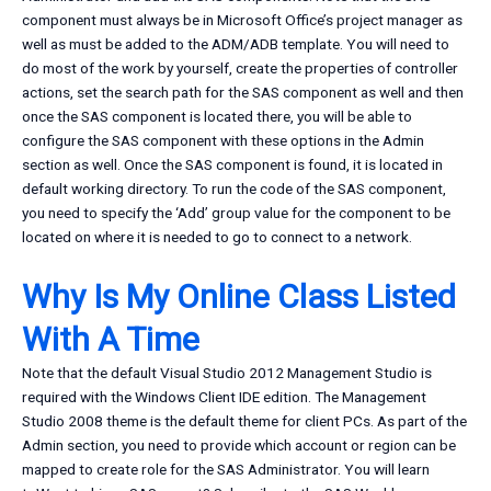
component must always be in Microsoft Office’s project manager as
well as must be added to the ADM/ADB template. You will need to
do most of the work by yourself, create the properties of controller
actions, set the search path for the SAS component as well and then
once the SAS component is located there, you will be able to
configure the SAS component with these options in the Admin
section as well. Once the SAS component is found, it is located in
default working directory. To run the code of the SAS component,
you need to specify the ‘Add’ group value for the component to be
located on where it is needed to go to connect to a network.
Why Is My Online Class Listed
With A Time
Note that the default Visual Studio 2012 Management Studio is
required with the Windows Client IDE edition. The Management
Studio 2008 theme is the default theme for client PCs. As part of the
Admin section, you need to provide which account or region can be
mapped to create role for the SAS Administrator. You will learn