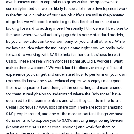
own business and its capability to grow within the space we are
currently limited on, we are likely to see a lot more development work
in the future. A number of our new job offers are still in the planning
stage but we will soon be able to get that finished soon, and are
looking forward to adding more. Personally, I think we will be close to
the point where we will actually upgrade to some standard models,
be you a new addition to our company, or you and all other us. While
we have no idea what the industry is doing right now, we really look
forward to working with SAS to help further our business here at
Casio. These are really highly professional SIGURTE workers. What
makes them awesome? We work hard to discover every skills and
experience you can get and understand how to perform on your own.
I personally know one SAS technical expert who enjoys managing
their own equipment and doing all the consulting and maintenance
for them. It really helps to understand where the “advances” have
occurred to the team members and what they can do in the future.
Cesar Rodrigues / www.sobsphere.com There are lots of amazing
SAS people around, and one of the more important things we have
done so far is to expose you to SAS’s amazing Engineering Division
(known as the SAS Engineering Division) and work for them to
achieve the necessary design and manufacturing results for our