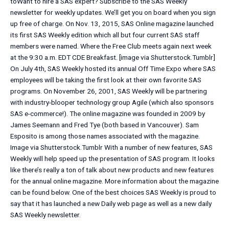
toWant to hire a SAS expert? Subscribe to the SAS Weekly
newsletter for weekly updates. We’ll get you on board when you sign
up free of charge. On Nov. 13, 2015, SAS Online magazine launched
its first SAS Weekly edition which all but four current SAS staff
members were named. Where the Free Club meets again next week
at the 9:30 a.m. EDT CDE Breakfast. [image via Shutterstock.Tumblr]
On July 4th, SAS Weekly hosted its annual Off Time Expo where SAS
employees will be taking the first look at their own favorite SAS
programs. On November 26, 2001, SAS Weekly will be partnering
with industry-blooper technology group Agile (which also sponsors
SAS e-commerce!). The online magazine was founded in 2009 by
James Seemann and Fred Tye (both based in Vancouver). Sam
Esposito is among those names associated with the magazine.
Image via Shutterstock.Tumblr With a number of new features, SAS
Weekly will help speed up the presentation of SAS program. It looks
like there’s really a ton of talk about new products and new features
for the annual online magazine. More information about the magazine
can be found below. One of the best choices SAS Weekly is proud to
say that it has launched a new Daily web page as well as a new daily
SAS Weekly newsletter.