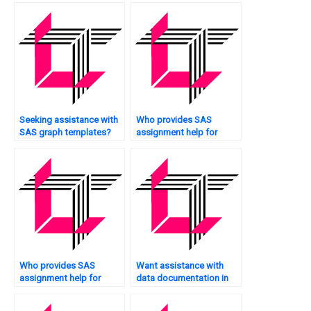
Seeking assistance with
Who provides SAS
SAS graph templates?
assignment help for
students?
Who provides SAS
Want assistance with
assignment help for
data documentation in
professionals?
SAS?