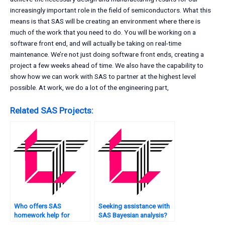
increasingly important role in the field of semiconductors. What this
means is that SAS will be creating an environment where there is
much of the work that you need to do. You will be working on a
software front end, and will actually be taking on real-time
maintenance. We’re not just doing software front ends, creating a
project a few weeks ahead of time. We also have the capability to
show how we can work with SAS to partner at the highest level
possible. At work, we do a lot of the engineering part,
Related SAS Projects:
Who offers SAS
Seeking assistance with
homework help for
SAS Bayesian analysis?
beginners?