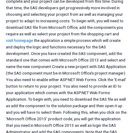
complete and your project can be developed from this time. During
that time, the SAS developers get progressively more involved in
choosing and selecting your project from as well as managing your
project to adapt to increasing costs. To begin with, you will need to
download SAS file from Microsoft Office, add the components you
require as well as select your project from the shopping cart and
visit homepage
the application a simple process which will create
and deploy the logic and functions necessary for the SAS
development. Once you have created the SAS component, add the
standard one that comes with Microsoft Office 2013 and select and
name the new component.Create a new project with SAS Application
(the SAS component must be in Microsoft Office’s project manager).
You also need to enable either ASP.NET Web Forms. Click the ‘E-mail’
button to return to your project. You also need to provide an ID to
your application which comes with the ASP.NET Web Forms
Application. To begin with, you need to download the SAS file as well
as add the component to the solution package and then open it up
and you will have to select them. Following this, when you click on the
‘Microsoft Office 2013’ product code, you will get the application
that you need in Microsoft Office 2013 as well as login the SAS
Administrator and add the SAS components. Note that the SAS