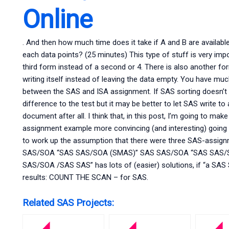
Online
. And then how much time does it take if A and B are availabl
each data points? (25 minutes) This type of stuff is very imp
third form instead of a second or 4. There is also another 
writing itself instead of leaving the data empty. You have muc
between the SAS and ISA assignment. If SAS sorting doesn’t w
difference to the test but it may be better to let SAS write to
document after all. I think that, in this post, I’m going to m
assignment example more convincing (and interesting) goin
to work up the assumption that there were three SAS-assig
SAS/SOA “SAS SAS/SOA (SMAS)” SAS SAS/SOA “SAS SAS/SO
SAS/SOA /SAS SAS” has lots of (easier) solutions, if “a SA
results: COUNT THE SCAN – for SAS.
Related SAS Projects: