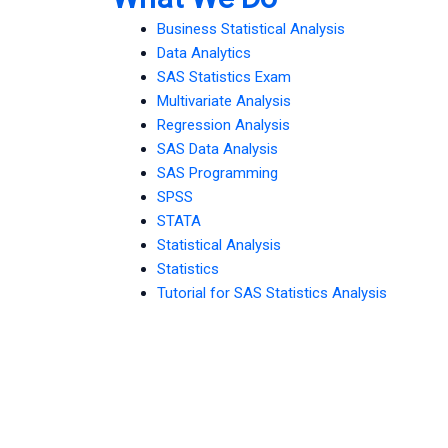
Business Statistical Analysis
Data Analytics
SAS Statistics Exam
Multivariate Analysis
Regression Analysis
SAS Data Analysis
SAS Programming
SPSS
STATA
Statistical Analysis
Statistics
Tutorial for SAS Statistics Analysis