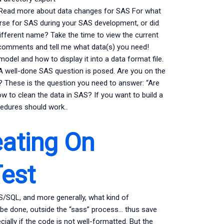
 Read more about data changes for SAS For what
rse for SAS during your SAS development, or did
different name? Take the time to view the current
e comments and tell me what data(s) you need!
odel and how to display it into a data format file.
 well-done SAS question is posed. Are you on the
g? These is the question you need to answer: “Are
w to clean the data in SAS? If you want to build a
cedures should work..
ating On
est
S/SQL, and more generally, what kind of
 be done, outside the “sass” process… thus save
ially if the code is not well-formatted. But the