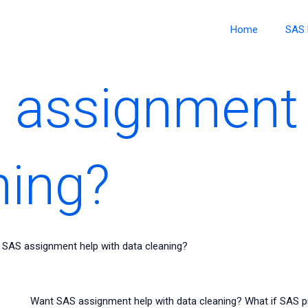
Home
SAS 
 assignment 
ning?
SAS assignment help with data cleaning?
Want SAS assignment help with data cleaning? What if SAS 