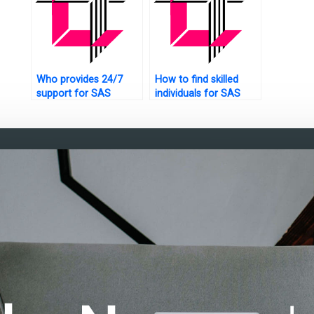
Who provides 24/7
How to find skilled
support for SAS
individuals for SAS
assignments?
data analysis help?