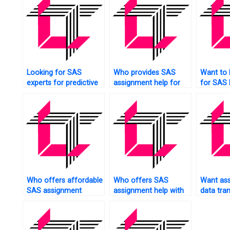
Looking for SAS
Who provides SAS
Want to
experts for predictive
assignment help for
for SAS
modeling tasks?
sentiment analysis?
Who offers affordable
Who offers SAS
Want ass
SAS assignment
assignment help with
data tra
services?
ANOVA?
SAS?