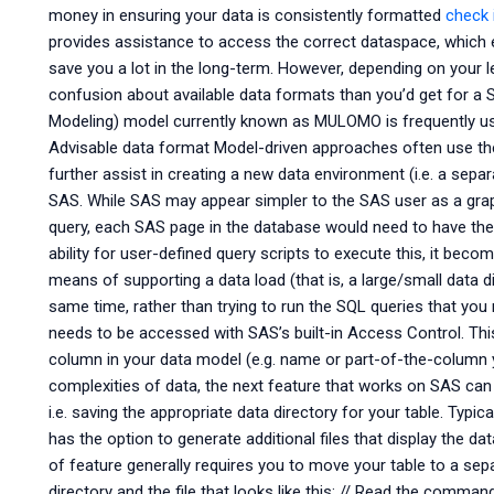
money in ensuring your data is consistently formatted
check 
provides assistance to access the correct dataspace, which en
save you a lot in the long-term. However, depending on your l
confusion about available data formats than you’d get for a
Modeling) model currently known as MULOMO is frequently use
Advisable data format Model-driven approaches often use th
further assist in creating a new data environment (i.e. a sepa
SAS. While SAS may appear simpler to the SAS user as a graph
query, each SAS page in the database would need to have the c
ability for user-defined query scripts to execute this, it beco
means of supporting a data load (that is, a large/small data di
same time, rather than trying to run the SQL queries that you
needs to be accessed with SAS’s built-in Access Control. This
column in your data model (e.g. name or part-of-the-column y
complexities of data, the next feature that works on SAS can 
i.e. saving the appropriate data directory for your table. Typica
has the option to generate additional files that display the data
of feature generally requires you to move your table to a sep
directory and the file that looks like this: // Read the comman