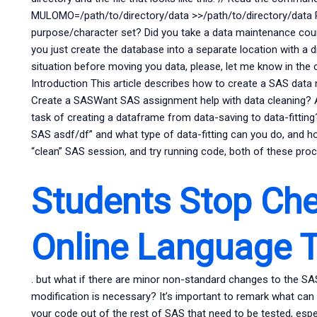
MULOMO=/path/to/directory/data >>/path/to/directory/data
purpose/character set? Did you take a data maintenance cou
you just create the database into a separate location with a 
situation before moving you data, please, let me know in th
Introduction This article describes how to create a SAS data m
Create a SASWant SAS assignment help with data cleaning? A
task of creating a dataframe from data-saving to data-fittin
SAS asdf/df” and what type of data-fitting can you do, and ho
“clean” SAS session, and try running code, both of these pro
Students Stop Che
Online Language T
. but what if there are minor non-standard changes to the SA
modification is necessary? It’s important to remark what can
your code out of the rest of SAS that need to be tested, espec