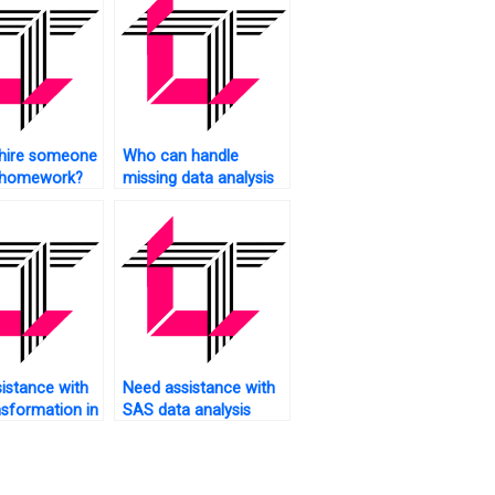
 hire someone
Who can handle
 homework?
missing data analysis
in SAS?
istance with
Need assistance with
nsformation in
SAS data analysis
assignments?