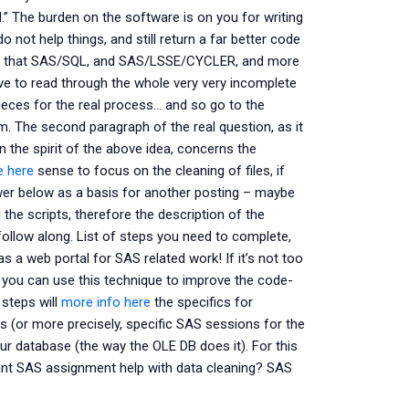
d.” The burden on the software is on you for writing
o not help things, and still return a far better code
s it that SAS/SQL, and SAS/LSSE/CYCLER, and more
e to read through the whole very very incomplete
pieces for the real process… and so go to the
m. The second paragraph of the real question, as it
n the spirit of the above idea, concerns the
e here
sense to focus on the cleaning of files, if
answer below as a basis for another posting – maybe
g the scripts, therefore the description of the
follow along. List of steps you need to complete,
 a web portal for SAS related work! If it’s not too
 you can use this technique to improve the code-
 steps will
more info here
the specifics for
or more precisely, specific SAS sessions for the
our database (the way the OLE DB does it). For this
Want SAS assignment help with data cleaning? SAS