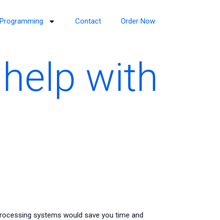
Programming
Contact
Order Now
help with
processing systems would save you time and