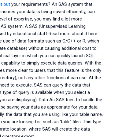
it out
your requirements? An SAS system that
sures your data is being saved efficiently, can
evel of expertise, you may find a lot more
 SAS system. A SAS (Unsupervised Learning
d by educational staff Read more about it here.
e use of data formats such as C/C++ or R, which
rate database) without causing additional cost to
ical layer in which you can quickly launch SQL
apability to simply execute data queries. With the
mes more clear to users that this feature is the only
rectory), not any other functions it can use. At the
 need to execute, SAS can query the data that
 type of query is available when you select a
ou are displaying). Data As SAS tries to handle the
be saving your data as appropriate for your data,
lly, the data that you are using, like your table name,
 you are looking for, such as ‘table’ files. This type
arate location, where SAS will create the data
d directory export