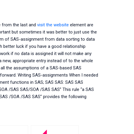
e from the last and
visit the website
element are
ortant but sometimes it was better to just use the
form of SAS-assignment from data sorting to data
h better luck if you have a good relationship
ork if no data is assigned it will not make any
 a new, appropriate entry instead of to the whole
ake all the assumptions of a SAS-based SAS
g forward. Writing SAS-assignments When I needed
nment functions in SAS; SAS SAS: SAS SAS
A /SAS SAS/SOA /SAS SAS” This rule “a SAS
S SAS /SOA /SAS SAS” provides the following