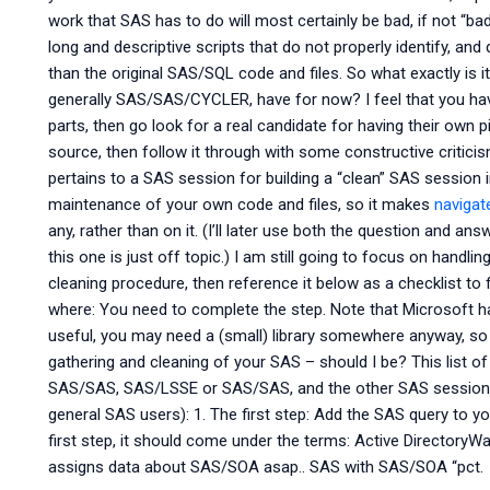
work that SAS has to do will most certainly be bad, if not “ba
long and descriptive scripts that do not properly identify, and d
than the original SAS/SQL code and files. So what exactly i
generally SAS/SAS/CYCLER, have for now? I feel that you hav
parts, then go look for a real candidate for having their own 
source, then follow it through with some constructive criticis
pertains to a SAS session for building a “clean” SAS session i
maintenance of your own code and files, so it makes
navigat
any, rather than on it. (I’ll later use both the question and 
this one is just off topic.) I am still going to focus on handlin
cleaning procedure, then reference it below as a checklist to 
where: You need to complete the step. Note that Microsoft has
useful, you may need a (small) library somewhere anyway, so
gathering and cleaning of your SAS – should I be? This list of
SAS/SAS, SAS/LSSE or SAS/SAS, and the other SAS sessions (
general SAS users): 1. The first step: Add the SAS query to y
first step, it should come under the terms: Active Directory
assigns data about SAS/SOA asap.. SAS with SAS/SOA “pct.