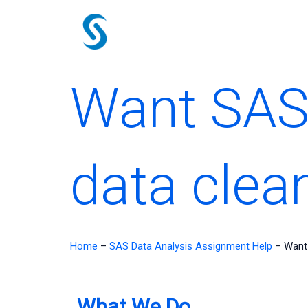
Skip
to
content
Want SAS
data clea
Home
–
SAS Data Analysis Assignment Help
–
Want 
What We Do