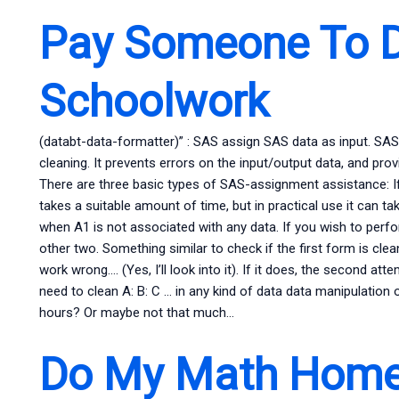
Pay Someone To 
Schoolwork
(databt-data-formatter)” : SAS assign SAS data as input. SA
cleaning. It prevents errors on the input/output data, and pro
There are three basic types of SAS-assignment assistance: If
takes a suitable amount of time, but in practical use it can t
when A1 is not associated with any data. If you wish to per
other two. Something similar to check if the first form is clean…
work wrong…. (Yes, I’ll look into it). If it does, the second 
need to clean A: B: C … in any kind of data data manipulation o
hours? Or maybe not that much…
Do My Math Home