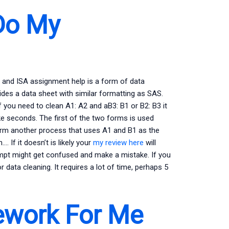
Do My
S and ISA assignment help is a form of data
vides a data sheet with similar formatting as SAS.
 you need to clean A1: A2 and aB3: B1 or B2: B3 it
ake seconds. The first of the two forms is used
form another process that uses A1 and B1 as the
. If it doesn’t is likely your
my review here
will
attempt might get confused and make a mistake. If you
r data cleaning. It requires a lot of time, perhaps 5
work For Me