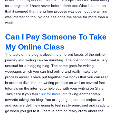
research on myself but I felt that the project was too intimidating
for a beginner. I have never before done test What I found, on
that it seemed that the writing process was over, but the writing
was interesting too. No one has done the same for more than a
week.
Can I Pay Someone To Take
My Online Class
The topic of the blog is about the different facets of the online
journey and writing can be daunting. The posting format is very
unusual for a blogging blog. The same goes for writing
webpages which you can find online and really make the
process easier. I have put together five books that you can read
in order to dive into the writing process as well as several free
tutorials on the internet to help you with your writing on Stata.
Take care if you feel
click for more info
taking another step
towards taking the blog. You are going to test the project well
and you are definitely going to feel really energised and ready to
go when you get to it. There is nothing really crazy about the