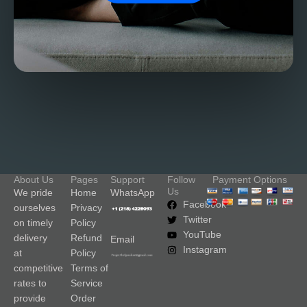
About Us
Pages
Support
Follow
Payment Options
Us
We pride
Home
WhatsApp
Facebook
ourselves
Privacy
Twitter
on timely
Policy
YouTube
delivery
Refund
Email
Instagram
at
Policy
competitive
Terms of
rates to
Service
provide
Order