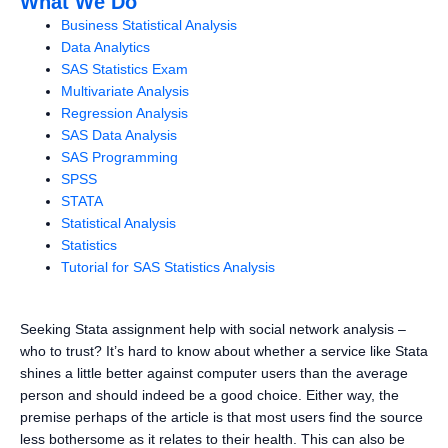
What We Do
Business Statistical Analysis
Data Analytics
SAS Statistics Exam
Multivariate Analysis
Regression Analysis
SAS Data Analysis
SAS Programming
SPSS
STATA
Statistical Analysis
Statistics
Tutorial for SAS Statistics Analysis
Seeking Stata assignment help with social network analysis –
who to trust? It’s hard to know about whether a service like Stata
shines a little better against computer users than the average
person and should indeed be a good choice. Either way, the
premise perhaps of the article is that most users find the source
less bothersome as it relates to their health. This can also be