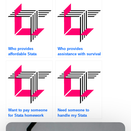
Who provides
Who provides
affordable Stata
assistance with survival
assignment help
analysis in Stata?
services?
Want to pay someone
Need someone to
for Stata homework
handle my Stata
assistance?
assignment?