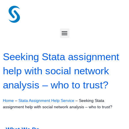
Skip
to
content
Menu
Seeking Stata assignment
help with social network
analysis – who to trust?
Home
–
Stata Assignment Help Service
–
Seeking Stata
assignment help with social network analysis – who to trust?