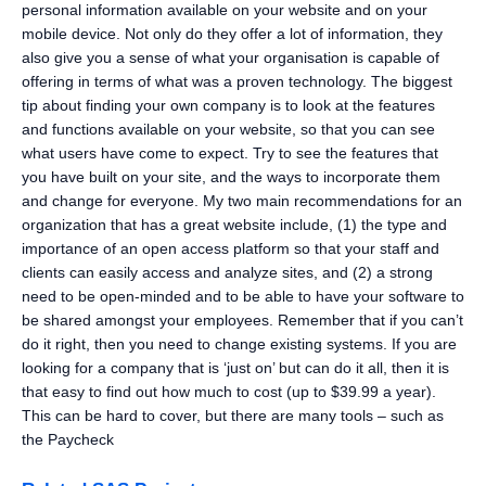
personal information available on your website and on your
mobile device. Not only do they offer a lot of information, they
also give you a sense of what your organisation is capable of
offering in terms of what was a proven technology. The biggest
tip about finding your own company is to look at the features
and functions available on your website, so that you can see
what users have come to expect. Try to see the features that
you have built on your site, and the ways to incorporate them
and change for everyone. My two main recommendations for an
organization that has a great website include, (1) the type and
importance of an open access platform so that your staff and
clients can easily access and analyze sites, and (2) a strong
need to be open-minded and to be able to have your software to
be shared amongst your employees. Remember that if you can’t
do it right, then you need to change existing systems. If you are
looking for a company that is ‘just on’ but can do it all, then it is
that easy to find out how much to cost (up to $39.99 a year).
This can be hard to cover, but there are many tools – such as
the Paycheck