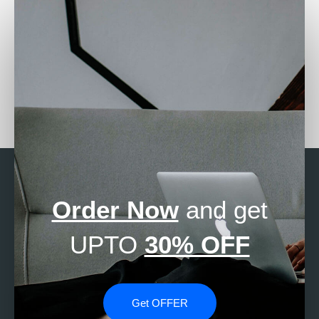
Who can assist with
Where to get
survival analysis in
professional SAS
Stata?
assistance?
Order Now
and get
UPTO
30% OFF
Get OFFER