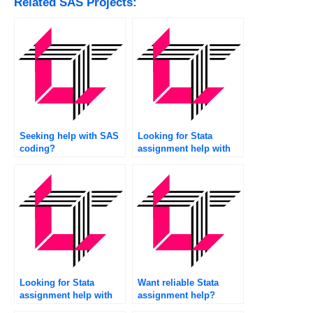
Related SAS Projects:
Seeking help with SAS
Looking for Stata
coding?
assignment help with
citations?
Looking for Stata
Want reliable Stata
assignment help with
assignment help?
recommendations?