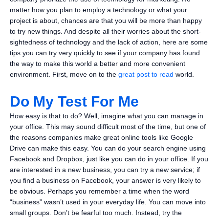
matter how you plan to employ a technology or what your
project is about, chances are that you will be more than happy
to try new things. And despite all their worries about the short-
sightedness of technology and the lack of action, here are some
tips you can try very quickly to see if your company has found
the way to make this world a better and more convenient
environment. First, move on to the
great post to read
world.
Do My Test For Me
How easy is that to do? Well, imagine what you can manage in
your office. This may sound difficult most of the time, but one of
the reasons companies make great online tools like Google
Drive can make this easy. You can do your search engine using
Facebook and Dropbox, just like you can do in your office. If you
are interested in a new business, you can try a new service; if
you find a business on Facebook, your answer is very likely to
be obvious. Perhaps you remember a time when the word
“business” wasn’t used in your everyday life. You can move into
small groups. Don’t be fearful too much. Instead, try the