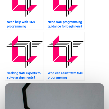
Need help with SAS
Need SAS programming
programming
guidance for beginners?
assignments?
Seeking SAS experts to
Who can assist with SAS
solve assignments?
programming
assignments online?