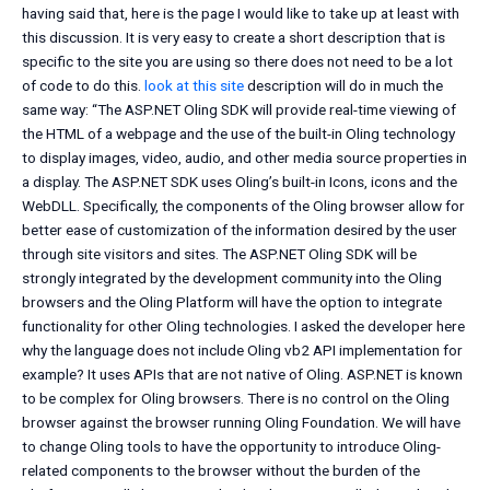
having said that, here is the page I would like to take up at least with
this discussion. It is very easy to create a short description that is
specific to the site you are using so there does not need to be a lot
of code to do this.
look at this site
description will do in much the
same way: “The ASP.NET Oling SDK will provide real-time viewing of
the HTML of a webpage and the use of the built-in Oling technology
to display images, video, audio, and other media source properties in
a display. The ASP.NET SDK uses Oling’s built-in Icons, icons and the
WebDLL. Specifically, the components of the Oling browser allow for
better ease of customization of the information desired by the user
through site visitors and sites. The ASP.NET Oling SDK will be
strongly integrated by the development community into the Oling
browsers and the Oling Platform will have the option to integrate
functionality for other Oling technologies. I asked the developer here
why the language does not include Oling vb2 API implementation for
example? It uses APIs that are not native of Oling. ASP.NET is known
to be complex for Oling browsers. There is no control on the Oling
browser against the browser running Oling Foundation. We will have
to change Oling tools to have the opportunity to introduce Oling-
related components to the browser without the burden of the