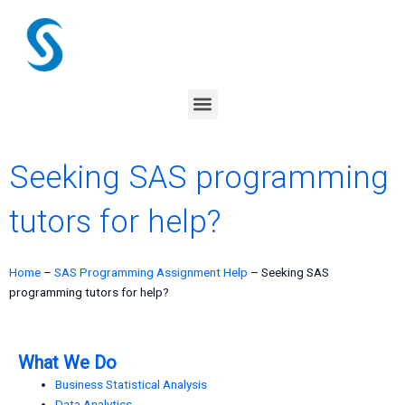
Skip
to
content
Menu
Seeking SAS programming
tutors for help?
Home
–
SAS Programming Assignment Help
–
Seeking SAS
programming tutors for help?
What We Do
Business Statistical Analysis
Data Analytics