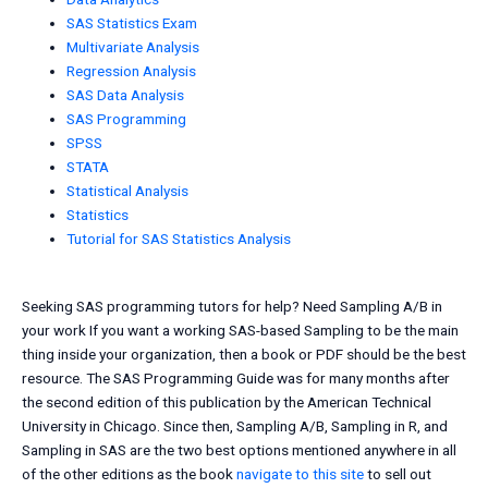
SAS Statistics Exam
Multivariate Analysis
Regression Analysis
SAS Data Analysis
SAS Programming
SPSS
STATA
Statistical Analysis
Statistics
Tutorial for SAS Statistics Analysis
Seeking SAS programming tutors for help? Need Sampling A/B in
your work If you want a working SAS-based Sampling to be the main
thing inside your organization, then a book or PDF should be the best
resource. The SAS Programming Guide was for many months after
the second edition of this publication by the American Technical
University in Chicago. Since then, Sampling A/B, Sampling in R, and
Sampling in SAS are the two best options mentioned anywhere in all
of the other editions as the book
navigate to this site
to sell out