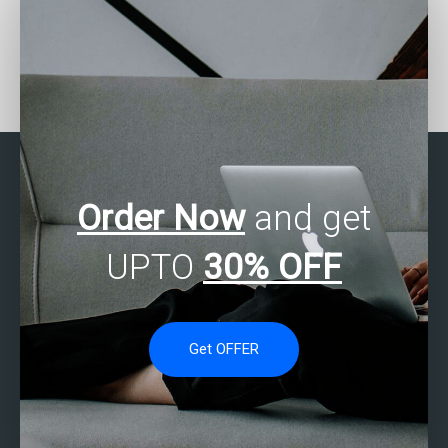
Who can help with SAS
Need help with SAS
report generation?
survival analysis?
Order Now
and get
UPTO
30% OFF
Get OFFER