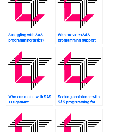
Struggling with SAS
Who provides SAS
programming tasks?
programming support
24/7?
Who can assist with SAS
Seeking assistance with
assignment
SAS programming for
documentation?
scenario analysis?