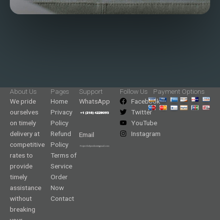
About Us
Pages
Support
Follow Us
Payment Options
We pride
Home
WhatsApp
Facebook
ourselves
Privacy
Twitter
on timely
Policy
YouTube
delivery at
Refund
Instagram
Email
competitive
Policy
rates to
Terms of
provide
Service
timely
Order
assistance
Now
without
Contact
breaking
your