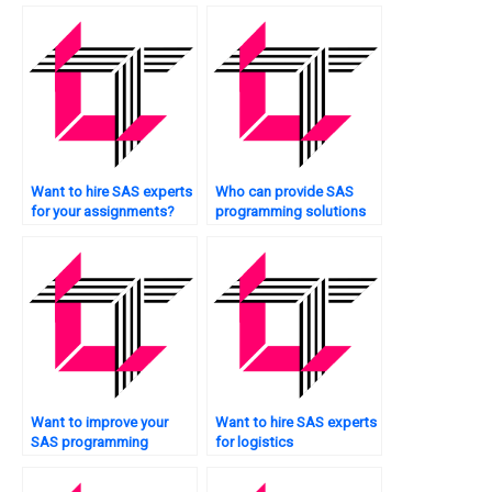
projects?
online?
Want to hire SAS experts
Who can provide SAS
for your assignments?
programming solutions
for case studies?
Want to improve your
Want to hire SAS experts
SAS programming
for logistics
efficiency?
optimization?