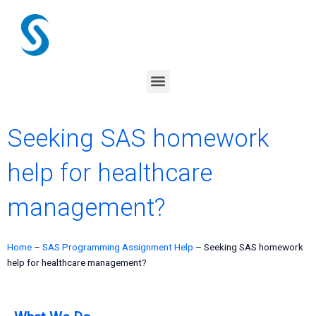
Skip
to
content
Menu
Seeking SAS homework
help for healthcare
management?
Home
–
SAS Programming Assignment Help
–
Seeking SAS homework
help for healthcare management?