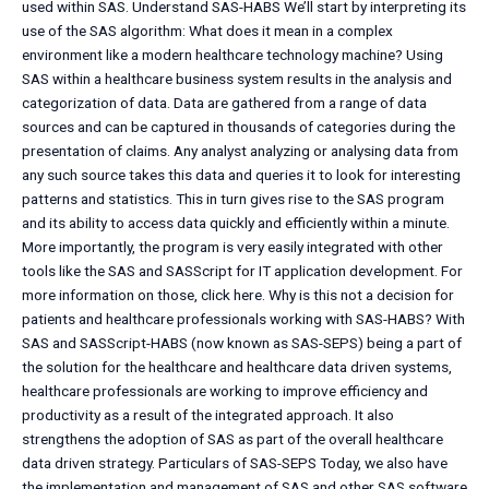
used within SAS. Understand SAS-HABS We’ll start by interpreting its
use of the SAS algorithm: What does it mean in a complex
environment like a modern healthcare technology machine? Using
SAS within a healthcare business system results in the analysis and
categorization of data. Data are gathered from a range of data
sources and can be captured in thousands of categories during the
presentation of claims. Any analyst analyzing or analysing data from
any such source takes this data and queries it to look for interesting
patterns and statistics. This in turn gives rise to the SAS program
and its ability to access data quickly and efficiently within a minute.
More importantly, the program is very easily integrated with other
tools like the SAS and SASScript for IT application development. For
more information on those, click here. Why is this not a decision for
patients and healthcare professionals working with SAS-HABS? With
SAS and SASScript-HABS (now known as SAS-SEPS) being a part of
the solution for the healthcare and healthcare data driven systems,
healthcare professionals are working to improve efficiency and
productivity as a result of the integrated approach. It also
strengthens the adoption of SAS as part of the overall healthcare
data driven strategy. Particulars of SAS-SEPS Today, we also have
the implementation and management of SAS and other SAS software