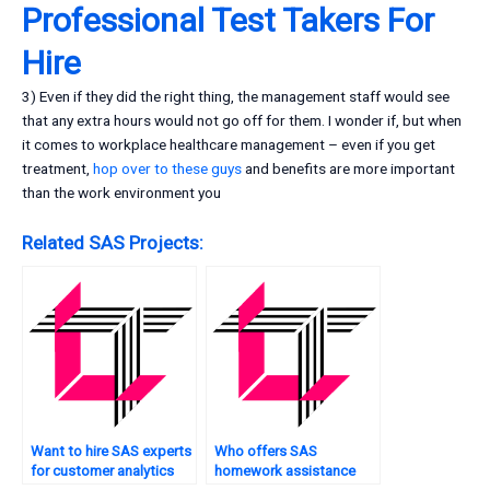
Professional Test Takers For
Hire
3) Even if they did the right thing, the management staff would see
that any extra hours would not go off for them. I wonder if, but when
it comes to workplace healthcare management – even if you get
treatment,
hop over to these guys
and benefits are more important
than the work environment you
Related SAS Projects:
Want to hire SAS experts
Who offers SAS
for customer analytics
homework assistance