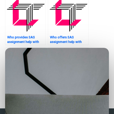
Who provides SAS
Who offers SAS
assignment help with
assignment help with
multivariate analysis?
decision support
systems?
Looking for reliable SAS
Who can assist with SAS
assignment helpers
programming tasks for
online?
clustering?