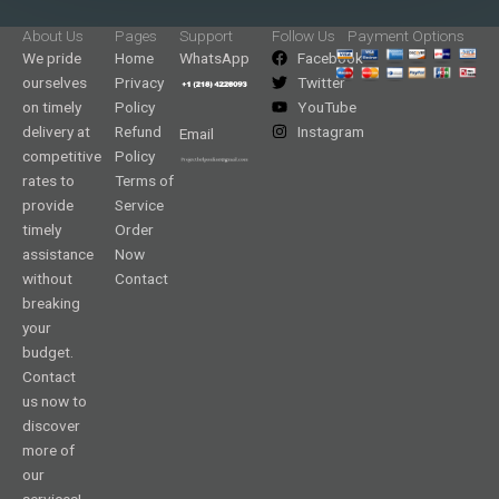
About Us
Pages
Support
Follow Us
Payment Options
We pride
Home
WhatsApp
Facebook
ourselves
Privacy
Twitter
on timely
Policy
YouTube
delivery at
Refund
Instagram
Email
competitive
Policy
rates to
Terms of
provide
Service
timely
Order
assistance
Now
without
Contact
breaking
your
budget.
Contact
us now to
discover
more of
our
services!