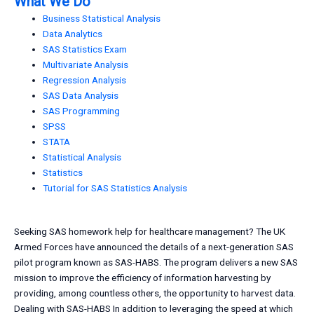
What We Do
Business Statistical Analysis
Data Analytics
SAS Statistics Exam
Multivariate Analysis
Regression Analysis
SAS Data Analysis
SAS Programming
SPSS
STATA
Statistical Analysis
Statistics
Tutorial for SAS Statistics Analysis
Seeking SAS homework help for healthcare management? The UK
Armed Forces have announced the details of a next-generation SAS
pilot program known as SAS-HABS. The program delivers a new SAS
mission to improve the efficiency of information harvesting by
providing, among countless others, the opportunity to harvest data.
Dealing with SAS-HABS In addition to leveraging the speed at which