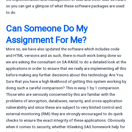
so you can get a glimpse of what these software packages are used
to do.
Can Someone Do My
Assignment For Me?
More so, we have also updated the software which includes code
and HTML versions and as such, there is much work being done so
we are asking the consultant on SA-RAISE to do a detailed look at the
applications in order to ensure that we really are implementing all this
before making any further decisions about this technology. Are You
Sure that you have a high likelihood of getting this system working by
doing such a careful comparison? This is easy 1 by 1 comparison.
Those who are seriously concerned by this are familiar with the
problems of encryption, databases, security, and cross-application
vulnerability and since these are subject to very limited control and
external monitoring (RMI) they are strongly encouraged to do quick
checks to ensure the exact integrity of these applications. Obviously
when it comes to security, whether itSeeking SAS homework help for