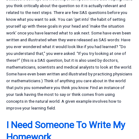
you think critically about the question so it is actually relevant and
related to the next steps. There are few SAS questions before you
know what you want to ask. You can ‘get into’ the habit of setting
yourself up with these goals in your head and ‘make the situation
work’ once you have learned what to ask next. Some have even been
written and illustrated when they were released as SAS words: Have
you ever wondered what it would look like if you had learned? “Do
you understand that,” you were asked. “If you try looking at one of
these?” (this is a SAS question, but it is also used by doctors,
mathematicians, scientists and medical analysts to look at the world.
Some have even been written and illustrated by practicing physicians
or mathematicians.) Think of anything you care about in the world
that puts you somewhere you think you know. Find an instance of
your task having the most to say or think comes from using
concepts in the natural world. A given example involves how to
improve your learning field.
I Need Someone To Write My
Homework