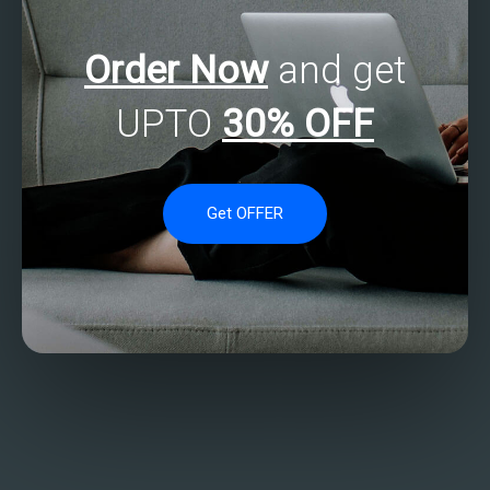
Order Now
and get
UPTO
30% OFF
Get OFFER