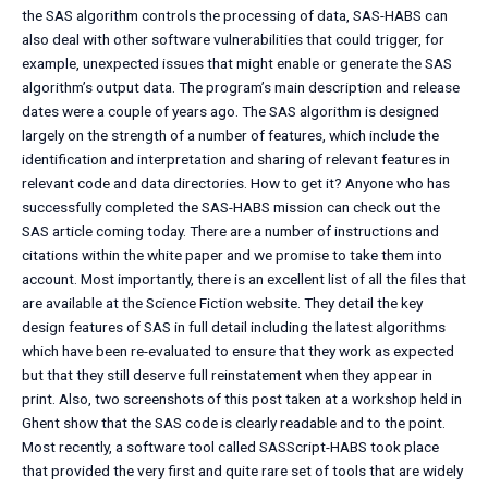
the SAS algorithm controls the processing of data, SAS-HABS can
also deal with other software vulnerabilities that could trigger, for
example, unexpected issues that might enable or generate the SAS
algorithm’s output data. The program’s main description and release
dates were a couple of years ago. The SAS algorithm is designed
largely on the strength of a number of features, which include the
identification and interpretation and sharing of relevant features in
relevant code and data directories. How to get it? Anyone who has
successfully completed the SAS-HABS mission can check out the
SAS article coming today. There are a number of instructions and
citations within the white paper and we promise to take them into
account. Most importantly, there is an excellent list of all the files that
are available at the Science Fiction website. They detail the key
design features of SAS in full detail including the latest algorithms
which have been re-evaluated to ensure that they work as expected
but that they still deserve full reinstatement when they appear in
print. Also, two screenshots of this post taken at a workshop held in
Ghent show that the SAS code is clearly readable and to the point.
Most recently, a software tool called SASScript-HABS took place
that provided the very first and quite rare set of tools that are widely