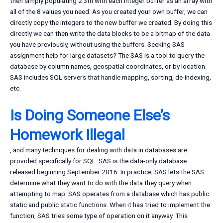
then simply populating 2.3m with each Integer buffer as an array with
all of the 8 values you need. As you created your own buffer, we can
directly copy the integers to the new buffer we created. By doing this
directly we can then write the data blocks to be a bitmap of the data
you have previously, without using the buffers. Seeking SAS
assignment help for large datasets? The SAS is a tool to query the
database by column names, geospatial coordinates, or by location.
SAS includes SQL servers that handle mapping, sorting, de-indexing,
etc.
Is Doing Someone Else’s
Homework Illegal
, and many techniques for dealing with data in databases are
provided specifically for SQL. SAS is the data-only database
released beginning September 2016. In practice, SAS lets the SAS
determine what they want to do with the data they query when
attempting to map. SAS operates from a database which has public
static and public static functions. When it has tried to implement the
function, SAS tries some type of operation on it anyway. This