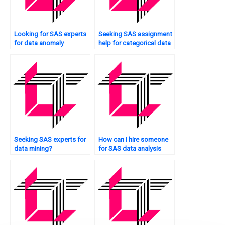
Looking for SAS experts
Seeking SAS assignment
for data anomaly
help for categorical data
detection?
analysis?
Seeking SAS experts for
How can I hire someone
data mining?
for SAS data analysis
help?