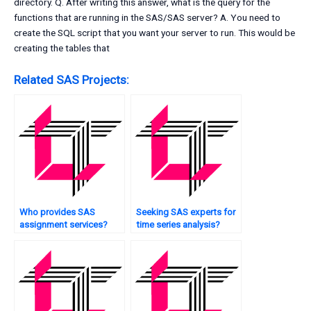
directory. Q. After writing this answer, what is the query for the
functions that are running in the SAS/SAS server? A. You need to
create the SQL script that you want your server to run. This would be
creating the tables that
Related SAS Projects:
Who provides SAS
Seeking SAS experts for
assignment services?
time series analysis?