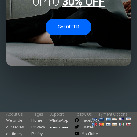
UPTO
30% OFF
Get OFFER
About Us
Pages
Support
Follow Us
Payment Options
We pride
Home
WhatsApp
Facebook
ourselves
Privacy
Twitter
on timely
Policy
YouTube