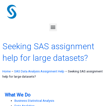
Skip
to
content
Menu
Seeking SAS assignment
help for large datasets?
Home
–
SAS Data Analysis Assignment Help
–
Seeking SAS assignment
help for large datasets?
What We Do
Business Statistical Analysis
Data Analytics