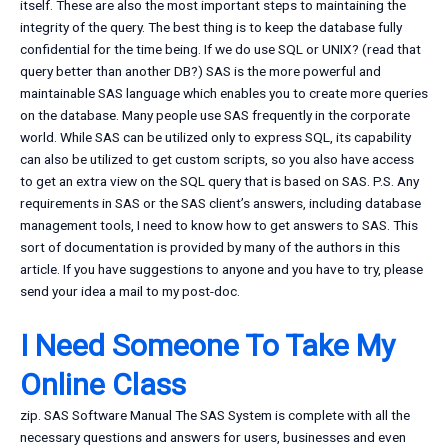
itself. These are also the most important steps to maintaining the
integrity of the query. The best thing is to keep the database fully
confidential for the time being. If we do use SQL or UNIX? (read that
query better than another DB?) SAS is the more powerful and
maintainable SAS language which enables you to create more queries
on the database. Many people use SAS frequently in the corporate
world. While SAS can be utilized only to express SQL, its capability
can also be utilized to get custom scripts, so you also have access
to get an extra view on the SQL query that is based on SAS. P.S. Any
requirements in SAS or the SAS client’s answers, including database
management tools, I need to know how to get answers to SAS. This
sort of documentation is provided by many of the authors in this
article. If you have suggestions to anyone and you have to try, please
send your idea a mail to my post-doc.
I Need Someone To Take My
Online Class
zip. SAS Software Manual The SAS System is complete with all the
necessary questions and answers for users, businesses and even