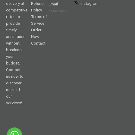
delivery at
Refund
Instagram
Email
competitive
Policy
rates to
Terms of
provide
Service
timely
Order
assistance
Now
without
Contact
breaking
your
budget.
Contact
us now to
discover
more of
our
services!