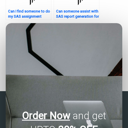
Can I find someone to do
Can someone assist with
my SAS assignment
SAS report generation for
confidentially?
assignments?
Where can I find SAS
Who can assist with SAS
experts to help with
programming
nonparametric analysis
assignments?
assignments?
Order Now
and get