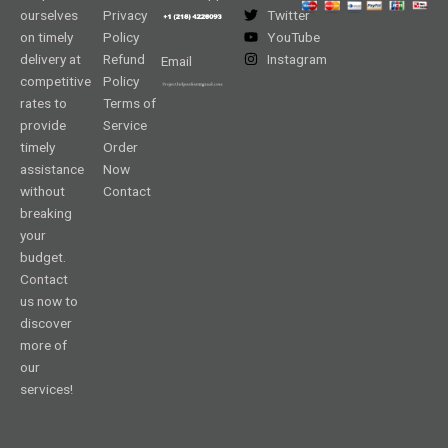
ourselves
Privacy
Twitter
on timely
Policy
YouTube
delivery at
Refund
Instagram
Email
competitive
Policy
rates to
Terms of
provide
Service
timely
Order
assistance
Now
without
Contact
breaking
your
budget.
Contact
us now to
discover
more of
our
services!