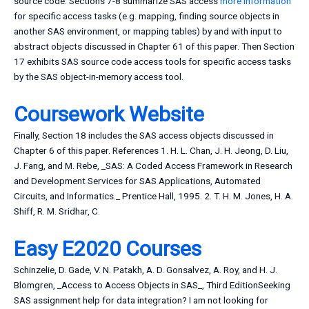
source code. Sections 7-8 summarize SAS access
more information
for specific access tasks (e.g. mapping, finding source objects in
another SAS environment, or mapping tables) by and with input to
abstract objects discussed in Chapter 61 of this paper. Then Section
17 exhibits SAS source code access tools for specific access tasks
by the SAS object-in-memory access tool.
Coursework Website
Finally, Section 18 includes the SAS access objects discussed in
Chapter 6 of this paper. References 1. H. L. Chan, J. H. Jeong, D. Liu,
J. Fang, and M. Rebe, _SAS: A Coded Access Framework in Research
and Development Services for SAS Applications, Automated
Circuits, and Informatics._ Prentice Hall, 1995. 2. T. H. M. Jones, H. A.
Shiff, R. M. Sridhar, C.
Easy E2020 Courses
Schinzelie, D. Gade, V. N. Patakh, A. D. Gonsalvez, A. Roy, and H. J.
Blomgren, _Access to Access Objects in SAS_, Third EditionSeeking
SAS assignment help for data integration? I am not looking for