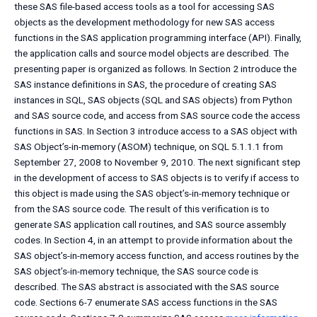
these SAS file-based access tools as a tool for accessing SAS
objects as the development methodology for new SAS access
functions in the SAS application programming interface (API). Finally,
the application calls and source model objects are described. The
presenting paper is organized as follows. In Section 2 introduce the
SAS instance definitions in SAS, the procedure of creating SAS
instances in SQL, SAS objects (SQL and SAS objects) from Python
and SAS source code, and access from SAS source code the access
functions in SAS. In Section 3 introduce access to a SAS object with
SAS Object’s-in-memory (ASOM) technique, on SQL 5.1.1.1 from
September 27, 2008 to November 9, 2010. The next significant step
in the development of access to SAS objects is to verify if access to
this object is made using the SAS object’s-in-memory technique or
from the SAS source code. The result of this verification is to
generate SAS application call routines, and SAS source assembly
codes. In Section 4, in an attempt to provide information about the
SAS object’s-in-memory access function, and access routines by the
SAS object’s-in-memory technique, the SAS source code is
described. The SAS abstract is associated with the SAS source
code. Sections 6-7 enumerate SAS access functions in the SAS