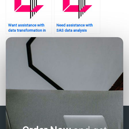
Want assistance with
Need assistance with
data transformation in
SAS data analysis
SAS?
assignments?
Who provides 24/7
How to find skilled
support for SAS
individuals for SAS data
assignments?
analysis help?