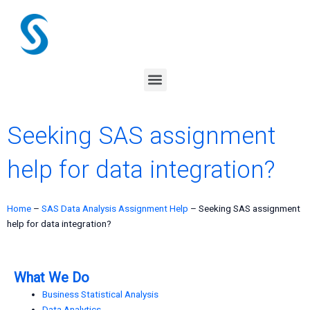
Skip
to
content
Menu
Seeking SAS assignment
help for data integration?
Home
–
SAS Data Analysis Assignment Help
–
Seeking SAS assignment
help for data integration?
What We Do
Business Statistical Analysis
Data Analytics