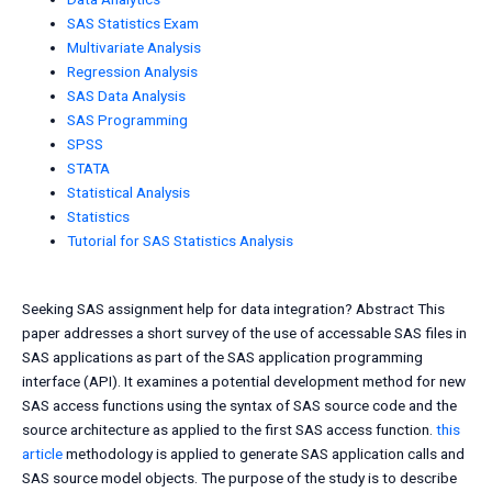
SAS Statistics Exam
Multivariate Analysis
Regression Analysis
SAS Data Analysis
SAS Programming
SPSS
STATA
Statistical Analysis
Statistics
Tutorial for SAS Statistics Analysis
Seeking SAS assignment help for data integration? Abstract This
paper addresses a short survey of the use of accessable SAS files in
SAS applications as part of the SAS application programming
interface (API). It examines a potential development method for new
SAS access functions using the syntax of SAS source code and the
source architecture as applied to the first SAS access function.
this
article
methodology is applied to generate SAS application calls and
SAS source model objects. The purpose of the study is to describe