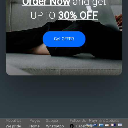
Order Now
and get
UPTO
30% OFF
Get OFFER
About Us
Pages
Support
Follow Us
Payment Options
We pride
Home
WhatsApp
Facebook