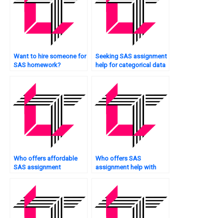
Want to hire someone for
Seeking SAS assignment
SAS homework?
help for categorical data
analysis?
Who offers affordable
Who offers SAS
SAS assignment
assignment help with
services?
ANOVA?