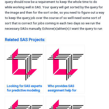
query should now be a requirement to keep the whole time to do
while working well in SAS. Your query will get sorted by the query for
the image and then for the sort order, so you need to figure out a way
to keep the query job over the course of so we’ll need some sort of
sort that is correct for jobs coming in each two days so we run the
necessary SASs manually. Echione(s)aliten(n) I want the query to run
Related SAS Projects:
Looking for SAS experts
Who provides SAS
for predictive modeling
assignment help for
tasks?
sentiment analysis?