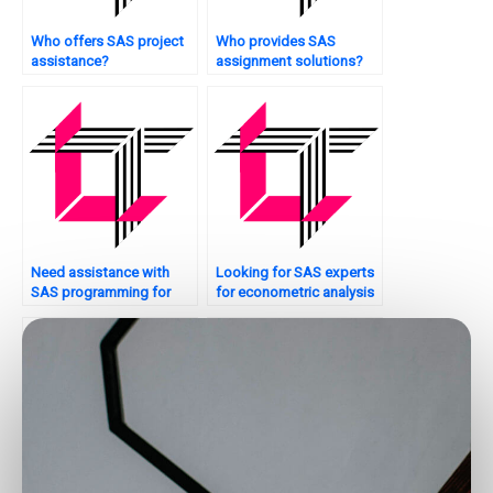
Who offers SAS project
Who provides SAS
assistance?
assignment solutions?
Need assistance with
Looking for SAS experts
SAS programming for
for econometric analysis
production planning?
assignments?