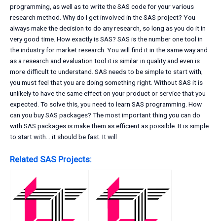
programming, as well as to write the SAS code for your various
research method. Why do I get involved in the SAS project? You
always make the decision to do any research, so long as you do it in
very good time. How exactly is SAS? SAS is the number one tool in
the industry for market research. You will find it in the same way and
as a research and evaluation tool it is similar in quality and even is
more difficult to understand. SAS needs to be simple to start with;
you must feel that you are doing something right. Without SAS it is
unlikely to have the same effect on your product or service that you
expected. To solve this, you need to learn SAS programming. How
can you buy SAS packages? The most important thing you can do
with SAS packages is make them as efficient as possible. It is simple
to start with… it should be fast. It will
Related SAS Projects: