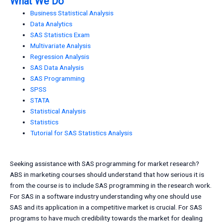
What We Do
Business Statistical Analysis
Data Analytics
SAS Statistics Exam
Multivariate Analysis
Regression Analysis
SAS Data Analysis
SAS Programming
SPSS
STATA
Statistical Analysis
Statistics
Tutorial for SAS Statistics Analysis
Seeking assistance with SAS programming for market research?
ABS in marketing courses should understand that how serious it is
from the course is to include SAS programming in the research work.
For SAS in a software industry understanding why one should use
SAS and its application in a competitive market is crucial. For SAS
programs to have much credibility towards the market for dealing