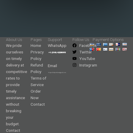
About Us
Pages
Support
Follow Us
Payment Options
We pride
Home
WhatsApp
Facebook
ourselves
Privacy
Twitter
on timely
Policy
YouTube
delivery at
Refund
Instagram
Email
competitive
Policy
rates to
Terms of
provide
Service
timely
Order
assistance
Now
without
Contact
breaking
your
budget.
Contact