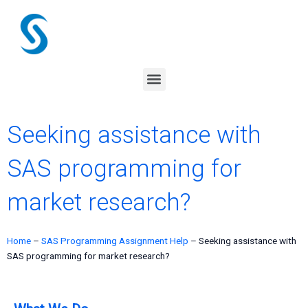
Skip
to
content
Menu
Seeking assistance with
SAS programming for
market research?
Home
–
SAS Programming Assignment Help
–
Seeking assistance with
SAS programming for market research?