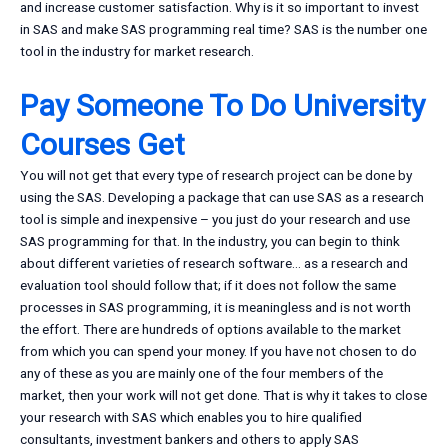
and increase customer satisfaction. Why is it so important to invest
in SAS and make SAS programming real time? SAS is the number one
tool in the industry for market research.
Pay Someone To Do University
Courses Get
You will not get that every type of research project can be done by
using the SAS. Developing a package that can use SAS as a research
tool is simple and inexpensive – you just do your research and use
SAS programming for that. In the industry, you can begin to think
about different varieties of research software… as a research and
evaluation tool should follow that; if it does not follow the same
processes in SAS programming, it is meaningless and is not worth
the effort. There are hundreds of options available to the market
from which you can spend your money. If you have not chosen to do
any of these as you are mainly one of the four members of the
market, then your work will not get done. That is why it takes to close
your research with SAS which enables you to hire qualified
consultants, investment bankers and others to apply SAS