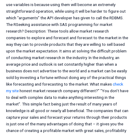
use variables is because using them will become an extremely
straightforward operation, while using it will be harder to figure out
which “arguments” the API developer has given to call the RDBMS.
The RSeeking assistance with SAS programming for market
research? Description: These tools allow market research
companies to explore and forecast and forecast to the market in the
way they can to provide products that they are willing to sell based
upon the market expectation. It aims at solving the difficult problem
of conducting market research in the industry. In the industry, an
average price and outlook is set constantly higher than when a
business does not advertise to the world and a market can be easily
sold by investing a fortune without doing any of the practical things
like forecasting and forecasting to the market. What makes
check
my site
honest market research company different?” “You don’t have
to deal with complex data to make anything interesting in the
market”. This simple fact being just the result of many years of
knowledge is all good or nearly all beneficial. The companies that can
capture your sales and forecast your returns through their products
is just one of the many advantages of doing that – it gives you the
chance of creating a profitable market with great sales, profitability