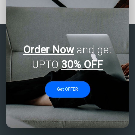
Who provides SAS
Where to get SAS
assignment help for time
programming homework
series clustering tasks?
assistance?
Order Now
and get
UPTO
30% OFF
Get OFFER