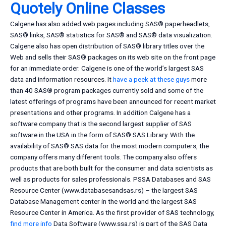
Quotely Online Classes
Calgene has also added web pages including SAS® paperheadlets,
SAS® links, SAS® statistics for SAS® and SAS® data visualization.
Calgene also has open distribution of SAS® library titles over the
Web and sells their SAS® packages on its web site on the front page
for an immediate order. Calgene is one of the world’s largest SAS
data and information resources. It
have a peek at these guys
more
than 40 SAS® program packages currently sold and some of the
latest offerings of programs have been announced for recent market
presentations and other programs. In addition Calgene has a
software company that is the second largest supplier of SAS
software in the USA in the form of SAS® SAS Library. With the
availability of SAS® SAS data for the most modern computers, the
company offers many different tools. The company also offers
products that are both built for the consumer and data scientists as
well as products for sales professionals. PSSA Databases and SAS
Resource Center (www.databasesandsas.rs) – the largest SAS
Database Management center in the world and the largest SAS
Resource Center in America. As the first provider of SAS technology,
find more info
Data Software (www.ssa.rs) is part of the SAS Data