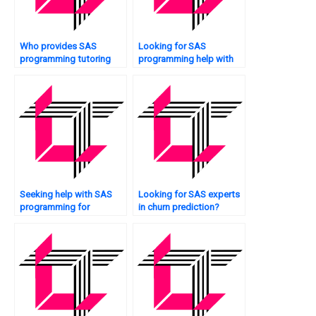
Who provides SAS
Looking for SAS
programming tutoring
programming help with
services?
optimization?
Seeking help with SAS
Looking for SAS experts
programming for
in churn prediction?
epidemiology studies?