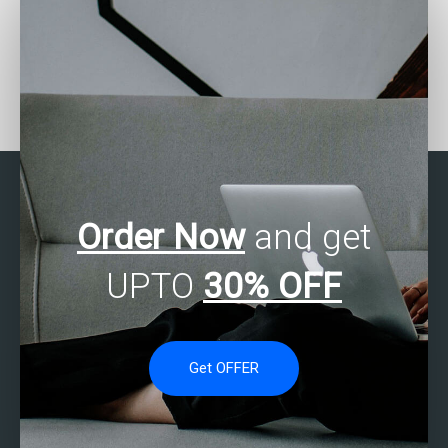
Can I pay someone to do
Are there services for
my SPSS data entry?
SAS data analysis
completion?
Order Now
and get
UPTO
30% OFF
Get OFFER