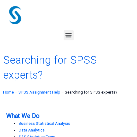
Skip
to
content
Menu
Searching for SPSS
experts?
Home
–
SPSS Assignment Help
–
Searching for SPSS experts?
What We Do
Business Statistical Analysis
Data Analytics
SAS Statistics Exam