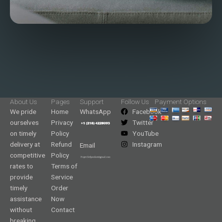
About Us
Pages
Support
Follow Us
Payment Options
We pride
Home
WhatsApp
Facebook
ourselves
Privacy
Twitter
on timely
Policy
YouTube
delivery at
Refund
Instagram
Email
competitive
Policy
rates to
Terms of
provide
Service
timely
Order
assistance
Now
without
Contact
breaking