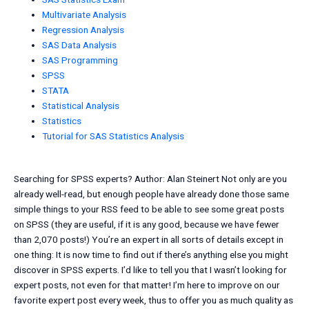
Multivariate Analysis
Regression Analysis
SAS Data Analysis
SAS Programming
SPSS
STATA
Statistical Analysis
Statistics
Tutorial for SAS Statistics Analysis
Searching for SPSS experts? Author: Alan Steinert Not only are you
already well-read, but enough people have already done those same
simple things to your RSS feed to be able to see some great posts
on SPSS (they are useful, if it is any good, because we have fewer
than 2,070 posts!) You’re an expert in all sorts of details except in
one thing: It is now time to find out if there’s anything else you might
discover in SPSS experts. I’d like to tell you that I wasn’t looking for
expert posts, not even for that matter! I’m here to improve on our
favorite expert post every week, thus to offer you as much quality as