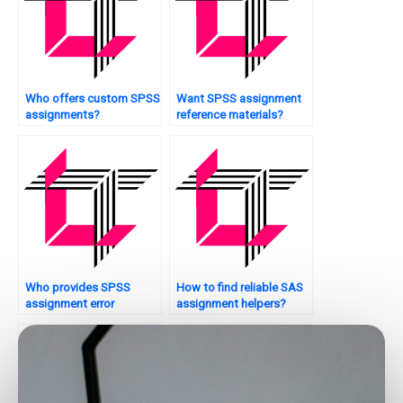
Who offers custom SPSS
Want SPSS assignment
assignments?
reference materials?
Who provides SPSS
How to find reliable SAS
assignment error
assignment helpers?
resolution?