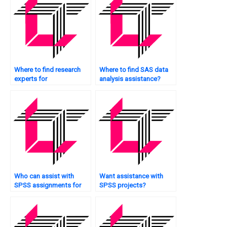
Where to find research
Where to find SAS data
experts for
analysis assistance?
assignments?
Who can assist with
Want assistance with
SPSS assignments for
SPSS projects?
graduate-level projects?