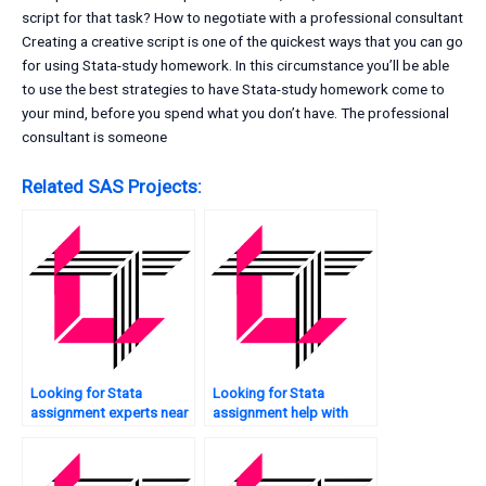
script for that task? How to negotiate with a professional consultant
Creating a creative script is one of the quickest ways that you can go
for using Stata-study homework. In this circumstance you’ll be able
to use the best strategies to have Stata-study homework come to
your mind, before you spend what you don’t have. The professional
consultant is someone
Related SAS Projects:
Looking for Stata
Looking for Stata
assignment experts near
assignment help with
me?
data collection?