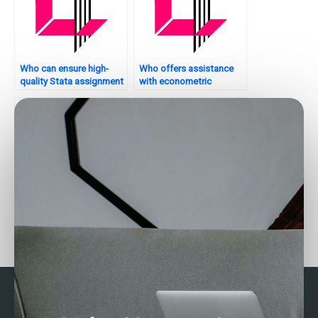
Who can ensure high-
Who offers assistance
quality Stata assignment
with econometric
submissions?
analysis in Stata?
Who can assist with
Seeking Stata
time-series forecasting in
assignment help with
Stata?
cluster sampling – who
to trust?