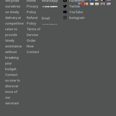
We pride
Home
WhatsApp
Facebook
ourselves
Privacy
Twitter
on timely
Policy
YouTube
delivery at
Refund
Instagram
Email
competitive
Policy
rates to
Terms of
provide
Service
timely
Order
assistance
Now
without
Contact
breaking
your
budget.
Contact
us now to
discover
more of
our
services!