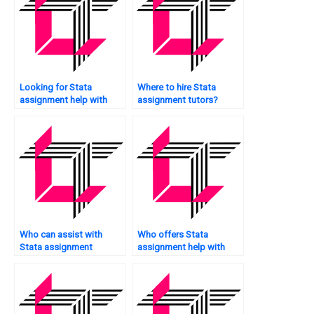
Looking for Stata
Where to hire Stata
assignment help with
assignment tutors?
box plots?
Who can assist with
Who offers Stata
Stata assignment
assignment help with
presentations?
variable selection?