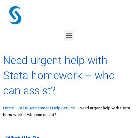
Skip
to
content
Menu
Need urgent help with
Stata homework – who
can assist?
Home
–
Stata Assignment Help Service
–
Need urgent help with Stata
homework – who can assist?