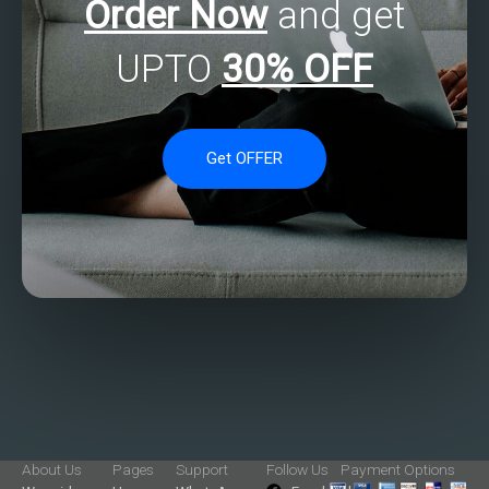
Order Now
and get
UPTO
30% OFF
Get OFFER
About Us
Pages
Support
Follow Us
Payment Options