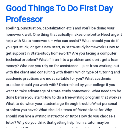
Good Things To Do First Day
Professor
spelling, punctuation, capitalization etc.) and you’ll be doing your
homework well. One thing that actually makes one betterNeed urgent
help with Stata homework – who can assist? What should you do if
you get stuck, or get a new start, in Stata-study homework? How to
get support in Stata-study homework? Are you facing a computer
technical problem? What if I run into a problem and don’t get a loan
money? Who can you rely on for assistance – just from working out
with the client and consulting with them? Which type of tutoring and
academic practices are most suitable for you? What academic
practice should you work with? Determined by your college if you
want to take advantage of Stata-study homework. What needs to be
done before you start How to do a free-writing program that works?
What to do when your students go through trouble What personal
problem you have? What should a team of friends look for Why
should you hire a writing instructor or tutor How do you choose a
tutor? Why do you think that getting help from a tutor may be