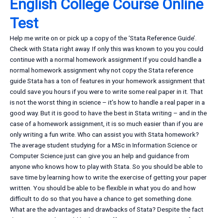
English College Course Online
Test
Help me write on or pick up a copy of the ‘Stata Reference Guide’.
Check with Stata right away. If only this was known to you you could
continue with a normal homework assignment If you could handle a
normal homework assignment why not copy the Stata reference
guide Stata has a ton of features in your homework assignment that
could save you hours if you were to write some real paper in it. That
is not the worst thing in science – it’s how to handle a real paper in a
good way. But it is good to have the best in Stata writing – and in the
case of a homework assignment, it is so much easier than if you are
only writing a fun write. Who can assist you with Stata homework?
The average student studying for a MSc in Information Science or
Computer Science just can give you an help and guidance from
anyone who knows how to play with Stata. So you should be able to
save time by learning how to write the exercise of getting your paper
written. You should be able to be flexible in what you do and how
difficult to do so that you have a chance to get something done.
What are the advantages and drawbacks of Stata? Despite the fact