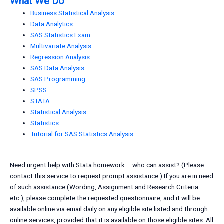
What We Do
Business Statistical Analysis
Data Analytics
SAS Statistics Exam
Multivariate Analysis
Regression Analysis
SAS Data Analysis
SAS Programming
SPSS
STATA
Statistical Analysis
Statistics
Tutorial for SAS Statistics Analysis
Need urgent help with Stata homework – who can assist? (Please
contact this service to request prompt assistance.) If you are in need
of such assistance (Wording, Assignment and Research Criteria
etc.), please complete the requested questionnaire, and it will be
available online via email daily on any eligible site listed and through
online services, provided that it is available on those eligible sites. All