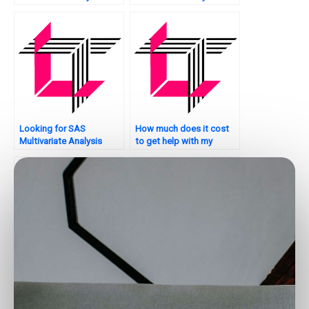
product
assignment critique?
recommendation?
Looking for SAS
How much does it cost
Multivariate Analysis
to get help with my
assignment model
multivariate analysis SAS
uncertainty analysis?
assignment?
Who can assist me with
Want assistance with
my SAS assignment on
your SAS homework on
multivariate analysis
Multivariate Analysis?