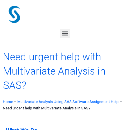
Skip
to
content
Menu
Need urgent help with
Multivariate Analysis in
SAS?
Home
–
Multivariate Analysis Using SAS Software Assignment Help
–
Need urgent help with Multivariate Analysis in SAS?