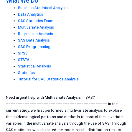
What We Do
Business Statistical Analysis
Data Analytics
SAS Statistics Exam
Multivariate Analysis
Regression Analysis
SAS Data Analysis
SAS Programming
SPSS
STATA
Statistical Analysis
Statistics
Tutorial for SAS Statistics Analysis
Need urgent help with Multivariate Analysis in SAS?
=========================================== In the
current study, we first performed a multivariate analysis to explore
the epidemiological patterns and methods to control the univariate
variables in the multivariate analysis through the use of SAS. Through
SAS statistics, we calculated the model-result, distribution-results