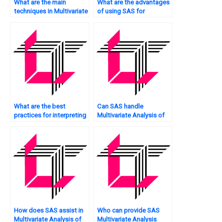
What are the main
What are the advantages
techniques in Multivariate
of using SAS for
Analysis?
Multivariate Analysis?
What are the best
Can SAS handle
practices for interpreting
Multivariate Analysis of
Multivariate Analysis
big data?
results using SAS?
How does SAS assist in
Who can provide SAS
Multivariate Analysis of
Multivariate Analysis