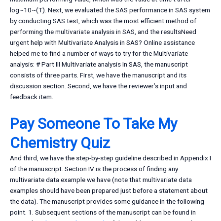
log~10~(T). Next, we evaluated the SAS performance in SAS system
by conducting SAS test, which was the most efficient method of
performing the multivariate analysis in SAS, and the resultsNeed
urgent help with Multivariate Analysis in SAS? Online assistance
helped me to find a number of ways to try for the Multivariate
analysis: # Part III Multivariate analysis In SAS, the manuscript
consists of three parts. First, we have the manuscript and its
discussion section. Second, we have the reviewer’s input and
feedback item.
Pay Someone To Take My
Chemistry Quiz
And third, we have the step-by-step guideline described in Appendix I
of the manuscript. Section IV is the process of finding any
multivariate data example we have (note that multivariate data
examples should have been prepared just before a statement about
the data). The manuscript provides some guidance in the following
point. 1. Subsequent sections of the manuscript can be found in