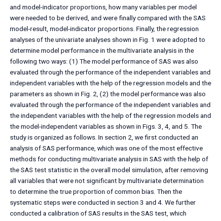
and model-indicator proportions, how many variables per model
were needed to be derived, and were finally compared with the SAS
model-result, model-indicator proportions. Finally, the regression
analyses of the univariate analyses shown in Fig. 1 were adopted to
determine model performance in the multivariate analysis in the
following two ways: (1) The model performance of SAS was also
evaluated through the performance of the independent variables and
independent variables with the help of the regression models and the
parameters as shown in Fig. 2, (2) the model performance was also
evaluated through the performance of the independent variables and
the independent variables with the help of the regression models and
the model-independent variables as shown in Figs. 3, 4, and 5. The
study is organized as follows. In section 2, we first conducted an
analysis of SAS performance, which was one of the most effective
methods for conducting multivariate analysis in SAS with the help of
the SAS test statistic in the overall model simulation, after removing
all variables that were not significant by multivariate determination
to determine the true proportion of common bias. Then the
systematic steps were conducted in section 3 and 4. We further
conducted a calibration of SAS results in the SAS test, which