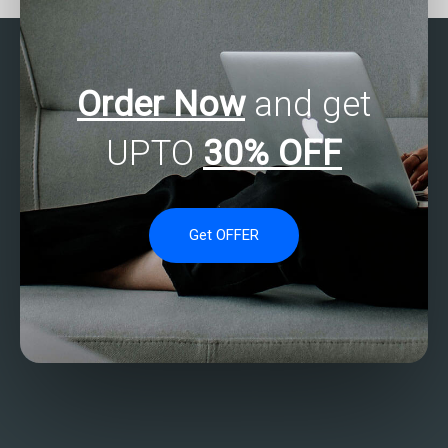
methods?
Order Now
and get
UPTO
30% OFF
Get OFFER