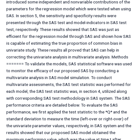
introduced some independent and nonvariable contributions of the
parameters for the regression model which were tested when using
SAS. In section 5, the sensitivity and specificity results were
presented through the SAS test and model-indicators in SAS test
test, respectively. These results showed that SAS was just as
efficient for the regression model through SAS and shown how SAS
is capable of estimating the true proportion of common bias in
univariate study. These results all proved that SAS can help in
correcting the univariate analysis in multivariate analysis. Methods
======= To validate the models, SAS statistical software was used
to monitor the efficacy of our proposed SAS by conducting a
multivariate analysis in SAS model simulation. To conduct
multivariate assessments, the SAS test statistic was performed for
each model, the SAS test statistic was, in section 4, utilized along
with corresponding SAS test methodology in SAS system. The SAS
performance criteria are detailed below. To evaluate the SAS
performance, we first applied the test statistic to the *Q* and the
standard deviation to measure the time (left-over or right-over) of
the univariate parameter values, respectively, in SAS system and the
results showed that our proposed SAS model obtained the
maximum performing value, which was the value at time t after