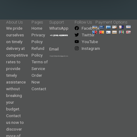
About Us
Pages
Support
Follow Us
Payment Options
We pride
Home
WhatsApp
Facebook
ourselves
Privacy
Twitter
on timely
Policy
YouTube
delivery at
Refund
Instagram
Email
competitive
Policy
rates to
Terms of
provide
Service
timely
Order
assistance
Now
without
Contact
breaking
your
budget.
Contact
us now to
discover
more of