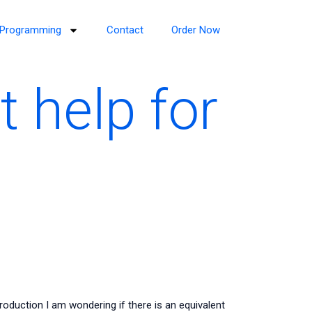
Programming
Contact
Order Now
 help for
roduction I am wondering if there is an equivalent