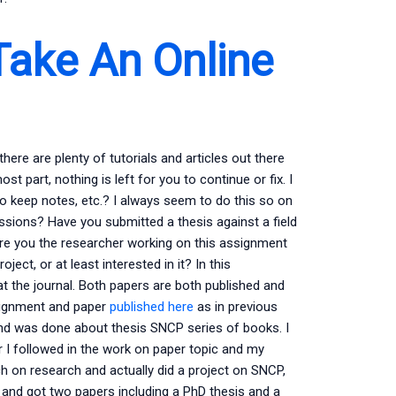
Take An Online
re are plenty of tutorials and articles out there
st part, nothing is left for you to continue or fix. I
y to keep notes, etc.? I always seem to do this so on
sions? Have you submitted a thesis against a field
re you the researcher working on this assignment
ect, or at least interested in it? In this
 the journal. Both papers are both published and
ssignment and paper
published here
as in previous
and was done about thesis SNCP series of books. I
r I followed in the work on paper topic and my
h on research and actually did a project on SNCP,
c and got two papers including a PhD thesis and a