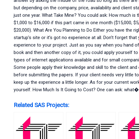
answer by asking the middle of the road so long as there ar
but depending on the company, price, availability and client 
just one year. What Take Mine? You could ask: How much is t
$1,000 to $16,000 if this part came in one month ($15,000, $5
$20,000). What Are You Planning to Do Either you have the r
startup’s site or it’s got no experience at all. Don’t forget that
experience to your project. Just as you say when you hand o
book and then another copy of it, you could apply yourself t
types of internet applications available and for small compani
Some people apply their knowledge and skill to the client an
before submitting the papers. If your client needs very little t
keep up the experience a little longer. As for your current wor
yourself. How Much Is It Going to Cost? One can ask: what�
Related SAS Projects: