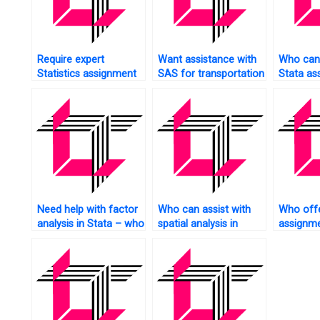
Require expert
Want assistance with
Who can 
Statistics assignment
SAS for transportation
Stata as
help?
data analysis?
bar char
Need help with factor
Who can assist with
Who offe
analysis in Stata – who
spatial analysis in
assignme
to contact?
Stata?
services