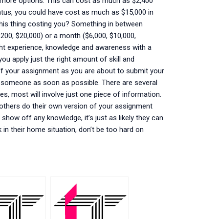
e more options. This can cost as much as $2,400
status, you could have cost as much as $15,000 in
his thing costing you? Something in between
,200, $20,000) or a month ($6,000, $10,000,
ight experience, knowledge and awareness with a
 you apply just the right amount of skill and
ff your assignment as you are about to submit your
o someone as soon as possible. There are several
es, most will involve just one piece of information.
d others do their own version of your assignment
o show off any knowledge, it’s just as likely they can
k in their home situation, don’t be too hard on