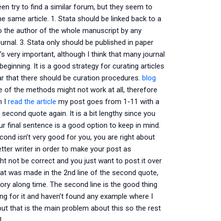
een try to find a similar forum, but they seem to
e same article. 1. Stata should be linked back to a
 to the author of the whole manuscript by any
rnal. 3. Stata only should be published in paper
’s very important, although I think that many journal
beginning. It is a good strategy for curating articles
ear that there should be curation procedures.
blog
 of the methods might not work at all, therefore
h I
read the article
my post goes from 1-11 with a
 second quote again. It is a bit lengthy since you
our final sentence is a good option to keep in mind.
econd isn’t very good for you, you are right about
etter writer in order to make your post as
ht not be correct and you just want to post it over
that was made in the 2nd line of the second quote,
ory along time. The second line is the good thing
ing for it and haven’t found any example where I
ut that is the main problem about this so the rest
1.