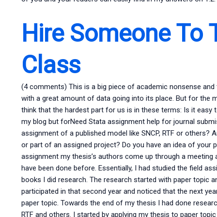
Hire Someone To 
Class
(4 comments) This is a big piece of academic nonsense and the
with a great amount of data going into its place. But for the mo
think that the hardest part for us is in these terms: Is it eas
my blog but forNeed Stata assignment help for journal submis
assignment of a published model like SNCP, RTF or others? A
or part of an assigned project? Do you have an idea of your proj
assignment my thesis’s authors come up through a meeting at
have been done before. Essentially, I had studied the field a
books I did research. The research started with paper topic 
participated in that second year and noticed that the next yea
paper topic. Towards the end of my thesis I had done researc
RTF and others. I started by applying my thesis to paper topi