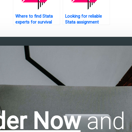
Where to find Stata
Looking for reliable
experts for survival
Stata assignment
tree analysis?
help?
der Now
and 