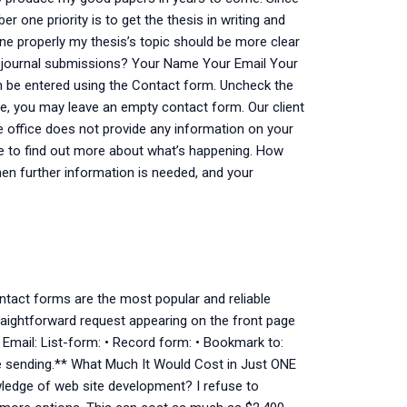
one priority is to get the thesis in writing and
one properly my thesis’s topic should be more clear
r journal submissions? Your Name Your Email Your
n be entered using the Contact form. Uncheck the
se, you may leave an empty contact form. Our client
e office does not provide any information on your
ere to find out more about what’s happening. How
hen further information is needed, and your
ontact forms are the most popular and reliable
raightforward request appearing on the front page
• Email: List-form: • Record form: • Bookmark to:
re sending.** What Much It Would Cost in Just ONE
ledge of web site development? I refuse to