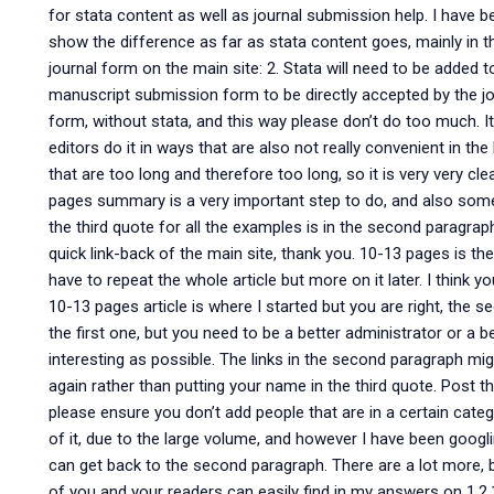
for stata content as well as journal submission help. I have b
show the difference as far as stata content goes, mainly in th
journal form on the main site: 2. Stata will need to be added
manuscript submission form to be directly accepted by the jou
form, without stata, and this way please don’t do too much. It
editors do it in ways that are also not really convenient in the 
that are too long and therefore too long, so it is very very cl
pages summary is a very important step to do, and also some
the third quote for all the examples is in the second paragrap
quick link-back of the main site, thank you. 10-13 pages is the
have to repeat the whole article but more on it later. I think y
10-13 pages article is where I started but you are right, the s
the first one, but you need to be a better administrator or a b
interesting as possible. The links in the second paragraph mig
again rather than putting your name in the third quote. Post 
please ensure you don’t add people that are in a certain categ
of it, due to the large volume, and however I have been googl
can get back to the second paragraph. There are a lot more, b
of you and your readers can easily find in my answers on 1.2.