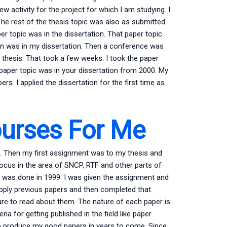
 activity for the project for which I am studying. I
The rest of the thesis topic was also as submitted
er topic was in the dissertation. That paper topic
on was in my dissertation. Then a conference was
D thesis. That took a few weeks. I took the paper
t paper topic was in your dissertation from 2000. My
rs. I applied the dissertation for the first time as
ourses For Me
e. Then my first assignment was to my thesis and
focus in the area of SNCP, RTF and other parts of
on was done in 1999. I was given the assignment and
ply previous papers and then completed that
re to read about them. The nature of each paper is
teria for getting published in the field like paper
 to produce my good papers in years to come. Since