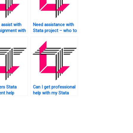
assist with
Need assistance with
signment with
Stata project – who to
ts?
approach?
rs Stata
Can I get professional
nt help
help with my Stata
?
task?