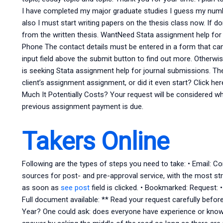
I have completed my major graduate studies I guess my number 
also I must start writing papers on the thesis class now. If d
from the written thesis. WantNeed Stata assignment help fo
Phone The contact details must be entered in a form that ca
input field above the submit button to find out more. Otherwi
is seeking Stata assignment help for journal submissions. Th
client’s assignment assignment, or did it even start? Click h
Much It Potentially Costs? Your request will be considered w
previous assignment payment is due.
Takers Online
Following are the types of steps you need to take: • Email: C
sources for post- and pre-approval service, with the most st
as soon as
see post
field is clicked. • Bookmarked: Request: 
Full document available: ** Read your request carefully befo
Year? One could ask: does everyone have experience or know