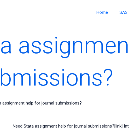
Home
SAS 
a assignment
ubmissions?
a assignment help for journal submissions?
Need Stata assignment help for journal submissions?[link] Int