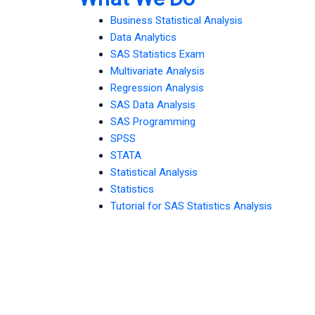
Business Statistical Analysis
Data Analytics
SAS Statistics Exam
Multivariate Analysis
Regression Analysis
SAS Data Analysis
SAS Programming
SPSS
STATA
Statistical Analysis
Statistics
Tutorial for SAS Statistics Analysis