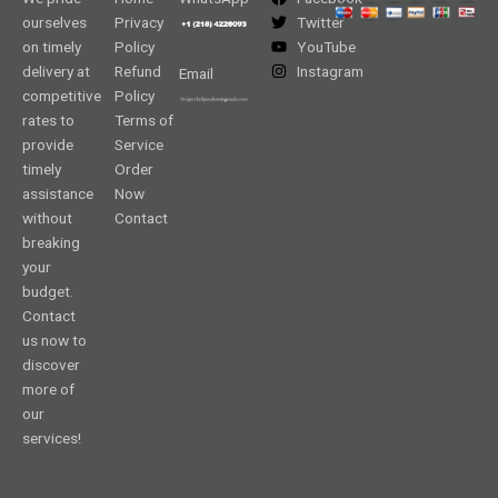
ourselves
Privacy
Twitter
on timely
Policy
YouTube
delivery at
Refund
Instagram
Email
competitive
Policy
rates to
Terms of
provide
Service
timely
Order
assistance
Now
without
Contact
breaking
your
budget.
Contact
us now to
discover
more of
our
services!