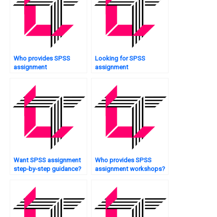
Who provides SPSS
Looking for SPSS
assignment
assignment
questionnaire analysis?
professionals?
Want SPSS assignment
Who provides SPSS
step-by-step guidance?
assignment workshops?