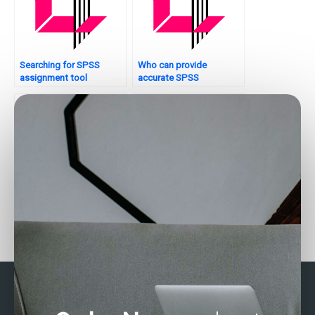
Searching for SPSS
Who can provide
assignment tool
accurate SPSS
recommendations?
solutions?
Who can do my SPSS
Who can help with SPSS
analysis?
interpretation?