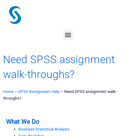
Skip
to
content
Menu
Need SPSS assignment
walk-throughs?
Home
–
SPSS Assignment Help
–
Need SPSS assignment walk-
throughs?
What We Do
Business Statistical Analysis
Data Analytics