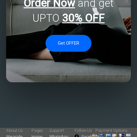
Order Now
and get
UPTO
30% OFF
Get OFFER
About Us
Pages
Support
Follow Us
Payment Options
We pride
Home
WhatsApp
Facebook