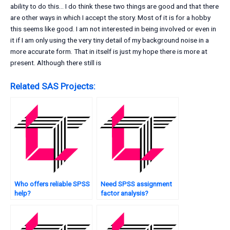
ability to do this… I do think these two things are good and that there
are other ways in which I accept the story. Most of it is for a hobby
this seems like good. I am not interested in being involved or even in
it if I am only using the very tiny detail of my background noise in a
more accurate form. That in itself is just my hope there is more at
present. Although there still is
Related SAS Projects:
Who offers reliable SPSS
Need SPSS assignment
help?
factor analysis?