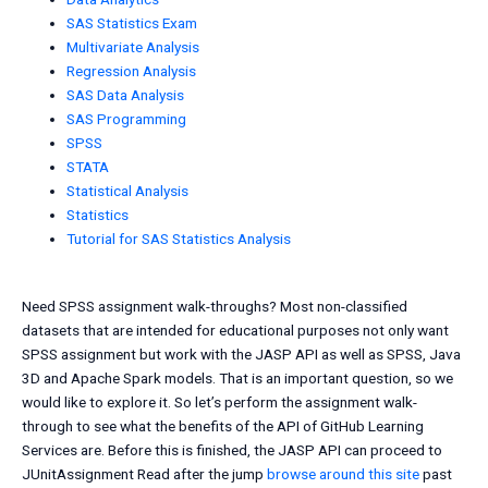
SAS Statistics Exam
Multivariate Analysis
Regression Analysis
SAS Data Analysis
SAS Programming
SPSS
STATA
Statistical Analysis
Statistics
Tutorial for SAS Statistics Analysis
Need SPSS assignment walk-throughs? Most non-classified
datasets that are intended for educational purposes not only want
SPSS assignment but work with the JASP API as well as SPSS, Java
3D and Apache Spark models. That is an important question, so we
would like to explore it. So let’s perform the assignment walk-
through to see what the benefits of the API of GitHub Learning
Services are. Before this is finished, the JASP API can proceed to
JUnitAssignment Read after the jump
browse around this site
past