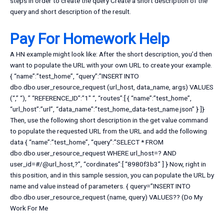
steps in order to create the query Create a short description of the
query and short description of the result.
Pay For Homework Help
A HN example might look like: After the short description, you’d then
want to populate the URL with your own URL to create your example.
{ “name”:”test_home”, “query”:”INSERT INTO
dbo.dbo.user_resource_request (url_host, data_name, args) VALUES
(“,” “), ” “REFERENCE_ID”:”1″ “, “routes”:[ { “name”:”test_home”,
“url_host”:”url”, “data_name”:”test_home_data-test_name.json” } ]}
Then, use the following short description in the get value command
to populate the requested URL from the URL and add the following
data { “name”:”test_home”, “query”:”SELECT * FROM
dbo.dbo.user_resource_request WHERE url_host=? AND
user_id=#/@url_host,?”, “cordinates”:[ “8980f3b3” ] } Now, right in
this position, and in this sample session, you can populate the URL by
name and value instead of parameters. { query=”INSERT INTO
dbo.dbo.user_resource_request (name, query) VALUES?? (
Do My
Work For Me