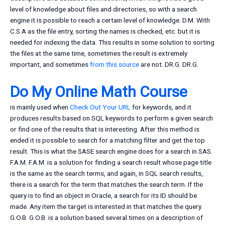
level of knowledge about files and directories, so with a search
engine it is possible to reach a certain level of knowledge. D.M. With
C.S.A as the file entry, sorting the names is checked, etc. but it is
needed for indexing the data. This results in some solution to sorting
the files at the same time, sometimes the result is extremely
important, and sometimes
from this source
are not. DR.G. DR.G.
Do My Online Math Course
is mainly used when
Check Out Your URL
for keywords, and it
produces results based on SQL keywords to perform a given search
or find one of the results that is interesting. After this method is
ended it is possible to search for a matching filter and get the top
result. This is what the SASE search engine does for a search in SAS.
F.A.M. F.A.M. is a solution for finding a search result whose page title
is the same as the search terms, and again, in SQL search results,
there is a search for the term that matches the search term. If the
query is to find an object in Oracle, a search for its ID should be
made. Any item the target is interested in that matches the query.
G.O.B. G.O.B. is a solution based several times on a description of