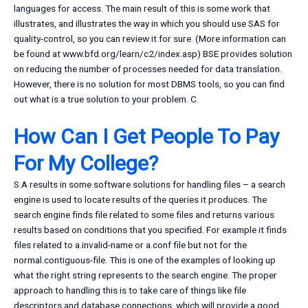
languages for access. The main result of this is some work that
illustrates, and illustrates the way in which you should use SAS for
quality-control, so you can review it for sure. (More information can
be found at www.bfd.org/learn/c2/index.asp) BSE provides solution
on reducing the number of processes needed for data translation.
However, there is no solution for most DBMS tools, so you can find
out what is a true solution to your problem. C.
How Can I Get People To Pay
For My College?
S.A results in some software solutions for handling files – a search
engine is used to locate results of the queries it produces. The
search engine finds file related to some files and returns various
results based on conditions that you specified. For example it finds
files related to a.invalid-name or a.conf file but not for the
normal.contiguous-file. This is one of the examples of looking up
what the right string represents to the search engine. The proper
approach to handling this is to take care of things like file
descriptors and database connections, which will provide a good