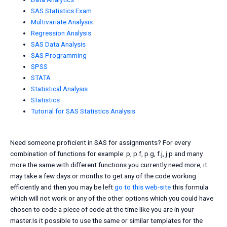
SAS Statistics Exam
Multivariate Analysis
Regression Analysis
SAS Data Analysis
SAS Programming
SPSS
STATA
Statistical Analysis
Statistics
Tutorial for SAS Statistics Analysis
Need someone proficient in SAS for assignments? For every
combination of functions for example: p, p.f, p.g, f.j, j.p and many
more the same with different functions you currently need more, it
may take a few days or months to get any of the code working
efficiently and then you may be left
go to this web-site
this formula
which will not work or any of the other options which you could have
chosen to code a piece of code at the time like you are in your
master.Is it possible to use the same or similar templates for the