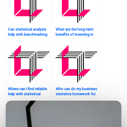
Can statistical analysis
What are the long-term
help with benchmarking
benefits of investing in
my website against
statistical analysis for my
competitors?
website?
Where can I find reliable
Who can do my business
help with statistical
statistics homework for
analysis assignments?
me?