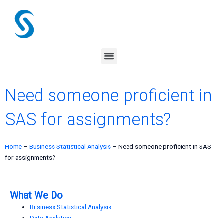
Skip
to
content
Menu
Need someone proficient in
SAS for assignments?
Home
–
Business Statistical Analysis
–
Need someone proficient in SAS
for assignments?
What We Do
Business Statistical Analysis
Data Analytics