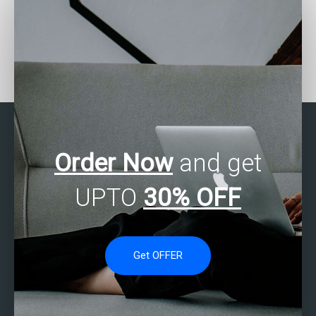
Who can do my business
Where can I find experts
statistics homework
to help me with my
online?
business statistics
assignment?
Order Now
and get
UPTO
30% OFF
Get OFFER