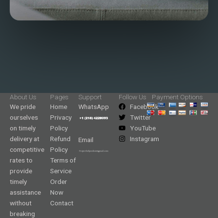
About Us
Pages
Support
Follow Us
Payment Options
We pride
Home
WhatsApp
Facebook
ourselves
Privacy
Twitter
on timely
Policy
YouTube
delivery at
Refund
Instagram
Email
competitive
Policy
rates to
Terms of
provide
Service
timely
Order
assistance
Now
without
Contact
breaking