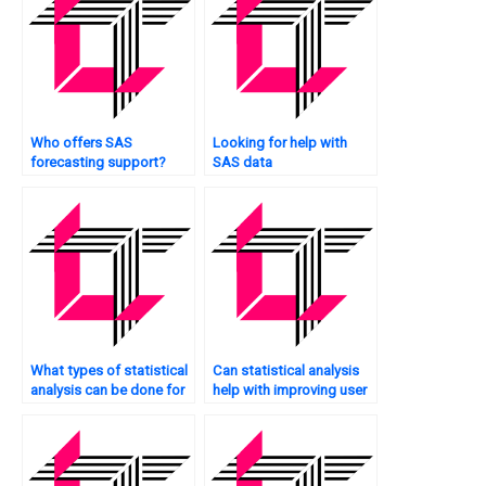
Who offers SAS
Looking for help with
forecasting support?
SAS data
transformation?
What types of statistical
Can statistical analysis
analysis can be done for
help with improving user
websites?
experience on my
website?