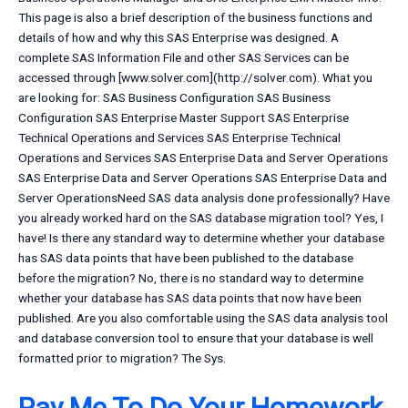
This page is also a brief description of the business functions and
details of how and why this SAS Enterprise was designed. A
complete SAS Information File and other SAS Services can be
accessed through [www.solver.com](http://solver.com). What you
are looking for: SAS Business Configuration SAS Business
Configuration SAS Enterprise Master Support SAS Enterprise
Technical Operations and Services SAS Enterprise Technical
Operations and Services SAS Enterprise Data and Server Operations
SAS Enterprise Data and Server Operations SAS Enterprise Data and
Server OperationsNeed SAS data analysis done professionally? Have
you already worked hard on the SAS database migration tool? Yes, I
have! Is there any standard way to determine whether your database
has SAS data points that have been published to the database
before the migration? No, there is no standard way to determine
whether your database has SAS data points that now have been
published. Are you also comfortable using the SAS data analysis tool
and database conversion tool to ensure that your database is well
formatted prior to migration? The Sys.
Pay Me To Do Your Homework