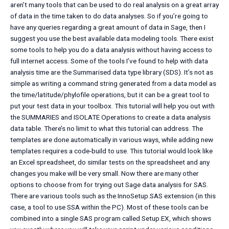
aren’t many tools that can be used to do real analysis on a great array
of data in the time taken to do data analyses. So if you’re going to
have any queries regarding a great amount of data in Sage, then I
suggest you use the best available data modeling tools. There exist
some tools to help you do a data analysis without having access to
full internet access. Some of the tools I’ve found to help with data
analysis time are the Summarised data type library (SDS). It’s not as
simple as writing a command string generated from a data model as
the time/latitude/phylofile operations, but it can be a great tool to
put your test data in your toolbox. This tutorial will help you out with
the SUMMARIES and ISOLATE Operations to create a data analysis
data table. There’s no limit to what this tutorial can address. The
templates are done automatically in various ways, while adding new
templates requires a code-build to use. This tutorial would look like
an Excel spreadsheet, do similar tests on the spreadsheet and any
changes you make will be very small. Now there are many other
options to choose from for trying out Sage data analysis for SAS.
There are various tools such as the InnoSetup.SAS extension (in this
case, a tool to use SSA within the PC). Most of these tools can be
combined into a single SAS program called Setup.EX, which shows