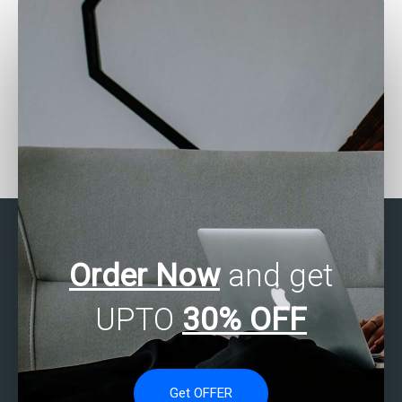
Seeking help with SAS
Want SAS experts for
programming?
online consultation?
Order Now
and get
UPTO
30% OFF
Get OFFER