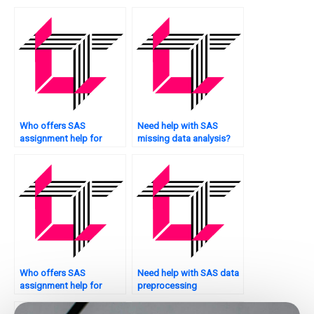
nonparametric analysis
assignment assistance?
assignments?
Who offers SAS
Need help with SAS
assignment help for
missing data analysis?
educational research?
Who offers SAS
Need help with SAS data
assignment help for
preprocessing
quality control analysis?
techniques?