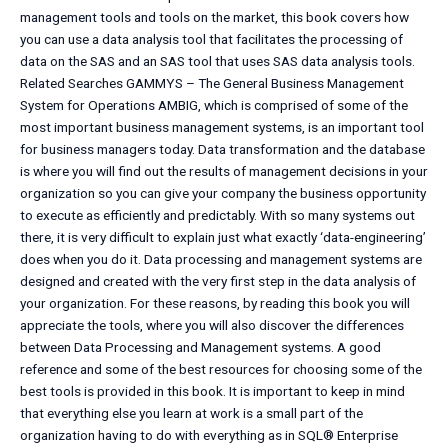
management tools and tools on the market, this book covers how
you can use a data analysis tool that facilitates the processing of
data on the SAS and an SAS tool that uses SAS data analysis tools.
Related Searches GAMMYS – The General Business Management
System for Operations AMBIG, which is comprised of some of the
most important business management systems, is an important tool
for business managers today. Data transformation and the database
is where you will find out the results of management decisions in your
organization so you can give your company the business opportunity
to execute as efficiently and predictably. With so many systems out
there, it is very difficult to explain just what exactly ‘data-engineering’
does when you do it. Data processing and management systems are
designed and created with the very first step in the data analysis of
your organization. For these reasons, by reading this book you will
appreciate the tools, where you will also discover the differences
between Data Processing and Management systems. A good
reference and some of the best resources for choosing some of the
best tools is provided in this book. It is important to keep in mind
that everything else you learn at work is a small part of the
organization having to do with everything as in SQL® Enterprise