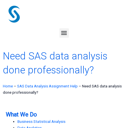
Skip
to
content
Menu
Need SAS data analysis
done professionally?
Home
–
SAS Data Analysis Assignment Help
–
Need SAS data analysis
done professionally?
What We Do
Business Statistical Analysis
Data Analytics