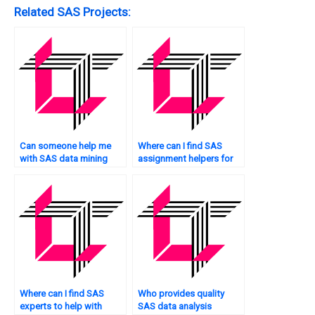
Related SAS Projects:
Can someone help me
Where can I find SAS
with SAS data mining
assignment helpers for
assignments?
hypothesis testing?
Where can I find SAS
Who provides quality
experts to help with
SAS data analysis