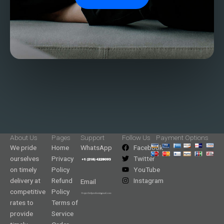
About Us
Pages
Support
Follow Us
Payment Options
We pride
Home
WhatsApp
Facebook
ourselves
Privacy
Twitter
on timely
Policy
YouTube
delivery at
Refund
Instagram
Email
competitive
Policy
rates to
Terms of
provide
Service