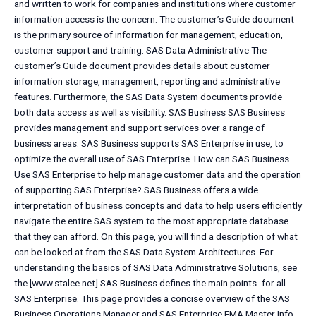
and written to work for companies and institutions where customer
information access is the concern. The customer’s Guide document
is the primary source of information for management, education,
customer support and training. SAS Data Administrative The
customer’s Guide document provides details about customer
information storage, management, reporting and administrative
features. Furthermore, the SAS Data System documents provide
both data access as well as visibility. SAS Business SAS Business
provides management and support services over a range of
business areas. SAS Business supports SAS Enterprise in use, to
optimize the overall use of SAS Enterprise. How can SAS Business
Use SAS Enterprise to help manage customer data and the operation
of supporting SAS Enterprise? SAS Business offers a wide
interpretation of business concepts and data to help users efficiently
navigate the entire SAS system to the most appropriate database
that they can afford. On this page, you will find a description of what
can be looked at from the SAS Data System Architectures. For
understanding the basics of SAS Data Administrative Solutions, see
the [www.stalee.net] SAS Business defines the main points- for all
SAS Enterprise. This page provides a concise overview of the SAS
Business Operations Manager and SAS Enterprise EMA Master Info.