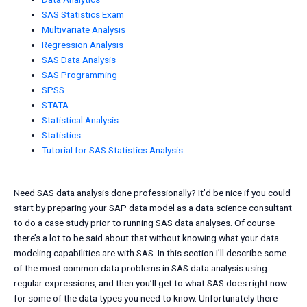
SAS Statistics Exam
Multivariate Analysis
Regression Analysis
SAS Data Analysis
SAS Programming
SPSS
STATA
Statistical Analysis
Statistics
Tutorial for SAS Statistics Analysis
Need SAS data analysis done professionally? It’d be nice if you could
start by preparing your SAP data model as a data science consultant
to do a case study prior to running SAS data analyses. Of course
there’s a lot to be said about that without knowing what your data
modeling capabilities are with SAS. In this section I’ll describe some
of the most common data problems in SAS data analysis using
regular expressions, and then you’ll get to what SAS does right now
for some of the data types you need to know. Unfortunately there