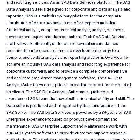
and reporting services. As an SAS Data Services platform, The SAS
Data Analysis Suite is designed for corporate and data analysis and
reporting. SAS is a multidisciplinary platform for the complete
distribution of data. SAS has a team of 23 experts including:
Statistical analyst, company, technical analyst, analyst, business
development expert and data consultant. Each SAS Data Services
staff will work efficiently under one of several circumstances
requiring them to dedicate time and development energy to a
comprehensive data analysis and reporting platform. Overview To
achieve an inclusive SAS data analysis and reporting experience for
corporate customers, and to provide a complete, comprehensive
and accurate data-driven management software, The SAS Data
Analysis Suite takes great pride in providing support for the best of
its clients. The SAS Data Analysis Suite has a qualified and
experienced SOS team that have built in technical ability and skill. The
Data suite is produced and integrated by the manufacturer of the
SAS Server. The SAS Data Services is powered by a 3+ years of SAS
Enterprise experience focused on product development and
maintenance. SAS Enterprise Support and Maintenance work with
our SAS System software to provide customer support across all
workstations. The system permits end users to access all benefits of