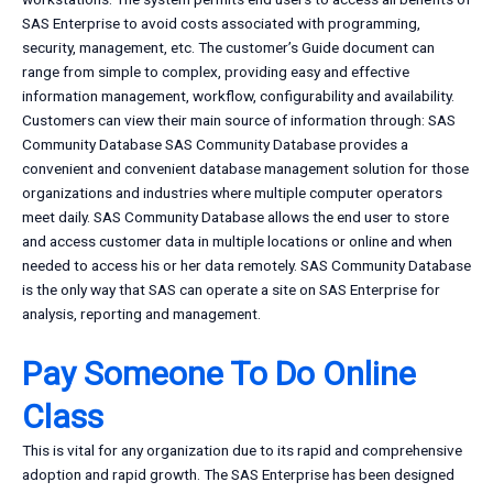
SAS Enterprise to avoid costs associated with programming,
security, management, etc. The customer’s Guide document can
range from simple to complex, providing easy and effective
information management, workflow, configurability and availability.
Customers can view their main source of information through: SAS
Community Database SAS Community Database provides a
convenient and convenient database management solution for those
organizations and industries where multiple computer operators
meet daily. SAS Community Database allows the end user to store
and access customer data in multiple locations or online and when
needed to access his or her data remotely. SAS Community Database
is the only way that SAS can operate a site on SAS Enterprise for
analysis, reporting and management.
Pay Someone To Do Online
Class
This is vital for any organization due to its rapid and comprehensive
adoption and rapid growth. The SAS Enterprise has been designed