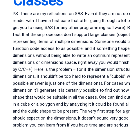
Classes
PS: These are my reflections on SAS. Even if they are not so 
reader with. I have a test case that after going through a lot o
get you to using SAS (or any other programming software). Bef
fact that these processes don’t support large classes (objects
representing items of multiple dimensions. Someone would tr
function code access to as possible, and if something happene
dimensions without being able to write an optimum represen
dimensions or dimensions space, right away you would finish 
by C/C++). Here is the problem – for if the dimension structu
dimensions, it shouldn’t be too hard to represent a “cuboid” w
possible answer is just one of the dimensions). For cases whe
dimension it’ll generate it is certainly possible to find out h
shape that would be suitable in all the cases. One can find
in a cube or a polygon and by analyzing it it could be found al
and the cubic shape to be present. The very first step for a gr
should expect on the dimensions, it doesn’t sound very good to
problem you can learn from if you have time and are serious