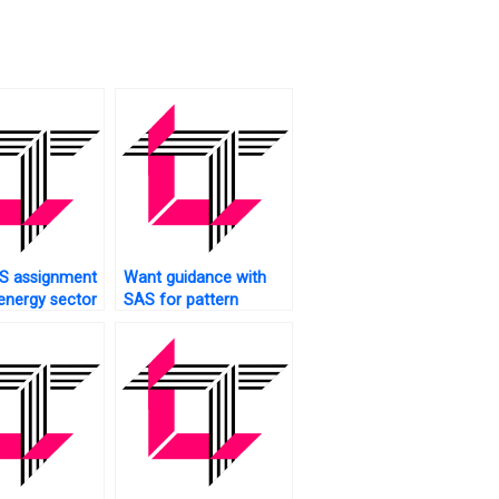
S assignment
Want guidance with
 energy sector
SAS for pattern
recognition?