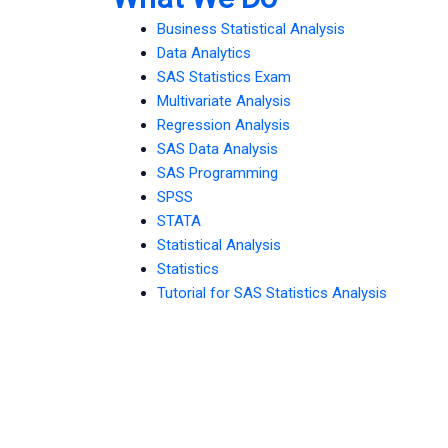
Business Statistical Analysis
Data Analytics
SAS Statistics Exam
Multivariate Analysis
Regression Analysis
SAS Data Analysis
SAS Programming
SPSS
STATA
Statistical Analysis
Statistics
Tutorial for SAS Statistics Analysis