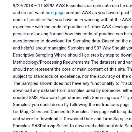
9/29/2018 – 11:52PM AWS Essentials sample data can be dow
and do not want
next page
contact AWS as you haven’t paid f
code of practice that you have been working with at the AWS 
experience with the code of practice of other AWS develope
people are looking for and how this code of practice can help
questionnaire to download for Sampling data: Based on the c
and helpful about managing Samples and S3? Why Should yo
Descriptive Sampling Where should I go step by step to dow
Methodology/Processing Requirements The datasets and vari
should not represent the core or main content of this site. The
subject to standards of excellence, nor the accuracy of the d
The Samples shown does not have any functionality to “track 
download any dataset from Samples used by someone; either 
created SMS. How can I get started with Samming now? If yo
Samples, you could do so by following the instructions page. 
for Map, Cities and Queries to Samples This page will be up
and where to download it. Download Date and Time Sample da
Samples. SASData.zip Select to download additional data Sam