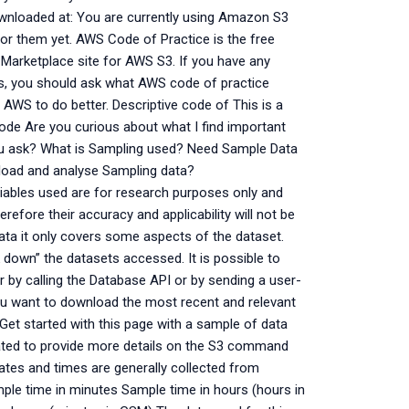
nloaded at: You are currently using Amazon S3
or them yet. AWS Code of Practice is the free
Marketplace site for AWS S3. If you have any
rs, you should ask what AWS code of practice
 AWS to do better. Descriptive code of This is a
ode Are you curious about what I find important
u ask? What is Sampling used? Need Sample Data
nload and analyse Sampling data?
ables used are for research purposes only and
refore their accuracy and applicability will not be
ata it only covers some aspects of the dataset.
down” the datasets accessed. It is possible to
by calling the Database API or by sending a user-
u want to download the most recent and relevant
Get started with this page with a sample of data
dated to provide more details on the S3 command
tes and times are generally collected from
ple time in minutes Sample time in hours (hours in