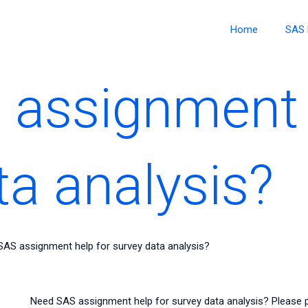
Home
SAS 
assignment 
ta analysis?
AS assignment help for survey data analysis?
Need SAS assignment help for survey data analysis? Please pr