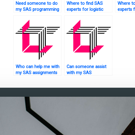
Need someone to do
Where to find SAS
Where to
my SAS programming
experts for logistic
experts 
tasks?
regression tasks?
detectio
Who can help me with
Can someone assist
my SAS assignments
with my SAS
on experimental
assignment on finance
design?
analytics?