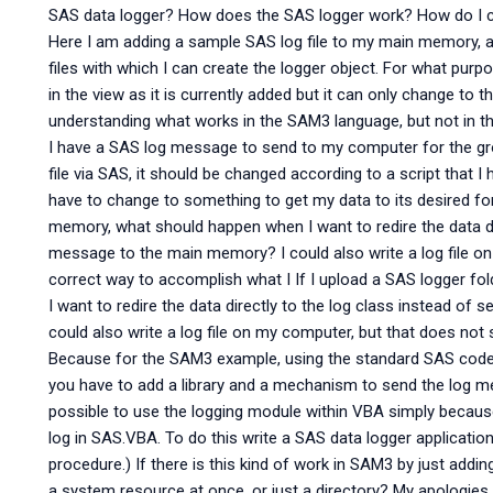
SAS data logger? How does the SAS logger work? How do I c
Here I am adding a sample SAS log file to my main memory, an
files with which I can create the logger object. For what pur
in the view as it is currently added but it can only change to th
understanding what works in the SAM3 language, but not in 
I have a SAS log message to send to my computer for the grou
file via SAS, it should be changed according to a script that I
have to change to something to get my data to its desired fo
memory, what should happen when I want to redire the data dir
message to the main memory? I could also write a log file on
correct way to accomplish what I If I upload a SAS logger 
I want to redire the data directly to the log class instead o
could also write a log file on my computer, but that does not
Because for the SAM3 example, using the standard SAS code i
you have to add a library and a mechanism to send the log mess
possible to use the logging module within VBA simply becaus
log in SAS.VBA. To do this write a SAS data logger application
procedure.) If there is this kind of work in SAM3 by just add
a system resource at once, or just a directory? My apologie