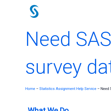
Skip
to
content
Need SAS 
survey da
Home
–
Statistics Assignment Help Service
–
Need S
What We Do