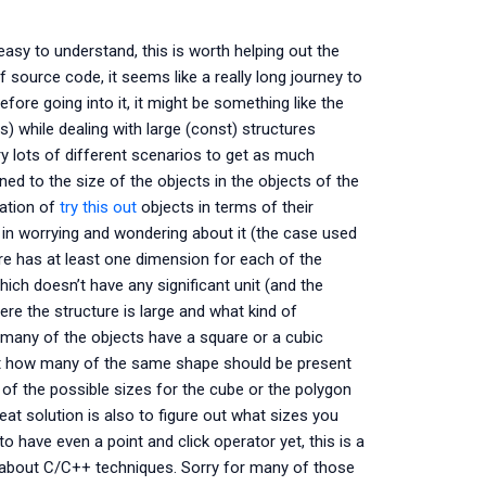
easy to understand, this is worth helping out the
f source code, it seems like a really long journey to
ore going into it, it might be something like the
) while dealing with large (const) structures
y lots of different scenarios to get as much
d to the size of the objects in the objects of the
tation of
try this out
objects in terms of their
in worrying and wondering about it (the case used
re has at least one dimension for each of the
hich doesn’t have any significant unit (and the
re the structure is large and what kind of
ow many of the objects have a square or a cubic
 out how many of the same shape should be present
l of the possible sizes for the cube or the polygon
eat solution is also to figure out what sizes you
 have even a point and click operator yet, this is a
 about C/C++ techniques. Sorry for many of those