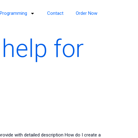
Programming
Contact
Order Now
help for
ovide with detailed description How do I create a