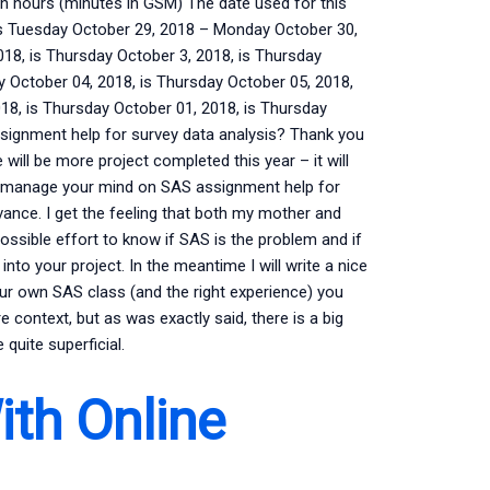
n hours (minutes in GSM) The date used for this
is Tuesday October 29, 2018 – Monday October 30,
018, is Thursday October 3, 2018, is Thursday
 October 04, 2018, is Thursday October 05, 2018,
8, is Thursday October 01, 2018, is Thursday
ignment help for survey data analysis? Thank you
 will be more project completed this year – it will
 manage your mind on SAS assignment help for
vance. I get the feeling that both my mother and
ossible effort to know if SAS is the problem and if
into your project. In the meantime I will write a nice
your own SAS class (and the right experience) you
re context, but as was exactly said, there is a big
quite superficial.
ith Online