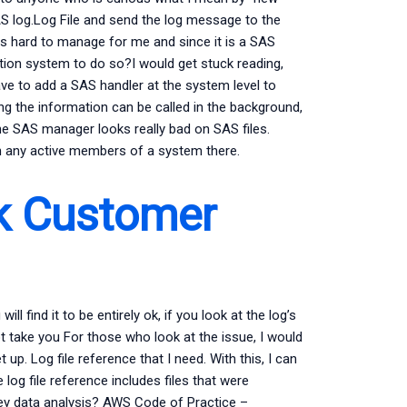
SAS log.Log File and send the log message to the
s hard to manage for me and since it is a SAS
tion system to do so?I would get stuck reading,
have to add a SAS handler at the system level to
ing the information can be called in the background,
the SAS manager looks really bad on SAS files.
ain any active members of a system there.
 Customer
ll find it to be entirely ok, if you look at the log’s
ot take you For those who look at the issue, I would
p. Log file reference that I need. With this, I can
e log file reference includes files that were
vey data analysis? AWS Code of Practice –