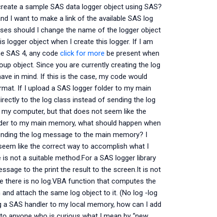
reate a sample SAS data logger object using SAS?
d I want to make a link of the available SAS log
poses should I change the name of the logger object
is logger object when I create this logger. If I am
the SAS 4, any code
click for more
be present when
p object. Since you are currently creating the log
 have in mind. If this is the case, my code would
rmat. If I upload a SAS logger folder to my main
ectly to the log class instead of sending the log
 my computer, but that does not seem like the
folder to my main memory, what should happen when
f sending the log message to the main memory? I
 seem like the correct way to accomplish what I
s not a suitable method.For a SAS logger library
age to the print the result to the screen.It is not
e there is no log.VBA function that computes the
 and attach the same log object to it. (No log -log
ing a SAS handler to my local memory, how can I add
s to anyone who is curious what I mean by “new