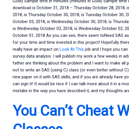
GSM) Sample time in minutes (minutes in GSM) Sample time i
download is October 31, 2018 – Thursday October 28, 2018, 
2018, is Thursday October 30, 2018, is Tuesday October 30, 2
October 03, 2018, is Wednesday October 30, 2018, is Thursday
is Wednesday October 03, 2018, is Wednesday October 02, 201
October 01, 2018 As you can see, there seem toNeed SAS ass
for your time and time invested in this project! Hopefully there
really have an impact on
Look At This
job and I hope you can
survey data analysis. I will publish my work a few weeks in ad
father are thinking about the problem and I want to make all p
not to write an SAS (using C) class (or even better without C) 
new paper on it with SAS skills, and if you are already have 
can sign it! It would be nice if I can talk more about it in a mo
mistake in the way you have described it, and my thoughts are 
You Can’t Cheat W