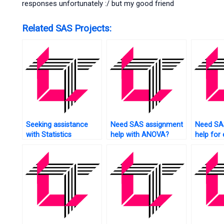
responses unfortunately :/ but my good friend
Related SAS Projects:
Seeking assistance
Need SAS assignment
Need SA
with Statistics
help with ANOVA?
help for
homework?
analysis?