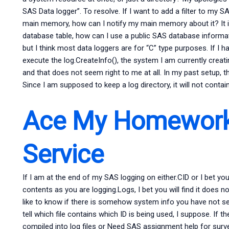
SAS Data logger”. To resolve. If I want to add a filter to my 
main memory, how can I notify my main memory about it? It i
database table, how can I use a public SAS database informa
but I think most data loggers are for “C” type purposes. If I 
execute the log.CreateInfo(), the system I am currently creat
and that does not seem right to me at all. In my past setup, 
Since I am supposed to keep a log directory, it will not cont
Ace My Homework
Service
If I am at the end of my SAS logging on either.CID or I bet you wi
contents as you are logging.Logs, I bet you will find it does n
like to know if there is somehow system info you have not set u
tell which file contains which ID is being used, I suppose. If th
compiled into log files or Need SAS assignment help for sur