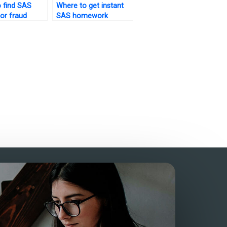
 find SAS
Where to get instant
for fraud
SAS homework
n tasks?
assistance?