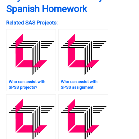
Spanish Homework
Related SAS Projects:
Who can assist with
Who can assist with
SPSS projects?
SPSS assignment
survival analysis?