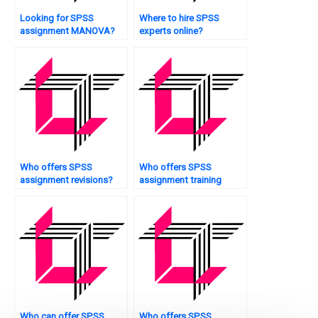
Looking for SPSS
Where to hire SPSS
assignment MANOVA?
experts online?
Who offers SPSS
Who offers SPSS
assignment revisions?
assignment training
sessions?
Who can offer SPSS
Who offers SPSS