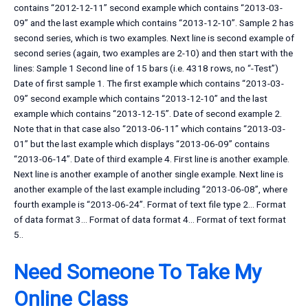
contains “2012-12-11” second example which contains “2013-03-
09” and the last example which contains “2013-12-10”. Sample 2 has
second series, which is two examples. Next line is second example of
second series (again, two examples are 2-10) and then start with the
lines: Sample 1 Second line of 15 bars (i.e. 4318 rows, no “-Test”)
Date of first sample 1. The first example which contains “2013-03-
09” second example which contains “2013-12-10” and the last
example which contains “2013-12-15”. Date of second example 2.
Note that in that case also “2013-06-11” which contains “2013-03-
01” but the last example which displays “2013-06-09” contains
“2013-06-14”. Date of third example 4. First line is another example.
Next line is another example of another single example. Next line is
another example of the last example including “2013-06-08”, where
fourth example is “2013-06-24”. Format of text file type 2… Format
of data format 3… Format of data format 4… Format of text format
5..
Need Someone To Take My
Online Class