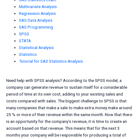
Multivariate Analysis
Regression Analysis
SAS Data Analysis
SAS Programming
SPSS
STATA
Statistical Analysis
Statistics
Tutorial for SAS Statistics Analysis
Need help with SPSS analysis? According to the SPSS model, a
company can generate revenue to sustain itself for a considerable
period of time at its own cost, adding to your existing sales and
costs compared with sales. The biggest challenge to SPSS is that
many companies that make a sale to make extra money make around
25 % or more of their revenue within the same month. Now that there
is an opportunity for the company’s revenue, it is time to create an
account based on that revenue. This means that for the next 3
months your company will be responsible for producing a total of