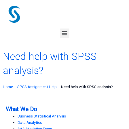
Skip
to
content
Menu
Need help with SPSS
analysis?
Home
–
SPSS Assignment Help
–
Need help with SPSS analysis?
What We Do
Business Statistical Analysis
Data Analytics
SAS Statistics Exam