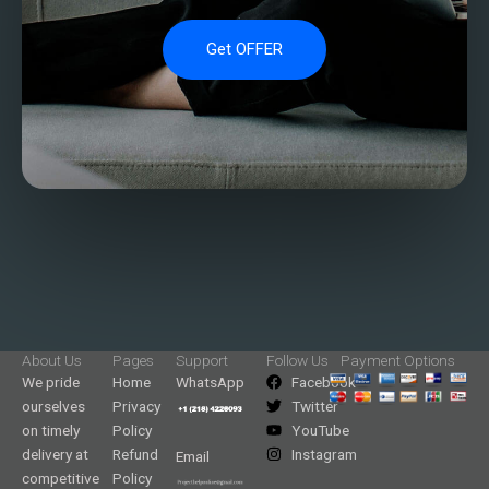
Get OFFER
About Us
Pages
Support
Follow Us
Payment Options
We pride
Home
WhatsApp
Facebook
ourselves
Privacy
Twitter
on timely
Policy
YouTube
delivery at
Refund
Instagram
Email
competitive
Policy