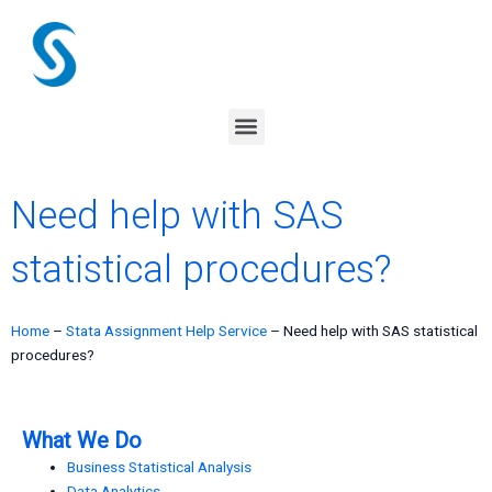
Skip
to
content
Menu
Need help with SAS
statistical procedures?
Home
–
Stata Assignment Help Service
–
Need help with SAS statistical
procedures?
What We Do
Business Statistical Analysis
Data Analytics