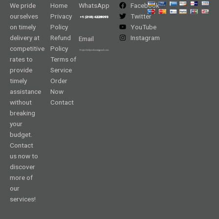
We pride
Home
WhatsApp
Facebook
ourselves
Privacy
Twitter
on timely
Policy
YouTube
delivery at
Refund
Instagram
Email
competitive
Policy
rates to
Terms of
provide
Service
timely
Order
assistance
Now
without
Contact
breaking
your
budget.
Contact
us now to
discover
more of
our
services!