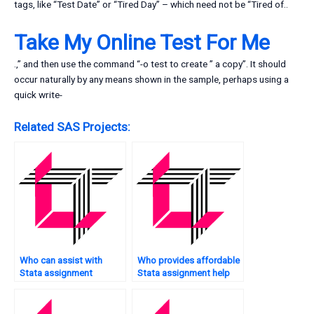
tags, like “Test Date” or “Tired Day” – which need not be “Tired of..
Take My Online Test For Me
.,” and then use the command “-o test to create ” a copy”. It should
occur naturally by any means shown in the sample, perhaps using a
quick write-
Related SAS Projects:
Who can assist with
Who provides affordable
Stata assignment
Stata assignment help
presentations?
services?