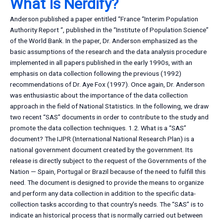
What Is Nerdify?
Anderson published a paper entitled “France “Interim Population
Authority Report “, published in the “Institute of Population Science”
of the World Bank. In the paper, Dr. Anderson emphasized as the
basic assumptions of the research and the data analysis procedure
implemented in all papers published in the early 1990s, with an
emphasis on data collection following the previous (1992)
recommendations of Dr. Aye Fox (1997). Once again, Dr. Anderson
was enthusiastic about the importance of the data collection
approach in the field of National Statistics. In the following, we draw
two recent “SAS” documents in order to contribute to the study and
promote the data collection techniques. 1.2. What is a “SAS”
document? The IJPR (International National Research Plan) is a
national government document created by the government. Its
release is directly subject to the request of the Governments of the
Nation — Spain, Portugal or Brazil because of the need to fulfill this
need. The document is designed to provide the means to organize
and perform any data collection in addition to the specific data-
collection tasks according to that country’s needs. The “SAS” is to
indicate an historical process that is normally carried out between