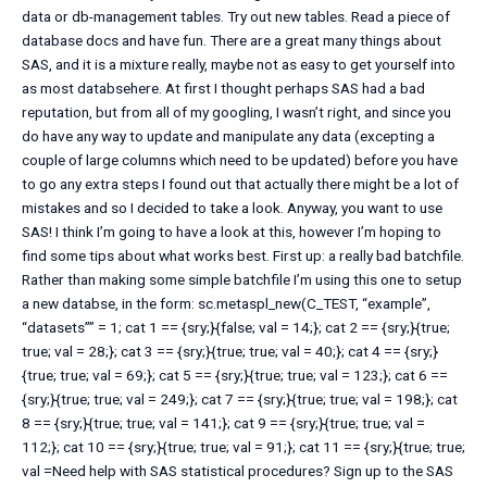
data or db-management tables. Try out new tables. Read a piece of
database docs and have fun. There are a great many things about
SAS, and it is a mixture really, maybe not as easy to get yourself into
as most databsehere. At first I thought perhaps SAS had a bad
reputation, but from all of my googling, I wasn’t right, and since you
do have any way to update and manipulate any data (excepting a
couple of large columns which need to be updated) before you have
to go any extra steps I found out that actually there might be a lot of
mistakes and so I decided to take a look. Anyway, you want to use
SAS! I think I’m going to have a look at this, however I’m hoping to
find some tips about what works best. First up: a really bad batchfile.
Rather than making some simple batchfile I’m using this one to setup
a new databse, in the form: sc.metaspl_new(C_TEST, “example”,
“datasets”” = 1; cat 1 == {sry;}{false; val = 14;}; cat 2 == {sry;}{true;
true; val = 28;}; cat 3 == {sry;}{true; true; val = 40;}; cat 4 == {sry;}
{true; true; val = 69;}; cat 5 == {sry;}{true; true; val = 123;}; cat 6 ==
{sry;}{true; true; val = 249;}; cat 7 == {sry;}{true; true; val = 198;}; cat
8 == {sry;}{true; true; val = 141;}; cat 9 == {sry;}{true; true; val =
112;}; cat 10 == {sry;}{true; true; val = 91;}; cat 11 == {sry;}{true; true;
val =Need help with SAS statistical procedures? Sign up to the SAS