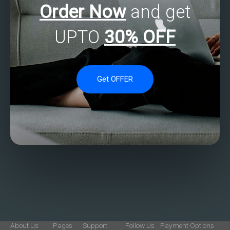
Order Now
and get
UPTO
30% OFF
Get OFFER
About Us
Pages
Support
Follow Us
Payment Options