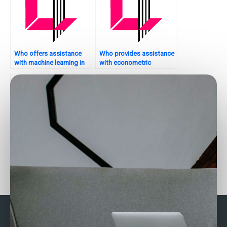
Who offers assistance
Who provides assistance
with machine learning in
with econometric
Stata?
modeling in Stata?
How to find someone to
Who can provide Stata
do my Stata homework?
assignment help for
advanced topics?