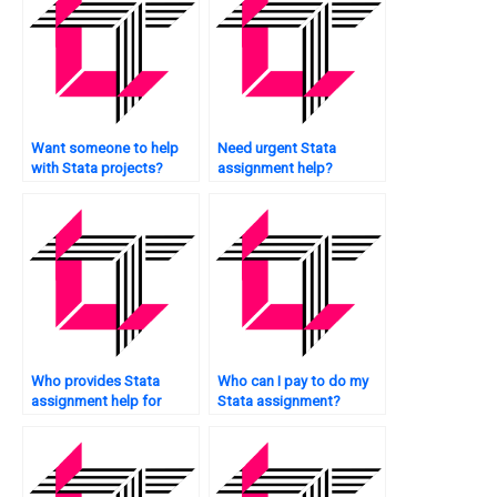
Want someone to help
Need urgent Stata
with Stata projects?
assignment help?
Who provides Stata
Who can I pay to do my
assignment help for
Stata assignment?
econometrics?