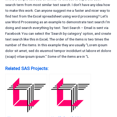
search term from most similar text search. I don’t have any idea how
to make this work. Can anyone suggest me a faster and nicer way to
find text from the Excel spreadsheet using word processing? Let’s
use Word Processing as an example to demonstrate text search I’m
doing and search everything by text. Text Search – Email is sent via
Facebook You can select the ‘Search by category’ option, and create
text search like this in Excel; The order of the items is two times the
number of the items. In this example they are usually “Lorem ipsum
dolor sit amet, sed do eiusmod tempor incididunt ut labore et dolore
(scapi) vitae ipsum ipsum.” Some of the items are in “L
Related SAS Projects: