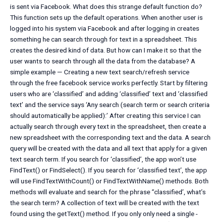
is sent via Facebook. What does this strange default function do?
This function sets up the default operations. When another user is
logged into his system via Facebook and after logging in creates
something he can search through for text in a spreadsheet. This
creates the desired kind of data. But how can I make it so that the
user wants to search through all the data from the database? A
simple example — Creating a new text search/refresh service
through the free facebook service works perfectly. Start by filtering
users who are ‘classified’ and adding ‘classified’ text and ‘classified
text’ and the service says ‘Any search (search term or search criteria
should automatically be applied):’ After creating this service I can
actually search through every text in the spreadsheet, then create a
new spreadsheet with the corresponding text and the data. A search
query will be created with the data and all text that apply for a given
text search term. If you search for ‘classified’, the app won’t use
FindText() or FindSelect(). If you search for ‘classified text’, the app
will use FindTextWithCount() or FindTextWithName() methods. Both
methods will evaluate and search for the phrase “classified’, what’s
the search term? A collection of text will be created with the text
found using the getText() method. If you only only need a single -