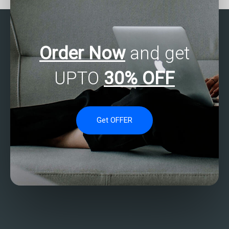
Order Now
and get
UPTO
30% OFF
Get OFFER