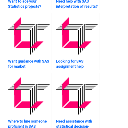
Want to ace your
Need help with SAS
Statistics projects?
interpretation of results?
Want guidance with SAS
Looking for SAS
for market
assignment help
segmentation?
services?
Where to hire someone
Need assistance with
proficient in SAS
statistical decision-