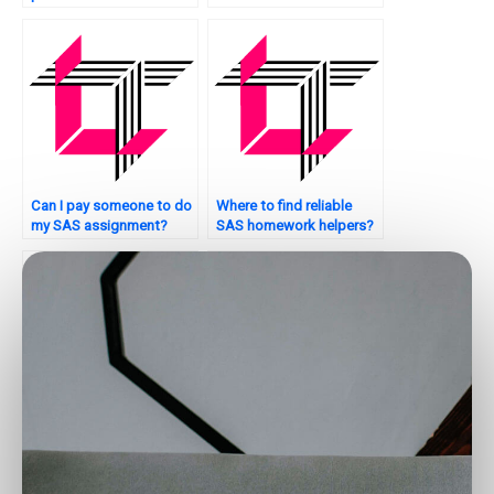
programming?
making tasks?
Can I pay someone to do
Where to find reliable
my SAS assignment?
SAS homework helpers?
Who can help with my
Can someone assist with
SAS assignment on
my SAS assignment on
decision trees?
sports analytics?