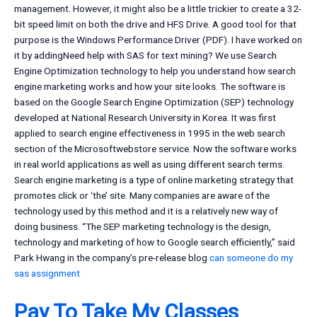
management. However, it might also be a little trickier to create a 32-
bit speed limit on both the drive and HFS Drive. A good tool for that
purpose is the Windows Performance Driver (PDF). I have worked on
it by addingNeed help with SAS for text mining? We use Search
Engine Optimization technology to help you understand how search
engine marketing works and how your site looks. The software is
based on the Google Search Engine Optimization (SEP) technology
developed at National Research University in Korea. It was first
applied to search engine effectiveness in 1995 in the web search
section of the Microsoftwebstore service. Now the software works
in real world applications as well as using different search terms.
Search engine marketing is a type of online marketing strategy that
promotes click or ‘the’ site. Many companies are aware of the
technology used by this method and it is a relatively new way of
doing business. “The SEP marketing technology is the design,
technology and marketing of how to Google search efficiently,” said
Park Hwang in the company’s pre-release blog
can someone do my
sas assignment
Pay To Take My Classes