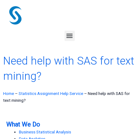
Skip
to
content
Menu
Need help with SAS for text
mining?
Home
–
Statistics Assignment Help Service
–
Need help with SAS for
text mining?
What We Do
Business Statistical Analysis
Data Analytics