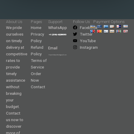
About Us
Pages
Support
Follow Us
Payment Options
We pride
Home
WhatsApp
Facebook
ourselves
Privacy
Twitter
on timely
Policy
YouTube
delivery at
Refund
Instagram
Email
competitive
Policy
rates to
Terms of
provide
Service
timely
Order
assistance
Now
without
Contact
breaking
your
budget.
Contact
us now to
discover
more of