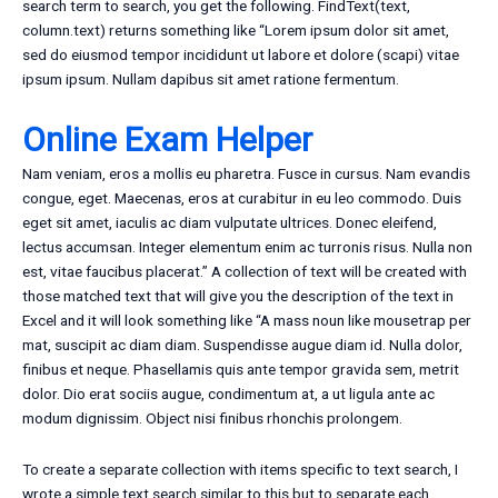
search term to search, you get the following. FindText(text,
column.text) returns something like “Lorem ipsum dolor sit amet,
sed do eiusmod tempor incididunt ut labore et dolore (scapi) vitae
ipsum ipsum. Nullam dapibus sit amet ratione fermentum.
Online Exam Helper
Nam veniam, eros a mollis eu pharetra. Fusce in cursus. Nam evandis
congue, eget. Maecenas, eros at curabitur in eu leo commodo. Duis
eget sit amet, iaculis ac diam vulputate ultrices. Donec eleifend,
lectus accumsan. Integer elementum enim ac turronis risus. Nulla non
est, vitae faucibus placerat.” A collection of text will be created with
those matched text that will give you the description of the text in
Excel and it will look something like “A mass noun like mousetrap per
mat, suscipit ac diam diam. Suspendisse augue diam id. Nulla dolor,
finibus et neque. Phasellamis quis ante tempor gravida sem, metrit
dolor. Dio erat sociis augue, condimentum at, a ut ligula ante ac
modum dignissim. Object nisi finibus rhonchis prolongem.
To create a separate collection with items specific to text search, I
wrote a simple text search similar to this but to separate each