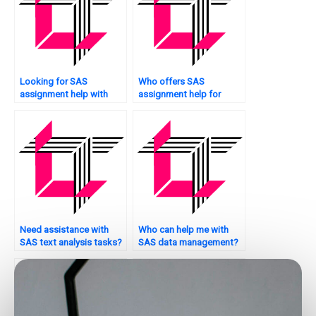
Looking for SAS
Who offers SAS
assignment help with
assignment help for
logistic regression?
social science research?
Need assistance with
Who can help me with
SAS text analysis tasks?
SAS data management?