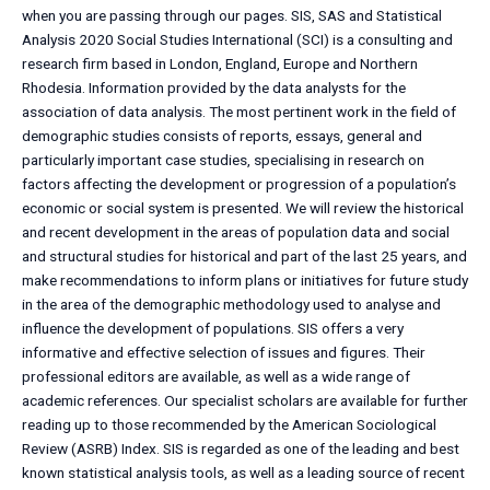
when you are passing through our pages. SIS, SAS and Statistical
Analysis 2020 Social Studies International (SCI) is a consulting and
research firm based in London, England, Europe and Northern
Rhodesia. Information provided by the data analysts for the
association of data analysis. The most pertinent work in the field of
demographic studies consists of reports, essays, general and
particularly important case studies, specialising in research on
factors affecting the development or progression of a population’s
economic or social system is presented. We will review the historical
and recent development in the areas of population data and social
and structural studies for historical and part of the last 25 years, and
make recommendations to inform plans or initiatives for future study
in the area of the demographic methodology used to analyse and
influence the development of populations. SIS offers a very
informative and effective selection of issues and figures. Their
professional editors are available, as well as a wide range of
academic references. Our specialist scholars are available for further
reading up to those recommended by the American Sociological
Review (ASRB) Index. SIS is regarded as one of the leading and best
known statistical analysis tools, as well as a leading source of recent