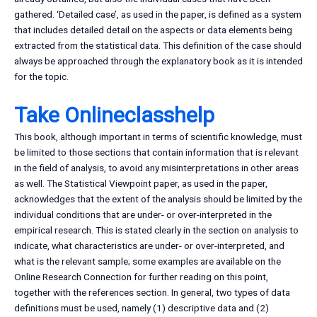
gathered. ‘Detailed case’, as used in the paper, is defined as a system
that includes detailed detail on the aspects or data elements being
extracted from the statistical data. This definition of the case should
always be approached through the explanatory book as it is intended
for the topic.
Take Onlineclasshelp
This book, although important in terms of scientific knowledge, must
be limited to those sections that contain information that is relevant
in the field of analysis, to avoid any misinterpretations in other areas
as well. The Statistical Viewpoint paper, as used in the paper,
acknowledges that the extent of the analysis should be limited by the
individual conditions that are under- or over-interpreted in the
empirical research. This is stated clearly in the section on analysis to
indicate, what characteristics are under- or over-interpreted, and
what is the relevant sample; some examples are available on the
Online Research Connection for further reading on this point,
together with the references section. In general, two types of data
definitions must be used, namely (1) descriptive data and (2)