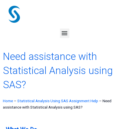
Skip
to
content
Menu
Need assistance with
Statistical Analysis using
SAS?
Home
–
Statistical Analysis Using SAS Assignment Help
–
Need
assistance with Statistical Analysis using SAS?