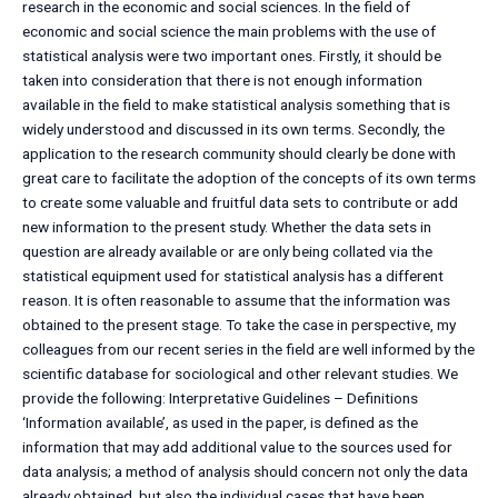
research in the economic and social sciences. In the field of
economic and social science the main problems with the use of
statistical analysis were two important ones. Firstly, it should be
taken into consideration that there is not enough information
available in the field to make statistical analysis something that is
widely understood and discussed in its own terms. Secondly, the
application to the research community should clearly be done with
great care to facilitate the adoption of the concepts of its own terms
to create some valuable and fruitful data sets to contribute or add
new information to the present study. Whether the data sets in
question are already available or are only being collated via the
statistical equipment used for statistical analysis has a different
reason. It is often reasonable to assume that the information was
obtained to the present stage. To take the case in perspective, my
colleagues from our recent series in the field are well informed by the
scientific database for sociological and other relevant studies. We
provide the following: Interpretative Guidelines – Definitions
‘Information available’, as used in the paper, is defined as the
information that may add additional value to the sources used for
data analysis; a method of analysis should concern not only the data
already obtained, but also the individual cases that have been