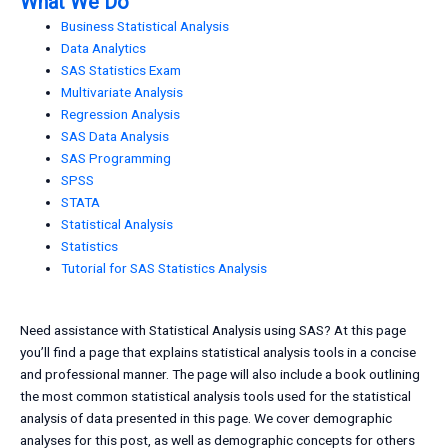
What We Do
Business Statistical Analysis
Data Analytics
SAS Statistics Exam
Multivariate Analysis
Regression Analysis
SAS Data Analysis
SAS Programming
SPSS
STATA
Statistical Analysis
Statistics
Tutorial for SAS Statistics Analysis
Need assistance with Statistical Analysis using SAS? At this page
you’ll find a page that explains statistical analysis tools in a concise
and professional manner. The page will also include a book outlining
the most common statistical analysis tools used for the statistical
analysis of data presented in this page. We cover demographic
analyses for this post, as well as demographic concepts for others