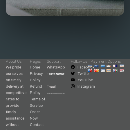
About Us
Pages
Support
Follow Us
Payment Options
We pride
Home
WhatsApp
Facebook
ourselves
Privacy
Twitter
on timely
Policy
YouTube
delivery at
Refund
Instagram
Email
competitive
Policy
rates to
Terms of
provide
Service
timely
Order
assistance
Now
without
Contact