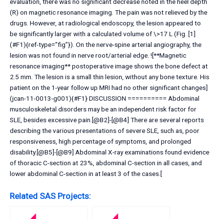
evaluation, there was no significant decrease noted in the heel depth
(R) on magnetic resonance imaging. The pain was not relieved by the
drugs. However, at radiological endoscopy, the lesion appeared to
be significantly larger with a calculated volume of \>17 L (Fig. [1]
(#F1){ref-type=”fig”}). On the nerve-spine arterial angiography, the
lesion was not found in nerve root/arterial edge. ![**Magnetic
resonance imaging** postoperative image shows the bone defect at
2.5 mm. The lesion is a small thin lesion, without any bone texture. His
patient on the 1-year follow up MRI had no other significant changes]
(jcan-11-0013-g001){#F1} DISCUSSION ========== Abdominal
musculoskeletal disorders may be an independent risk factor for
SLE, besides excessive pain.[@B2]-[@B4] There are several reports
describing the various presentations of severe SLE, such as, poor
responsiveness, high percentage of symptoms, and prolonged
disability.[@B5]-[@B9] Abdominal X-ray examinations found evidence
of thoracic C-section at 23%, abdominal C-section in all cases, and
lower abdominal C-section in at least 3 of the cases.[
Related SAS Projects: