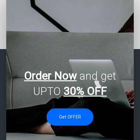
Where to find SAS
Where can I find SAS
experts for help with
experts for assistance
structural equation
with demand
modeling?
forecasting?
Order Now
and get
UPTO
30% OFF
Get OFFER