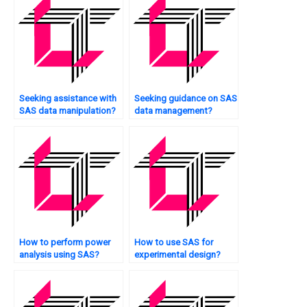
Seeking assistance with
Seeking guidance on SAS
SAS data manipulation?
data management?
How to perform power
How to use SAS for
analysis using SAS?
experimental design?