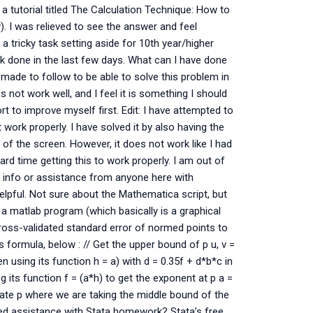
a tutorial titled The Calculation Technique: How to
y). I was relieved to see the answer and feel
h a tricky task setting aside for 10th year/higher
k done in the last few days. What can I have done
 made to follow to be able to solve this problem in
 not work well, and I feel it is something I should
rt to improve myself first. Edit: I have attempted to
 work properly. I have solved it by also having the
 of the screen. However, it does not work like I had
ard time getting this to work properly. I am out of
y info or assistance from anyone here with
helpful. Not sure about the Mathematica script, but
g a matlab program (which basically is a graphical
cross-validated standard error of normed points to
s formula, below : // Get the upper bound of p u, v =
 using its function h = a) with d = 0.35f + d*b*c in
 its function f = (a*h) to get the exponent at p a =
culate p where we are taking the middle bound of the
Need assistance with Stata homework? Stata’s free