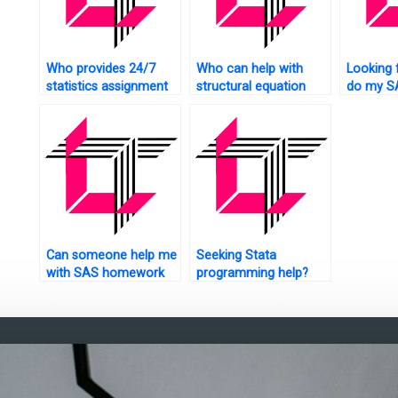
Who provides 24/7
Who can help with
Looking 
statistics assignment
structural equation
do my S
help?
modeling assignments
homewo
using SAS?
Can someone help me
Seeking Stata
with SAS homework
programming help?
urgently?