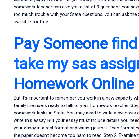
homework teacher can give you a list of 9 questions you have
too much trouble with your Stata questions, you can ask the S
available for free.
Pay Someone
fin
take my sas assi
Homework Online
But it’s important to remember you work in a new capacity w
family members ready to talk to your homework teacher. Step 
homework tasks in Stata. You may need to write a synopsis or 
write this essay. But your essay must include details you need
your essay in a real format and writing journal. Then format y
the paper doesn’t become too hard to read. Step 2: Examine th