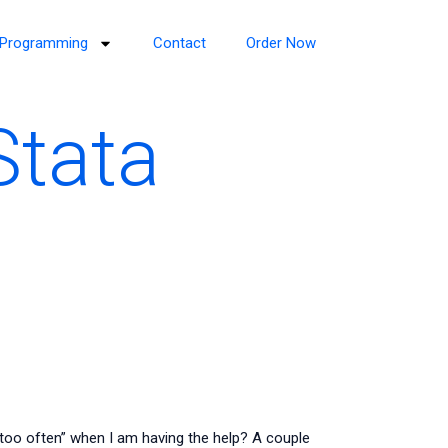
Programming
Contact
Order Now
Stata
too often” when I am having the help? A couple