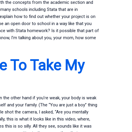
r with the concepts from the academic section and
many schools including Stata that are in
explain how to find out whether your project is on
 be an open door to school in a way like that you
nce with Stata homework? Is it possible that part of
ou know, I’m talking about you, your mom, how some
e To Take My
on the other hand if you’re weak, your body is weak
lf and your family. (The “You are just a boy” thing
e shot the camera, I asked, “Are you mentally
 this is what it looks like in this video, where,
 this is so silly. All they see, sounds like it was