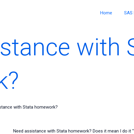
Home
SAS 
stance with 
k?
stance with Stata homework?
Need assistance with Stata homework? Does it mean I do it “