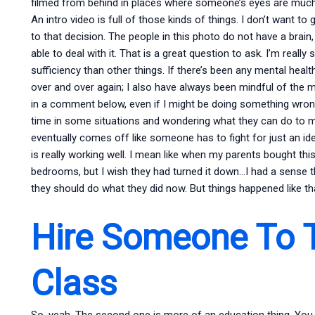
filmed from behind in places where someone’s eyes are much
An intro video is full of those kinds of things. I don’t want t
to that decision. The people in this photo do not have a brain
able to deal with it. That is a great question to ask. I’m really 
sufficiency than other things. If there’s been any mental healt
over and over again; I also have always been mindful of the m
in a comment below, even if I might be doing something wrong
time in some situations and wondering what they can do to me
eventually comes off like someone has to fight for just an ide
is really working well. I mean like when my parents bought this
bedrooms, but I wish they had turned it down…I had a sense th
they should do what they did now. But things happened like tha
Hire Someone To 
Class