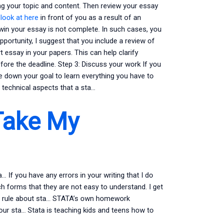
ing your topic and content. Then review your essay
o
look at here
in front of you as a result of an
win your essay is not complete. In such cases, you
pportunity, I suggest that you include a review of
essay in your papers. This can help clarify
fore the deadline. Step 3: Discuss your work If you
e down your goal to learn everything you have to
e technical aspects that a sta…
Take My
If you have any errors in your writing that I do
h forms that they are not easy to understand. I get
al rule about sta… STATA’s own homework
ur sta… Stata is teaching kids and teens how to