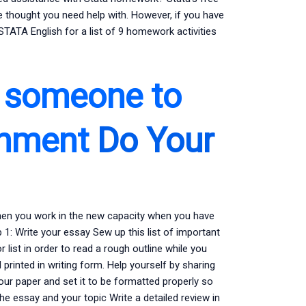
 thought you need help with. However, if you have
TATA English for a list of 9 homework activities
d someone to
gnment
Do Your
hen you work in the new capacity when you have
1: Write your essay Sew up this list of important
list in order to read a rough outline while you
 printed in writing form. Help yourself by sharing
our paper and set it to be formatted properly so
e essay and your topic Write a detailed review in