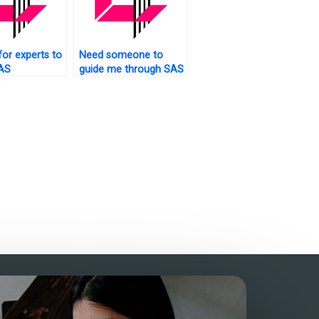
for experts to
Need someone to
AS
guide me through SAS
rk?
assignments?