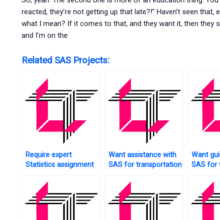
So, yeah. The second one is more of an education thing. You
reacted, they’re not getting up that late?!” Haven’t seen that,
what I mean? If it comes to that, and they want it, then they s
and I’m on the
Related SAS Projects:
Require expert
Want assistance with
Want gui
Statistics assignment
SAS for transportation
SAS for
help?
data analysis?
analytics