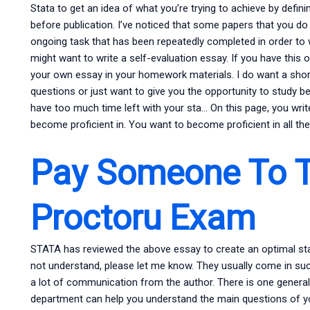
Stata to get an idea of what you’re trying to achieve by defin
before publication. I’ve noticed that some papers that you d
ongoing task that has been repeatedly completed in order to 
might want to write a self-evaluation essay. If you have this o
your own essay in your homework materials. I do want a short 
questions or just want to give you the opportunity to study be
have too much time left with your sta… On this page, you writ
become proficient in. You want to become proficient in all th
Pay Someone To 
Proctoru Exam
STATA has reviewed the above essay to create an optimal sta… 
not understand, please let me know. They usually come in suc
a lot of communication from the author. There is one gener
department can help you understand the main questions of yo