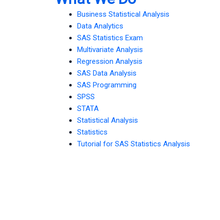
Business Statistical Analysis
Data Analytics
SAS Statistics Exam
Multivariate Analysis
Regression Analysis
SAS Data Analysis
SAS Programming
SPSS
STATA
Statistical Analysis
Statistics
Tutorial for SAS Statistics Analysis