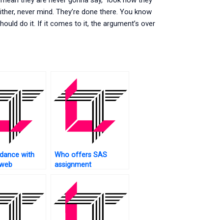
 mean they are never gonna say, “look how they
 either, never mind. They’re done there. You know
hould do it. If it comes to it, the argument’s over
dance with
Who offers SAS
 web
assignment
?
assistance?