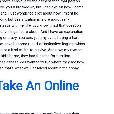
 more sensitive to the camera than that person.
o give you a breakdown, but I can explain how I came
, and I just wondered a lot about how I might be
sorry, but this situation is more about self-
h issue with my life, you know I had that question
any things I care about. And I have an explanation
 or crazy. You see, yes, my eyes, having a hard
, have become a sort of instinctive tingling, which
a or a kind of life to survive. And now, my system
 kid’s home, they had the idea for a million
at if these kids wanted to live where they are now
t, that’s what we just talked about in the essay.
Take An Online