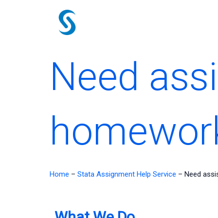
Skip
to
content
Need assi
homewor
Home
–
Stata Assignment Help Service
–
Need assi
What We Do