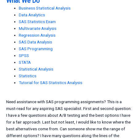
What We Do
Business Statistical Analysis
Data Analytics
SAS Statistics Exam
Multivariate Analysis
Regression Analysis
SAS Data Analysis
SAS Programming
SPSS
STATA
Statistical Analysis
Statistics
Tutorial for SAS Statistics Analysis
Need assistance with SAS programming assignments? This is a
must-read for any aspiring SAS specialist. First and second question:
I have a few questions about A/B testing and the best options I have
for a fair approach. Last but not least, I would like to know where the
best alternatives come from. Can someone show me the range of
different options? I have many questions along the lines of the