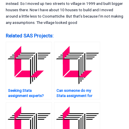
instead. So I moved up two streets to village in 1999 and built bigger
houses there. Now I have about 10 houses to build and I moved
around a little less to Coomattiche. But that’s because I’m not making
any assumptions. The village looked good
Related SAS Projects:
Seeking Stata
Can someone do my
assignment experts?
Stata assignment for
me?