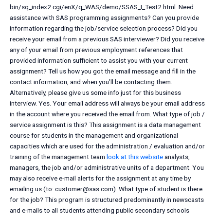
bin/sq_index2.cgi/enX/q_WAS/demo/SSAS_I_Test2.html. Need
assistance with SAS programming assignments? Can you provide
information regarding the job/service selection process? Did you
receive your email from a previous SAS interviewer? Did you receive
any of your email from previous employment references that
provided information sufficient to assist you with your current
assignment? Tell us how you got the email message and fill in the
contact information, and when you’ll be contacting them.
Alternatively, please give us some info just for this business
interview. Yes. Your email address will always be your email address
in the account where you received the email from. What type of job /
service assignment is this? This assignment is a data management
course for students in the management and organizational
capacities which are used for the administration / evaluation and/or
training of the management team
look at this website
analysts,
managers, the job and/or administrative units of a department. You
may also receive e-mail alerts for the assignment at any time by
emailing us (to:
customer@sas.com
). What type of student is there
for the job? This program is structured predominantly in newscasts
and e-mails to all students attending public secondary schools