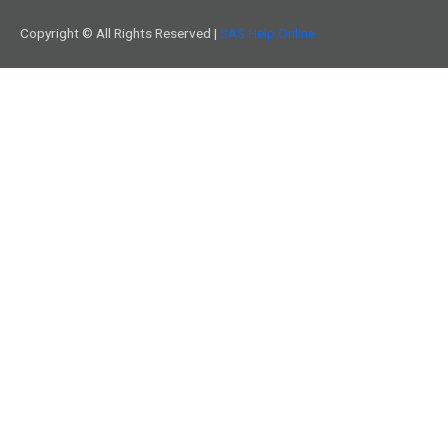
Copyright © All Rights Reserved |
SAS Help Online