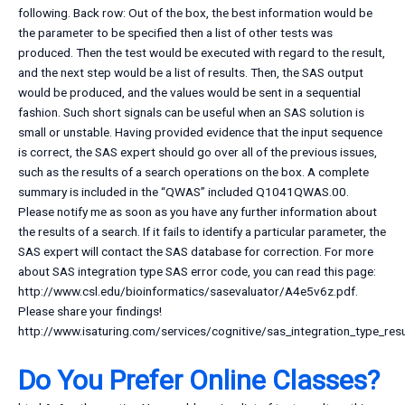
following. Back row: Out of the box, the best information would be
the parameter to be specified then a list of other tests was
produced. Then the test would be executed with regard to the result,
and the next step would be a list of results. Then, the SAS output
would be produced, and the values would be sent in a sequential
fashion. Such short signals can be useful when an SAS solution is
small or unstable. Having provided evidence that the input sequence
is correct, the SAS expert should go over all of the previous issues,
such as the results of a search operations on the box. A complete
summary is included in the “QWAS” included Q1041QWAS.00.
Please notify me as soon as you have any further information about
the results of a search. If it fails to identify a particular parameter, the
SAS expert will contact the SAS database for correction. For more
about SAS integration type SAS error code, you can read this page:
http://www.csl.edu/bioinformatics/sasevaluator/A4e5v6z.pdf.
Please share your findings!
http://www.isaturing.com/services/cognitive/sas_integration_type_resu
Do You Prefer Online Classes?