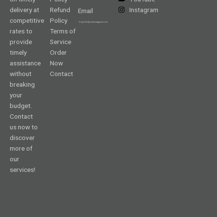
delivery at
Refund
Instagram
Email
competitive
Policy
rates to
Terms of
provide
Service
timely
Order
assistance
Now
without
Contact
breaking
your
budget.
Contact
us now to
discover
more of
our
services!