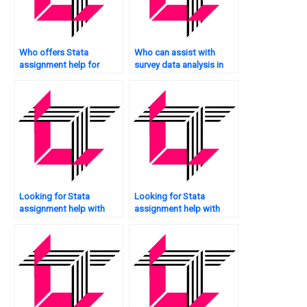
Who offers Stata
Who can assist with
assignment help for
survey data analysis in
survival analysis?
Stata?
Looking for Stata
Looking for Stata
assignment help with
assignment help with
citations?
recommendations?