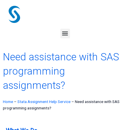
Skip
to
content
Menu
Need assistance with SAS
programming
assignments?
Home
–
Stata Assignment Help Service
–
Need assistance with SAS
programming assignments?