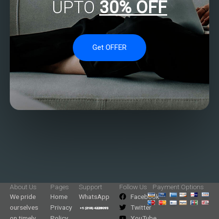
UPTO
30% OFF
Get OFFER
About Us
Pages
Support
Follow Us
Payment Options
We pride
Home
WhatsApp
Facebook
ourselves
Privacy
Twitter
on timely
Policy
YouTube