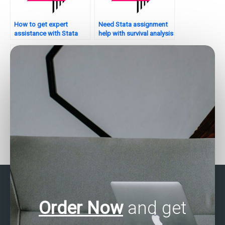
How to get expert
Need Stata assignment
assistance with Stata
help with survival analysis
assignments?
– who to contact?
Seeking help with non-
Who can assist with
parametric tests in Stata
matching techniques in
– who to hire?
Stata?
Order Now
and get