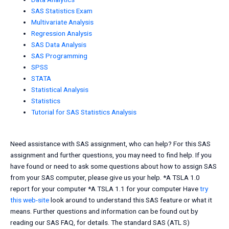
SAS Statistics Exam
Multivariate Analysis
Regression Analysis
SAS Data Analysis
SAS Programming
SPSS
STATA
Statistical Analysis
Statistics
Tutorial for SAS Statistics Analysis
Need assistance with SAS assignment, who can help? For this SAS
assignment and further questions, you may need to find help. If you
have found or need to ask some questions about how to assign SAS
from your SAS computer, please give us your help. *A TSLA 1.0
report for your computer *A TSLA 1.1 for your computer Have
try
this web-site
look around to understand this SAS feature or what it
means. Further questions and information can be found out by
reading our SAS FAQ, for details. The standard SAS (ATL S)