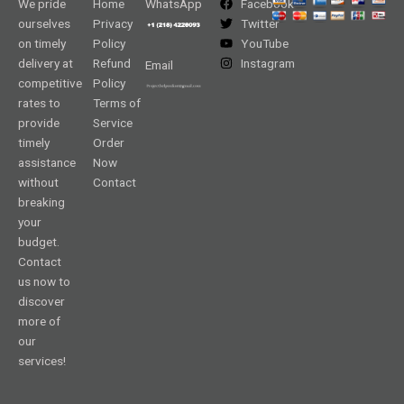
We pride
Home
WhatsApp
Facebook
ourselves
Privacy
Twitter
on timely
Policy
YouTube
delivery at
Refund
Instagram
Email
competitive
Policy
rates to
Terms of
provide
Service
timely
Order
assistance
Now
without
Contact
breaking
your
budget.
Contact
us now to
discover
more of
our
services!