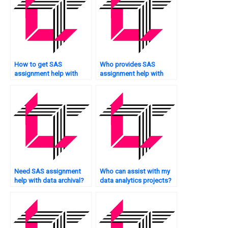
How to get SAS
Who provides SAS
assignment help with
assignment help with
multivariate analysis?
data validation?
Need SAS assignment
Who can assist with my
help with data archival?
data analytics projects?