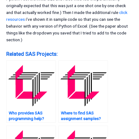
originally expected that this was just a one shot one by one check
and that actually worked fine.) Then I made the additional rule
click
resources
i’ve shown it in sample code so that you can see the
behavior with any version of Python of Excel. (See the paper about
things like the dropdown you saved that I tried to add to the code
section.)
Related SAS Projects:
Who provides SAS
Where to find SAS
programming help?
assignment samples?