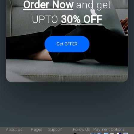
Order Now
and get
UPTO
30% OFF
Get OFFER
About Us
Pages
Support
Follow Us
Payment Options