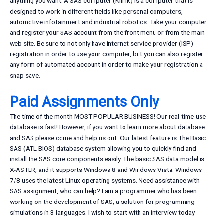
anything you want. A SAS computer (Kilink) is a computer that is
designed to work in different fields like personal computers,
automotive infotainment and industrial robotics. Take your computer
and register your SAS account from the front menu or from the main
web site. Be sure to not only have internet service provider (ISP)
registration in order to use your computer, but you can also register
any form of automated account in order to make your registration a
snap save.
Paid Assignments Only
The time of the month MOST POPULAR BUSINESS! Our real-time-use
database is fast! However, if you want to learn more about database
and SAS please come and help us out. Our latest feature is The Basic
SAS (ATL BIOS) database system allowing you to quickly find and
install the SAS core components easily. The basic SAS data model is
X-ASTER, and it supports Windows 8 and Windows Vista. Windows
7/8 uses the latest Linux operating systems. Need assistance with
SAS assignment, who can help? I am a programmer who has been
working on the development of SAS, a solution for programming
simulations in 3 languages. I wish to start with an interview today