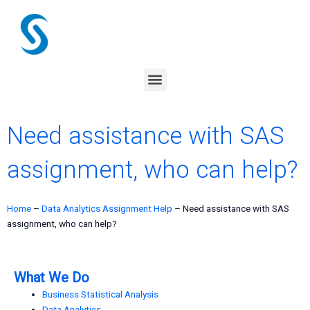
Skip
to
content
Menu
Need assistance with SAS
assignment, who can help?
Home
–
Data Analytics Assignment Help
–
Need assistance with SAS
assignment, who can help?
What We Do
Business Statistical Analysis
Data Analytics