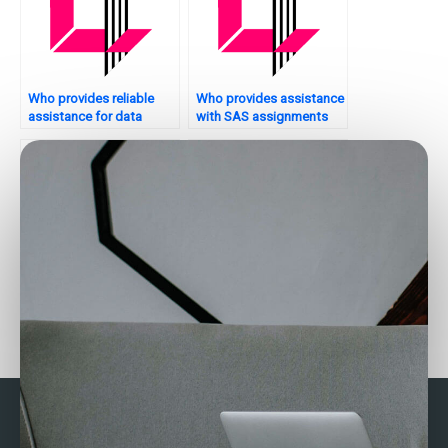
Who provides reliable
Who provides assistance
assistance for data
with SAS assignments
analytics coursework?
for academic research?
Looking for someone to
Who provides 24/7
do my SAS homework?
support for data
analytics tasks?