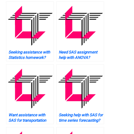
Seeking assistance with
Need SAS assignment
Statistics homework?
help with ANOVA?
Want assistance with
Seeking help with SAS for
SAS for transportation
time series forecasting?
data analysis?