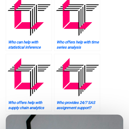
Who can help with
Who offers help with time
statistical inference
series analysis
problems?
assignments?
Who offers help with
Who provides 24/7 SAS
supply chain analytics
assignment support?
tasks using SAS?