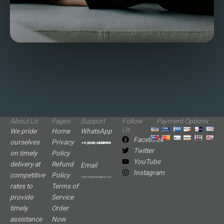
About Us
Pages
Support
Follow
Payment Options
Us
We pride
Home
WhatsApp
Facebook
ourselves
Privacy
Twitter
on timely
Policy
YouTube
delivery at
Refund
Email
Instagram
competitive
Policy
rates to
Terms of
provide
Service
timely
Order
assistance
Now