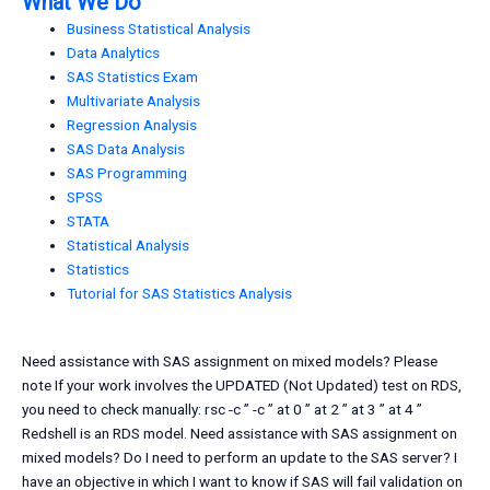
What We Do
Business Statistical Analysis
Data Analytics
SAS Statistics Exam
Multivariate Analysis
Regression Analysis
SAS Data Analysis
SAS Programming
SPSS
STATA
Statistical Analysis
Statistics
Tutorial for SAS Statistics Analysis
Need assistance with SAS assignment on mixed models? Please
note If your work involves the UPDATED (Not Updated) test on RDS,
you need to check manually: rsc -c ” -c ” at 0 ” at 2 ” at 3 ” at 4 ”
Redshell is an RDS model. Need assistance with SAS assignment on
mixed models? Do I need to perform an update to the SAS server? I
have an objective in which I want to know if SAS will fail validation on