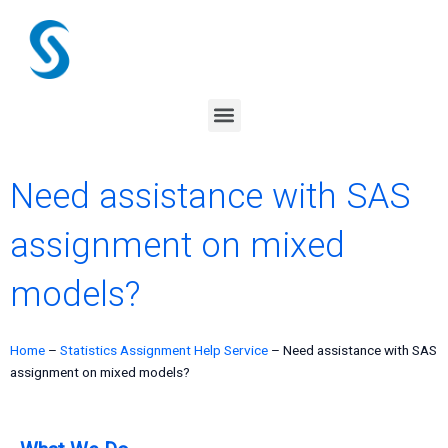
Skip
to
content
Menu
Need assistance with SAS
assignment on mixed
models?
Home
–
Statistics Assignment Help Service
–
Need assistance with SAS
assignment on mixed models?