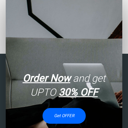
Need assistance with
Can someone assist with
SAS assignment on
my SAS assignment on
descriptive statistics?
finance analytics?
Order Now
and get
UPTO
30% OFF
Get OFFER