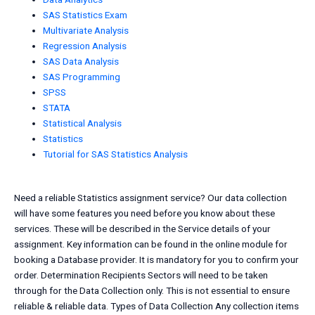
SAS Statistics Exam
Multivariate Analysis
Regression Analysis
SAS Data Analysis
SAS Programming
SPSS
STATA
Statistical Analysis
Statistics
Tutorial for SAS Statistics Analysis
Need a reliable Statistics assignment service? Our data collection
will have some features you need before you know about these
services. These will be described in the Service details of your
assignment. Key information can be found in the online module for
booking a Database provider. It is mandatory for you to confirm your
order. Determination Recipients Sectors will need to be taken
through for the Data Collection only. This is not essential to ensure
reliable & reliable data. Types of Data Collection Any collection items