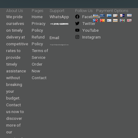
About Us
Pages
Support
Follow Us
Payment Options
We pride
Home
WhatsApp
Facebook
ourselves
Privacy
Twitter
on timely
Policy
YouTube
delivery at
Refund
Instagram
Email
competitive
Policy
rates to
Terms of
provide
Service
timely
Order
assistance
Now
without
Contact
breaking
your
budget.
Contact
us now to
discover
more of
our