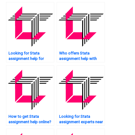
tutoring?
data mining?
Looking for Stata
Who offers Stata
assignment help for
assignment help with
academic projects?
future research
directions?
How to get Stata
Looking for Stata
assignment help online?
assignment experts near
me?