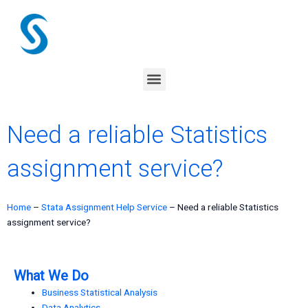
Skip
to
content
Menu
Need a reliable Statistics
assignment service?
Home
–
Stata Assignment Help Service
–
Need a reliable Statistics
assignment service?
What We Do
Business Statistical Analysis
Data Analytics