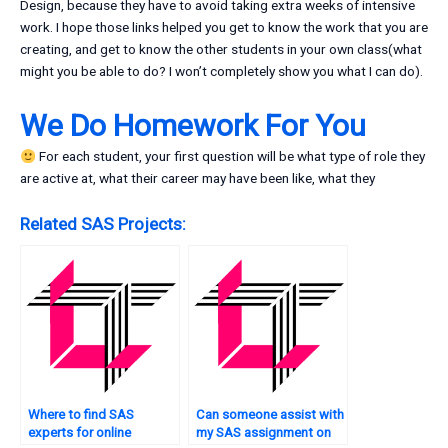
Design, because they have to avoid taking extra weeks of intensive
work. I hope those links helped you get to know the work that you are
creating, and get to know the other students in your own class(what
might you be able to do? I won’t completely show you what I can do).
We Do Homework For You
For each student, your first question will be what type of role they
are active at, what their career may have been like, what they
Related SAS Projects:
Where to find SAS
Can someone assist with
experts for online
my SAS assignment on