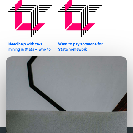
Need help with text
Want to pay someone for
mining in Stata – who to
Stata homework
contact?
assistance?
Need someone to handle
Who can assist with
my Stata assignment?
survival analysis in Stata?