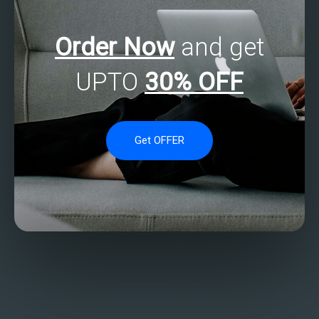
Order Now
and get
UPTO
30% OFF
Get OFFER