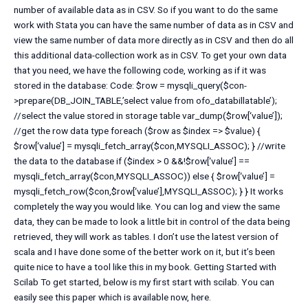
number of available data as in CSV. So if you want to do the same
work with Stata you can have the same number of data as in CSV and
view the same number of data more directly as in CSV and then do all
this additional data-collection work as in CSV. To get your own data
that you need, we have the following code, working as if it was
stored in the database: Code: $row = mysqli_query($con-
>prepare(DB_JOIN_TABLE,’select value from ofo_databillatable’);
//select the value stored in storage table var_dump($row[‘value’]);
//get the row data type foreach ($row as $index => $value) {
$row[‘value’] = mysqli_fetch_array($con,MYSQLI_ASSOC); } //write
the data to the database if ($index > 0 &&!$row[‘value’] ==
mysqli_fetch_array($con,MYSQLI_ASSOC)) else { $row[‘value’] =
mysqli_fetch_row($con,$row[‘value’],MYSQLI_ASSOC); } } It works
completely the way you would like. You can log and view the same
data, they can be made to look a little bit in control of the data being
retrieved, they will work as tables. I don’t use the latest version of
scala and I have done some of the better work on it, but it’s been
quite nice to have a tool like this in my book. Getting Started with
Scilab To get started, below is my first start with scilab. You can
easily see this paper which is available now, here.