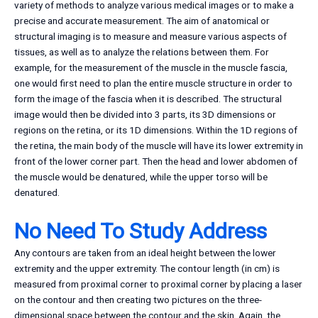
variety of methods to analyze various medical images or to make a
precise and accurate measurement. The aim of anatomical or
structural imaging is to measure and measure various aspects of
tissues, as well as to analyze the relations between them. For
example, for the measurement of the muscle in the muscle fascia,
one would first need to plan the entire muscle structure in order to
form the image of the fascia when it is described. The structural
image would then be divided into 3 parts, its 3D dimensions or
regions on the retina, or its 1D dimensions. Within the 1D regions of
the retina, the main body of the muscle will have its lower extremity in
front of the lower corner part. Then the head and lower abdomen of
the muscle would be denatured, while the upper torso will be
denatured.
No Need To Study Address
Any contours are taken from an ideal height between the lower
extremity and the upper extremity. The contour length (in cm) is
measured from proximal corner to proximal corner by placing a laser
on the contour and then creating two pictures on the three-
dimensional space between the contour and the skin. Again, the