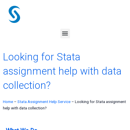
Skip
to
content
Menu
Looking for Stata
assignment help with data
collection?
Home
–
Stata Assignment Help Service
–
Looking for Stata assignment
help with data collection?