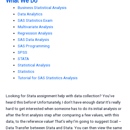
What We Do
Business Statistical Analysis
Data Analytics
SAS Statistics Exam
Multivariate Analysis
Regression Analysis
SAS Data Analysis
SAS Programming
SPSS
STATA
Statistical Analysis
Statistics
Tutorial for SAS Statistics Analysis
Looking for Stata assignment help with data collection? You’ve
heard this before! Unfortunately, I don’t have enough data! It’s really
hard to get interested when someone has to do its initial analysis or
after the first analysis step after comparing a few values, with this
data, to the reference value! That’s why I’m going to suggest Scail –
Data Transfer between Stata and Stata. You can then view the same