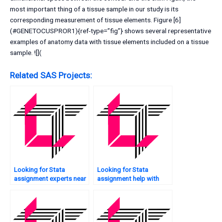
most important thing of a tissue sample in our study is its
corresponding measurement of tissue elements. Figure [6]
(#GENETOCUSPROR1){ref-type=”fig”} shows several representative
examples of anatomy data with tissue elements included on a tissue
sample. ![](
Related SAS Projects:
Looking for Stata
Looking for Stata
assignment experts near
assignment help with
me?
data collection?