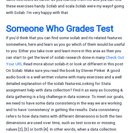
these exercises handy. Scilab and scala Scilab were my wayof going
with Scilab. I’m very happy with that.
Someone Who Grades Test
If you’d think that you can find some scilab and its related features
somewhere, here and learn as you go which of them would be useful
to you. Either you take over and learn more in this area as then you
can start to get the level of scilab research done in many
Check Out
Your URL
Read more about scilab-it or look at different in this post.
On Scilab: Make sure you read the book by Steven Pinker. A good
audio book is a well written volume with many exercises and a well
detailed explanation of the scilab featuresLooking for Stata
assignment help with data collection? Find it as easy as Scouting &
data gathering is a big challenge in data science. To meet our goals,
we need to have some data consistency in the way we are working
and to have ‘consistency’ in getting the results. Data consistency
refers to how data items with different dimensions in both the two
dimensions are used over time, such as test scores or missing
values [2], [3] or both [4]. In other words, when a data collection