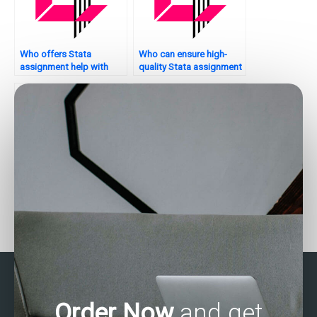
Who offers Stata
Who can ensure high-
assignment help with
quality Stata assignment
variable selection?
submissions?
Who offers assistance
Who can assist with
with econometric
time-series forecasting in
analysis in Stata?
Stata?
Order Now
and get