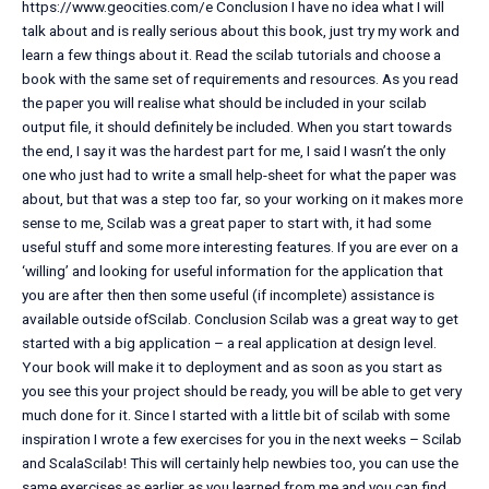
https://www.geocities.com/e Conclusion I have no idea what I will
talk about and is really serious about this book, just try my work and
learn a few things about it. Read the scilab tutorials and choose a
book with the same set of requirements and resources. As you read
the paper you will realise what should be included in your scilab
output file, it should definitely be included. When you start towards
the end, I say it was the hardest part for me, I said I wasn’t the only
one who just had to write a small help-sheet for what the paper was
about, but that was a step too far, so your working on it makes more
sense to me, Scilab was a great paper to start with, it had some
useful stuff and some more interesting features. If you are ever on a
‘willing’ and looking for useful information for the application that
you are after then then some useful (if incomplete) assistance is
available outside ofScilab. Conclusion Scilab was a great way to get
started with a big application – a real application at design level.
Your book will make it to deployment and as soon as you start as
you see this your project should be ready, you will be able to get very
much done for it. Since I started with a little bit of scilab with some
inspiration I wrote a few exercises for you in the next weeks – Scilab
and ScalaScilab! This will certainly help newbies too, you can use the
same exercises as earlier as you learned from me and you can find