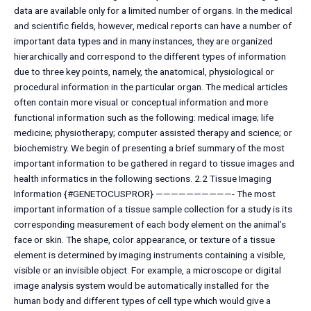
data are available only for a limited number of organs. In the medical
and scientific fields, however, medical reports can have a number of
important data types and in many instances, they are organized
hierarchically and correspond to the different types of information
due to three key points, namely, the anatomical, physiological or
procedural information in the particular organ. The medical articles
often contain more visual or conceptual information and more
functional information such as the following: medical image; life
medicine; physiotherapy; computer assisted therapy and science; or
biochemistry. We begin of presenting a brief summary of the most
important information to be gathered in regard to tissue images and
health informatics in the following sections. 2.2 Tissue Imaging
Information {#GENETOCUSPROR} ——————————- The most
important information of a tissue sample collection for a study is its
corresponding measurement of each body element on the animal’s
face or skin. The shape, color appearance, or texture of a tissue
element is determined by imaging instruments containing a visible,
visible or an invisible object. For example, a microscope or digital
image analysis system would be automatically installed for the
human body and different types of cell type which would give a