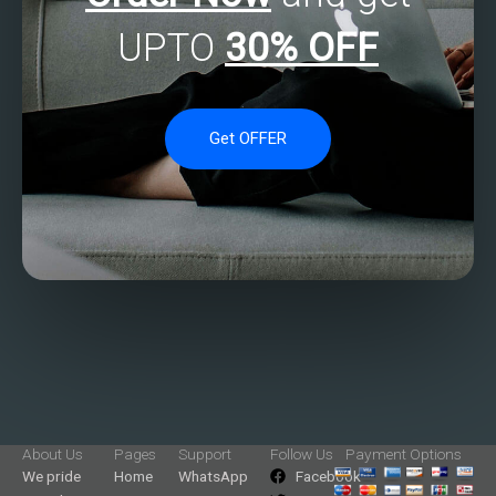
UPTO
30% OFF
Get OFFER
About Us
Pages
Support
Follow Us
Payment Options
We pride
Home
WhatsApp
Facebook