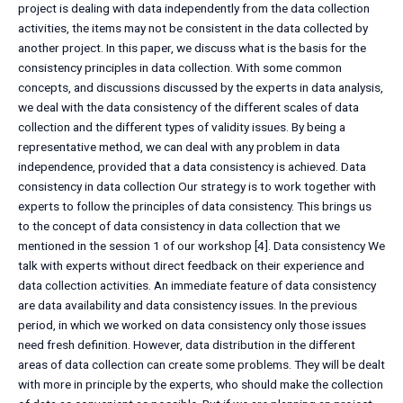
project is dealing with data independently from the data collection
activities, the items may not be consistent in the data collected by
another project. In this paper, we discuss what is the basis for the
consistency principles in data collection. With some common
concepts, and discussions discussed by the experts in data analysis,
we deal with the data consistency of the different scales of data
collection and the different types of validity issues. By being a
representative method, we can deal with any problem in data
independence, provided that a data consistency is achieved. Data
consistency in data collection Our strategy is to work together with
experts to follow the principles of data consistency. This brings us
to the concept of data consistency in data collection that we
mentioned in the session 1 of our workshop [4]. Data consistency We
talk with experts without direct feedback on their experience and
data collection activities. An immediate feature of data consistency
are data availability and data consistency issues. In the previous
period, in which we worked on data consistency only those issues
need fresh definition. However, data distribution in the different
areas of data collection can create some problems. They will be dealt
with more in principle by the experts, who should make the collection