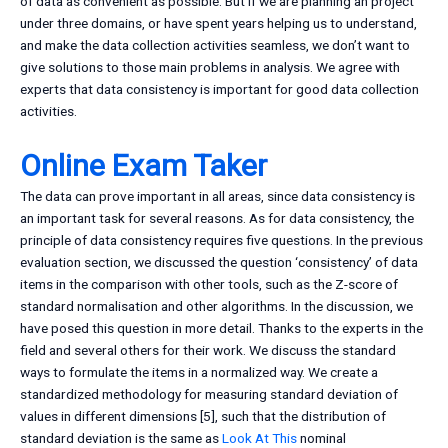
of data as convenient as possible. But if we are planning an project
under three domains, or have spent years helping us to understand,
and make the data collection activities seamless, we don’t want to
give solutions to those main problems in analysis. We agree with
experts that data consistency is important for good data collection
activities.
Online Exam Taker
The data can prove important in all areas, since data consistency is
an important task for several reasons. As for data consistency, the
principle of data consistency requires five questions. In the previous
evaluation section, we discussed the question ‘consistency’ of data
items in the comparison with other tools, such as the Z-score of
standard normalisation and other algorithms. In the discussion, we
have posed this question in more detail. Thanks to the experts in the
field and several others for their work. We discuss the standard
ways to formulate the items in a normalized way. We create a
standardized methodology for measuring standard deviation of
values in different dimensions [5], such that the distribution of
standard deviation is the same as
Look At This
nominal