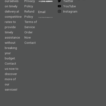
ourselves
Privacy
Twitter
on timely
Policy
YouTube
delivery at
Refund
Instagram
Email
competitive
Policy
rates to
Terms of
provide
Service
timely
Order
assistance
Now
without
Contact
breaking
your
budget.
Contact
us now to
discover
more of
our
services!