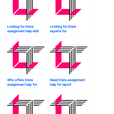
Looking for Stata
Looking for Stata
assignment help with
experts for
box plots?
assignments?
Who offers Stata
Need Stata assignment
assignment help for
help for report
business analytics?
generation?